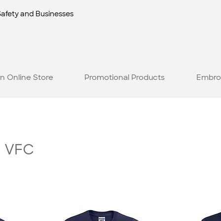
Safety and Businesses
n Online Store
Promotional Products
Embro
h VFC