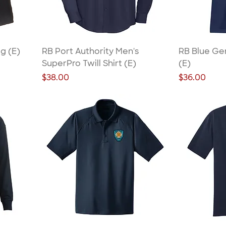
g (E)
RB Port Authority Men's
RB Blue Ge
SuperPro Twill Shirt (E)
(E)
Price
Price
$38.00
$36.00