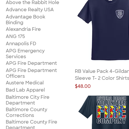
Above the Rabbit Hole
Advance Realty USA
Advantage Book
Binding
Alexandria Fire
ANG 175
Annapolis FD
APG Emergency
Services
APG Fire Department
APG Fire Department
RB Value Pack 4-Gilda
Officers
Sleeve T- 2 Color Shirt
Austere Medical
Price
$48.00
Bad Lab Apparel
Baltimore City Fire
Department
Baltimore County
Corrections
Baltimore County Fire
Department