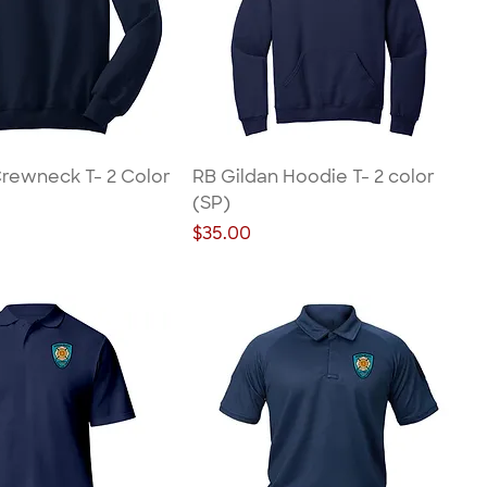
Crewneck T- 2 Color
RB Gildan Hoodie T- 2 color
(SP)
Price
$35.00