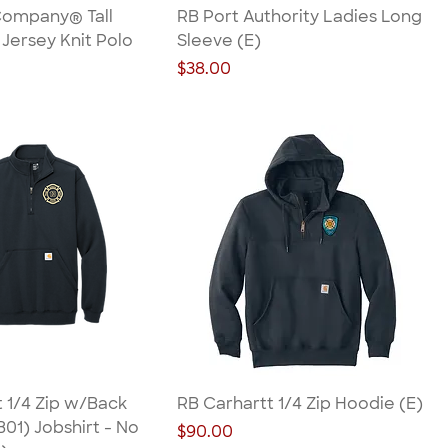
Company® Tall
RB Port Authority Ladies Long
Jersey Knit Polo
Sleeve (E)
Price
$38.00
 1/4 Zip w/Back
RB Carhartt 1/4 Zip Hoodie (E)
01) Jobshirt - No
Price
$90.00