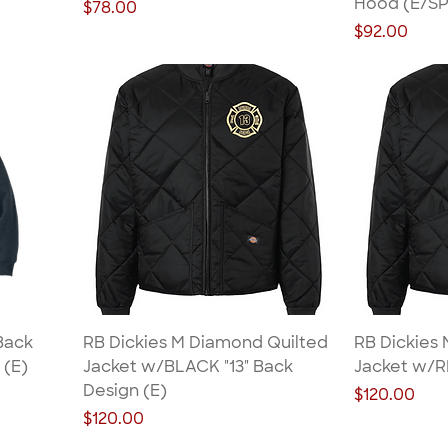
Hood (E/SP
Price
$78.00
Price
$92.00
Back
RB Dickies M Diamond Quilted
RB Dickies
 (E)
Jacket w/BLACK "13" Back
Jacket w/R
Design (E)
Price
$120.00
Price
$120.00