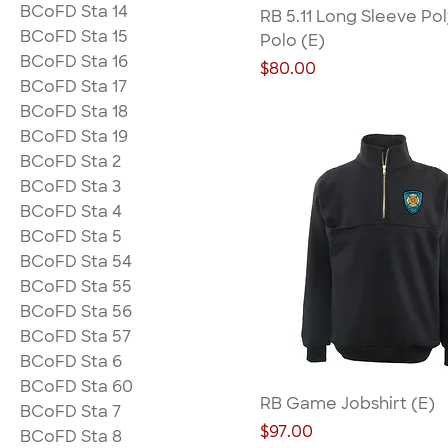
BCoFD Sta 14
RB 5.11 Long Sleeve Po
BCoFD Sta 15
Polo (E)
BCoFD Sta 16
Price
$80.00
BCoFD Sta 17
BCoFD Sta 18
BCoFD Sta 19
BCoFD Sta 2
BCoFD Sta 3
BCoFD Sta 4
BCoFD Sta 5
BCoFD Sta 54
BCoFD Sta 55
BCoFD Sta 56
BCoFD Sta 57
BCoFD Sta 6
BCoFD Sta 60
RB Game Jobshirt (E)
BCoFD Sta 7
Price
$97.00
BCoFD Sta 8