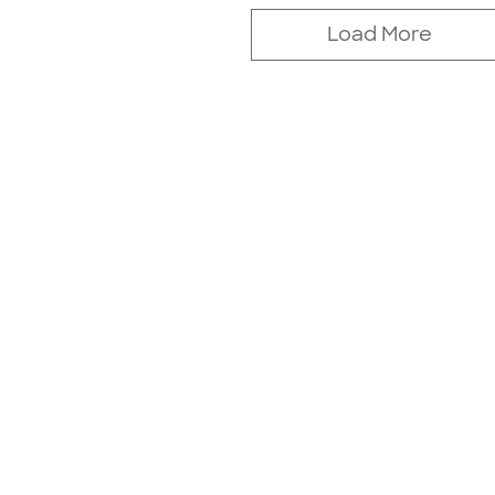
Load More