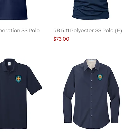
neration SS Polo
RB 5.11 Polyester SS Polo (E)
Price
$73.00