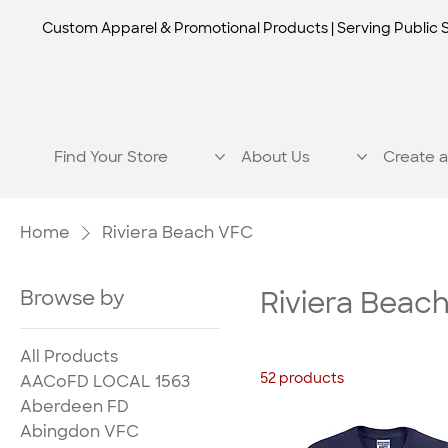
Custom Apparel & Promotional Products | Serving Public 
Find Your Store
About Us
Create a
Home
Riviera Beach VFC
Browse by
Riviera Beac
All Products
52 products
AACoFD LOCAL 1563
Aberdeen FD
Abingdon VFC