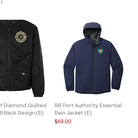
)
 M Diamond Quilted
RB Port Authority Essential
B Back Design (E)
Rain Jacket (E)
Price
$69.00