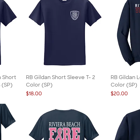
n Short
RB Gildan Short Sleeve T- 2
RB Gildan L
s (SP)
Color (SP)
Color (SP)
Price
Price
$18.00
$20.00