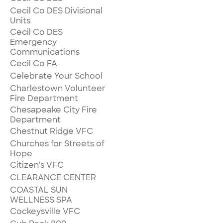
Cecil Co DES Divisional
Units
Cecil Co DES
Emergency
Communications
Cecil Co FA
Celebrate Your School
Charlestown Volunteer
Fire Department
Chesapeake City Fire
Department
Chestnut Ridge VFC
Churches for Streets of
Hope
Citizen's VFC
CLEARANCE CENTER
COASTAL SUN
WELLNESS SPA
Cockeysville VFC