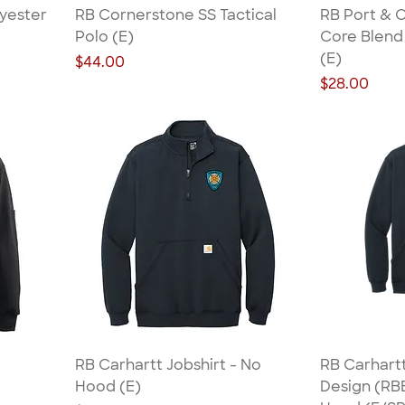
lyester
RB Cornerstone SS Tactical
RB Port & 
Polo (E)
Core Blend 
(E)
Price
$44.00
Price
$28.00
RB Carhartt Jobshirt - No
RB Carhartt
Hood (E)
Design (RBB