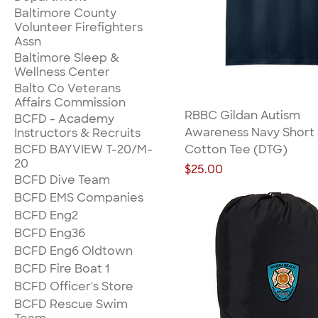
Baltimore County
Volunteer Firefighters
Assn
Baltimore Sleep &
Wellness Center
Balto Co Veterans
Affairs Commission
RBBC Gildan Autism
BCFD - Academy
Awareness Navy Short
Instructors & Recruits
BCFD BAYVIEW T-20/M-
Cotton Tee (DTG)
20
Price
$25.00
BCFD Dive Team
BCFD EMS Companies
BCFD Eng2
BCFD Eng36
BCFD Eng6 Oldtown
BCFD Fire Boat 1
BCFD Officer's Store
BCFD Rescue Swim