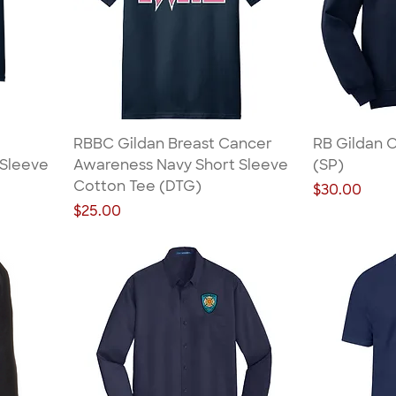
RBBC Gildan Breast Cancer
RB Gildan 
 Sleeve
Awareness Navy Short Sleeve
(SP)
Cotton Tee (DTG)
Price
$30.00
Price
$25.00