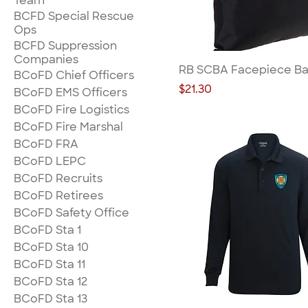
Team
BCFD Special Rescue
Ops
BCFD Suppression
Companies
RB SCBA Facepiece Ba
BCoFD Chief Officers
Price
$21.30
BCoFD EMS Officers
BCoFD Fire Logistics
BCoFD Fire Marshal
BCoFD FRA
BCoFD LEPC
BCoFD Recruits
BCoFD Retirees
BCoFD Safety Office
BCoFD Sta 1
BCoFD Sta 10
BCoFD Sta 11
BCoFD Sta 12
BCoFD Sta 13