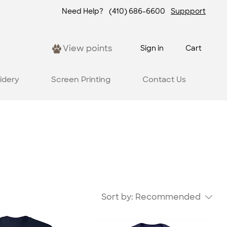
Need Help?
(410) 686-6600
Suppport
View points
Sign in
Cart
idery
Screen Printing
Contact Us
Sort by:
Recommended