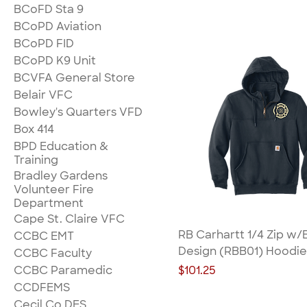
BCoFD Sta 9
BCoPD Aviation
BCoPD FID
BCoPD K9 Unit
BCVFA General Store
Belair VFC
Bowley's Quarters VFD
Box 414
BPD Education &
Training
Bradley Gardens
Volunteer Fire
Department
Cape St. Claire VFC
RB Carhartt 1/4 Zip w/
CCBC EMT
Design (RBB01) Hoodie
CCBC Faculty
Price
CCBC Paramedic
$101.25
CCDFEMS
Cecil Co DES