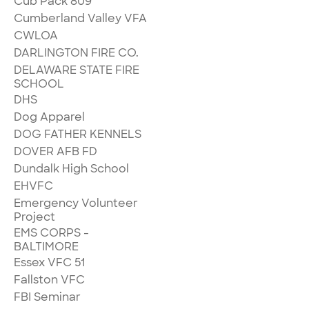
Cub Pack 809
Cumberland Valley VFA
CWLOA
DARLINGTON FIRE CO.
DELAWARE STATE FIRE
SCHOOL
DHS
Dog Apparel
DOG FATHER KENNELS
DOVER AFB FD
Dundalk High School
EHVFC
Emergency Volunteer
Project
EMS CORPS -
BALTIMORE
Essex VFC 51
Fallston VFC
FBI Seminar