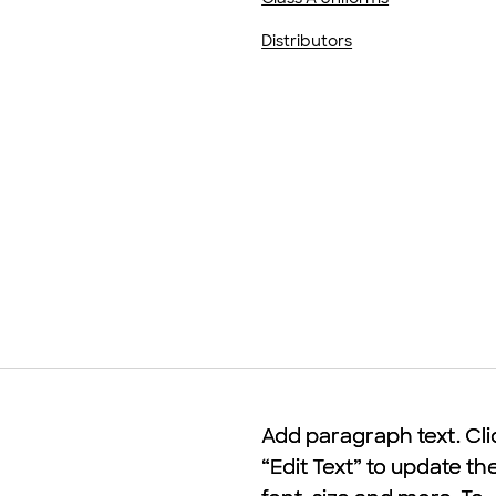
Distributors
Add paragraph text. Cli
Add paragraph text. Cli
“Edit Text” to update th
“Edit Text” to update th