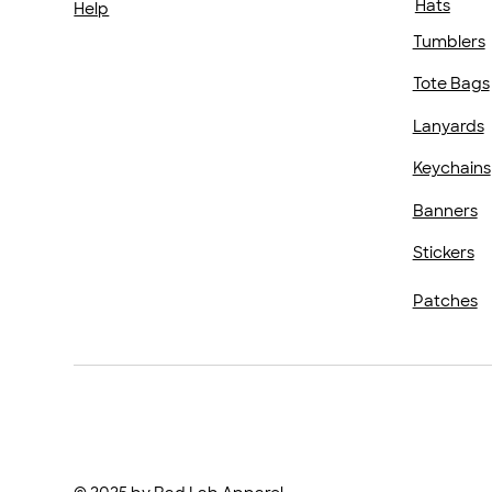
Hats
Help
Tumblers
Tote Bags
Lanyards
Keychains
Banners
Stickers
Patches