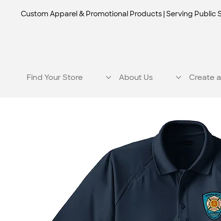
Custom Apparel & Promotional Products | Serving Public 
Find Your Store
About Us
Create a