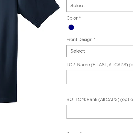
Select
Color
*
Front Design
*
Select
TOP: Name (F. LAST, All CAPS) (o
BOTTOM: Rank (All CAPS) (optio