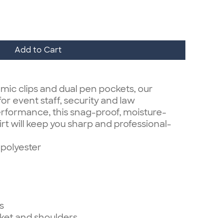
Add to Cart
 mic clips and dual pen pockets, our
for event staff, security and law
erformance, this snag-proof, moisture-
irt will keep you sharp and professional-
polyester
s
cket and shoulders