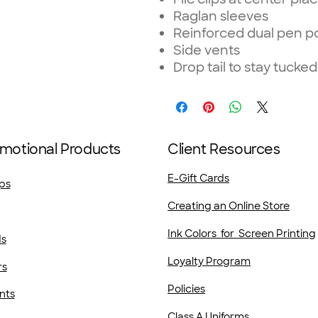
Raglan sleeves
Reinforced dual pen po
Side vents
Drop tail to stay tucked
motional Products
Client Resources
E-Gift Cards
ps
Creating an Online Store
Ink Colors for Screen Printing
ds
Loyalty Program
rs
Policies
nts
Class A Uniforms