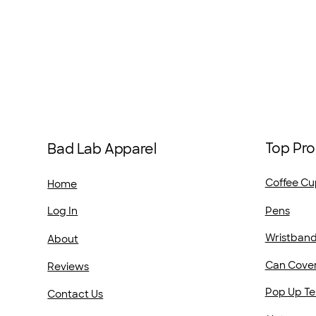
Top Pro
Bad Lab Apparel
Coffee Cu
Home
Pens
Log In
Wristban
About
Can Cove
Reviews
Pop Up Te
Contact Us