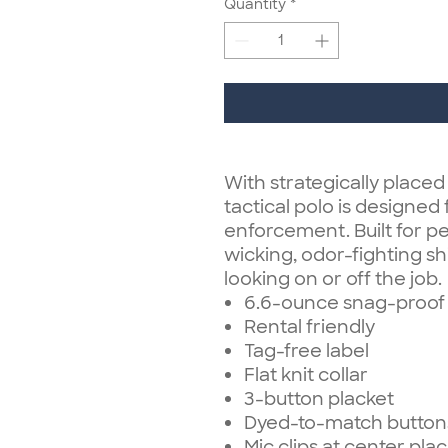
Quantity
*
With strategically placed
tactical polo is designed 
enforcement. Built for p
wicking, odor-fighting sh
looking on or off the job.
6.6-ounce snag-proof 
Rental friendly
Tag-free label
Flat knit collar
3-button placket
Dyed-to-match button
Mic clips at center pla