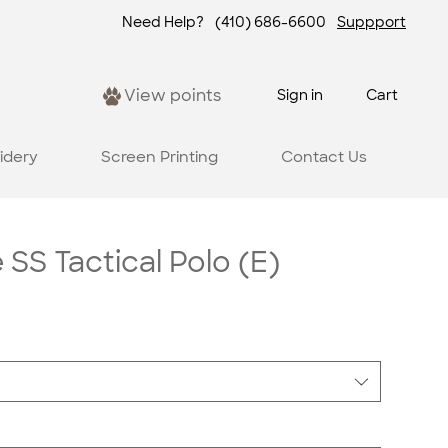
Need Help?
(410) 686-6600
Suppport
View points
Sign in
Cart
idery
Screen Printing
Contact Us
SS Tactical Polo (E)