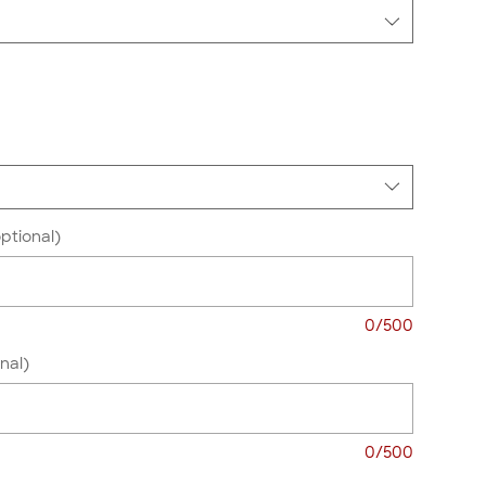
ptional)
0/500
nal)
0/500