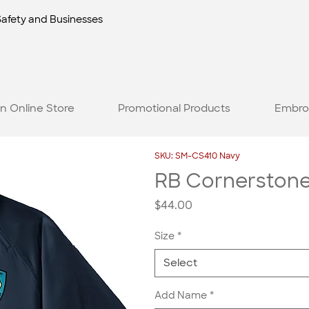
Safety and Businesses
n Online Store
Promotional Products
Embro
SKU: SM-CS410 Navy
RB Cornerstone 
Price
$44.00
Size
*
Select
Add Name
*