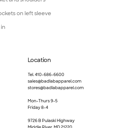
ckets on left sleeve
 in
Location
Tel. 410-686-6600
sales@badlabapparel.com
stores@badlabapparel.com
Mon-Thurs 9-5
Friday 8-4
9726 B Pulaski Highway
Middle River, MD 21220