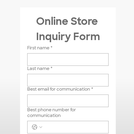
Online Store 
Inquiry Form
First name
*
Last name
*
Best email for communication
*
Best phone number for
communication