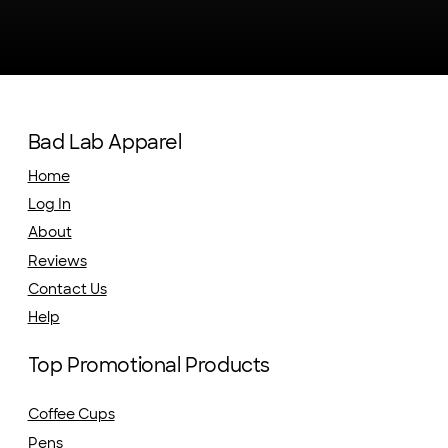
Bad Lab Apparel
Home
Log In
About
Reviews
Contact Us
Help
Top Promotional Products
Coffee Cups
Pens