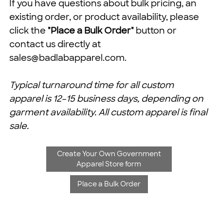
If you have questions about bulk pricing, an
existing order, or product availability, please
click the
"Place a Bulk Order"
button or
contact us directly at
sales@badlabapparel.com
.
Typical turnaround time for all custom
apparel is 12–15 business days, depending on
garment availability. All custom apparel is final
sale.
Create Your Own Government
Apparel Store form
Place a Bulk Order