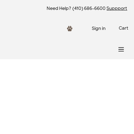
Need Help?
(410) 686-6600
Suppport
Cart
Sign in