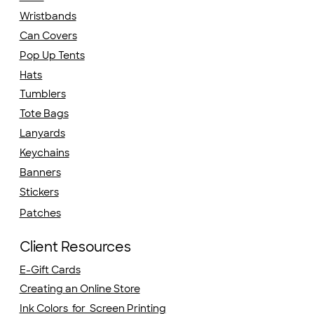
Wristbands
Can Covers
Pop Up Tents
Hats
Tumblers
Tote Bags
Lanyards
Keychains
Banners
Stickers
Patches
Client Resources
E-Gift Cards
Creating an Online Store
Ink Colors for Screen Printing