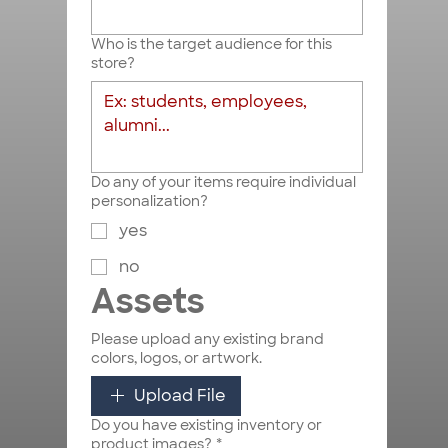
Who is the target audience for this
store?
Do any of your items require individual
personalization?
yes
no
Assets
Please upload any existing brand
colors, logos, or artwork.
Upload File
Do you have existing inventory or
product images?
*