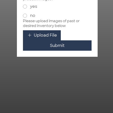
yes
no
Please upload images of past or
desired inventory below
Upload File
Submit