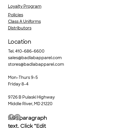
Loyalty Program
Policies
Class A Uniforms
Distributors
Location
Tel. 410-686-6600
sales@badlabapparel.com
stores@badlabapparel.com
Mon-Thurs 9-5
Friday 8-4
9726 B Pulaski Highway
Middle River, MD 21220
Add paragraph
Add paragraph
text. Click “Edit
text. Click “Edit