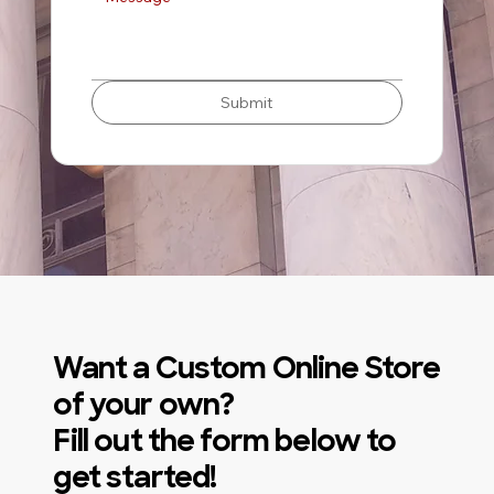
Submit
Want a Custom Online Store
of your own?
Fill out the form below to
get started!