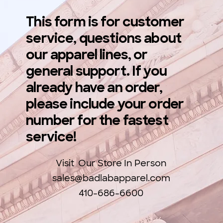
This form is for customer
service, questions about
our apparel lines, or
general support. If you
already have an order,
please include your order
number for the fastest
service!
Visit Our Store In Person
sales@badlabapparel.com
410-686-6600