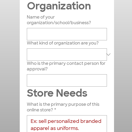
Organization
Name of your
organization/school/business?
What kind of organization are you?
Who is the primary contact person for
approval?
Store Needs
What is the primary purpose of this
online store?
*