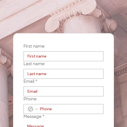
First name
Last name
Email
*
Phone
Message
*