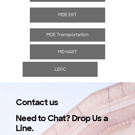
MDE ERT
MDE Transportation
MD HART
LEPC
Contact us
Need to Chat? Drop Us a
Line.