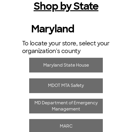
Shop by State
Maryland
To locate your store, select your
organization's county
Maryland State House
MDOT MTA Safety
MD Department of Emergency
Management
MARC