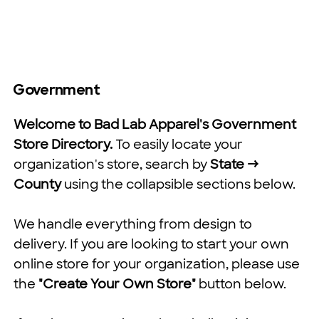
Government
Welcome to Bad Lab Apparel's Government
Store Directory.
To easily locate your
organization's store, search by
State →
County
using the collapsible sections below.
We handle everything from design to
delivery. If you are looking to start your own
online store for your organization, please use
the
"Create Your Own Store"
button below.