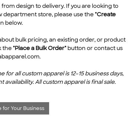
rom design to delivery. If you are looking to
w department store, please use the
"Create
n below.
about bulk pricing, an existing order, or product
ck the
"Place a Bulk Order"
button or contact us
abapparel.com
.
e for all custom apparel is 12–15 business days,
ailability. All custom apparel is final sale.
 for Your Business