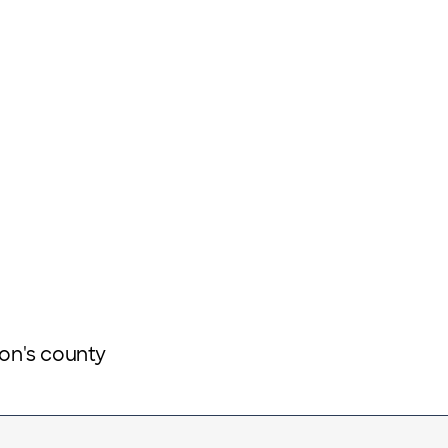
ion's county