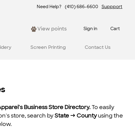
Need Help?
(410) 686-6600
Suppport
View points
Sign in
Cart
idery
Screen Printing
Contact Us
es
parel's Business Store Directory.
To easily
on's store, search by
State → County
using the
elow.