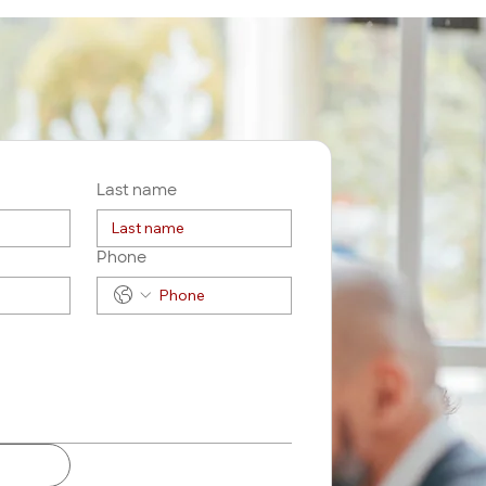
Last name
Phone