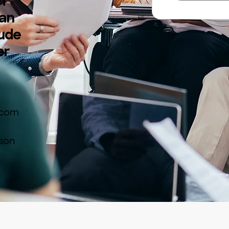
If
 an
lude
er
.com
rson