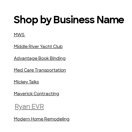
Shop by Business Name
MWS
Middle River Yacht Club
Advantage Book Binding
Med Care Transportation
Mickey Talks
Maverick Contracting
Ryan EVR
Modern Home Remodeling