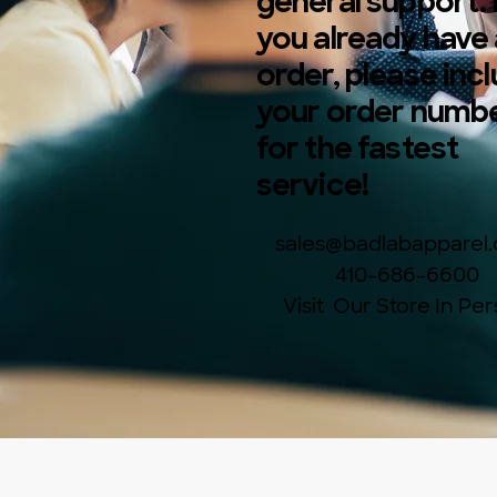
general support. 
you already have
order, please inc
your order numb
for the fastest
service!
sales@badlabapparel
410-686-6600
Visit Our Store In Pe