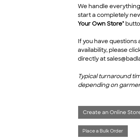
We handle everything f
start a completely ne
Your Own Store"
butto
If you have questions 
availability, please cli
directly at
sales@badl
Typical turnaround tim
depending on garment av
Create an Online Store
Place a Bulk Order