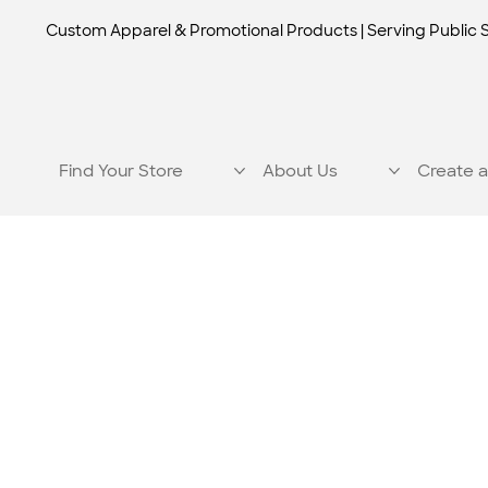
Custom Apparel & Promotional Products | Serving Public 
Find Your Store
About Us
Create a