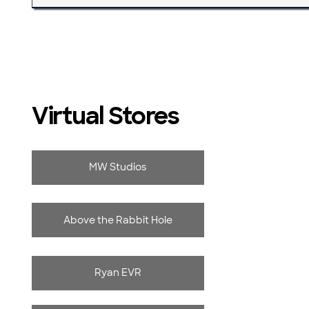
Virtual Stores
MW Studios
Above the Rabbit Hole
Ryan EVR