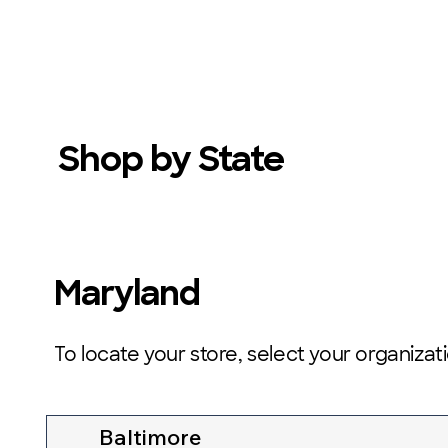
Shop by State
Maryland
To locate your store, select your organizat
Baltimore