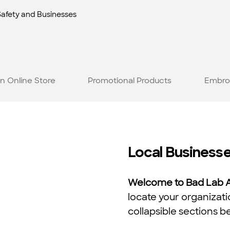
Safety and Businesses
n Online Store
Promotional Products
Embro
Local Business
Welcome to Bad Lab Ap
locate your organizati
collapsible sections b