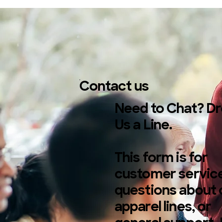
Contact us
Need to Chat? D
Us a Line.
This form is for
customer service
questions about 
apparel lines, or