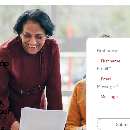
First name
rop
Email
*
Message
*
,
our
Submit