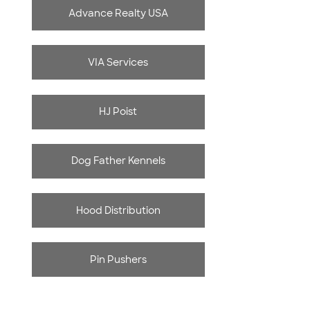
Advance Realty USA
VIA Services
HJ Poist
Dog Father Kennels
Hood Distribution
Pin Pushers