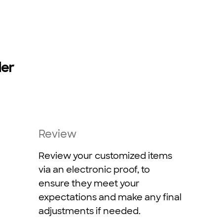
der
Review
Review your customized items
via an electronic proof, to
ensure they meet your
expectations and make any final
adjustments if needed.