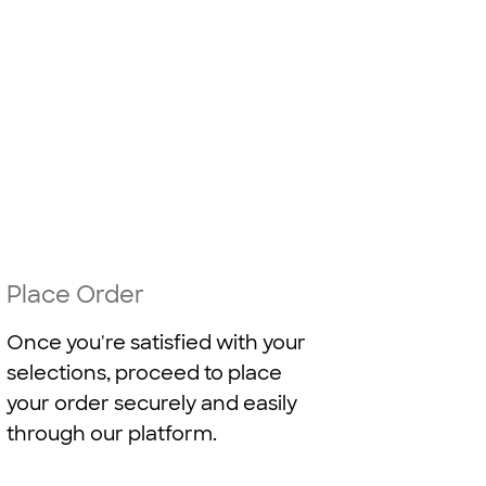
Place Order
Once you're satisfied with your
selections, proceed to place
your order securely and easily
through our platform.