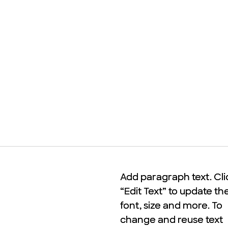
Add paragraph text. Cli
Add paragraph text. Cli
“Edit Text” to update th
“Edit Text” to update th
font, size and more. To
font, size and more. To
change and reuse text
change and reuse text