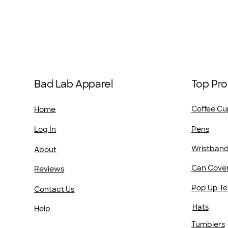
Top Pro
Bad Lab Apparel
Coffee Cu
Home
Pens
Log In
Wristban
About
Can Cove
Reviews
Pop Up Te
Contact Us
Hats
Help
Tumblers