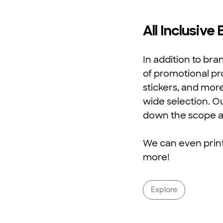
All Inclusive
In addition to br
of promotional pr
stickers, and mor
wide selection. O
down the scope a
We can even print 
more!
Explore