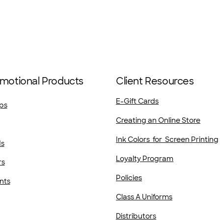
motional Products
Client Resources
E-Gift Cards
ps
Creating an Online Store
Ink Colors for Screen Printing
ds
Loyalty Program
rs
Policies
nts
Class A Uniforms
Distributors