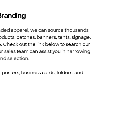
 Branding
anded apparel, we can source thousands
oducts, patches, banners, tents, signage,
e. Check out the link below to search our
ur sales team can assist you in narrowing
nd selection.
posters, business cards, folders, and