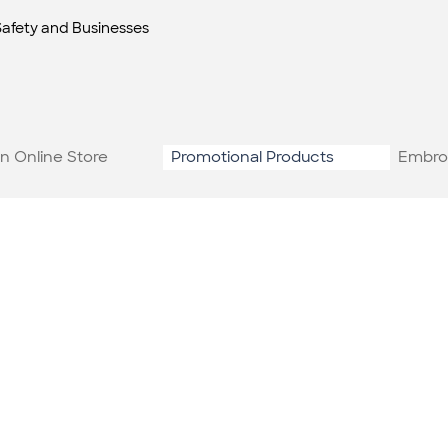
Safety and Businesses
n Online Store
Promotional Products
Embro