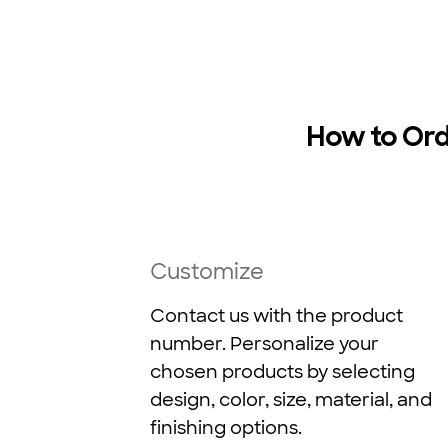
How to Or
Customize
Contact us with the product
number. Personalize your
chosen products by selecting
design, color, size, material, and
finishing options.