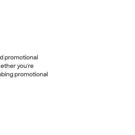
nd promotional
hether you're
abbing promotional