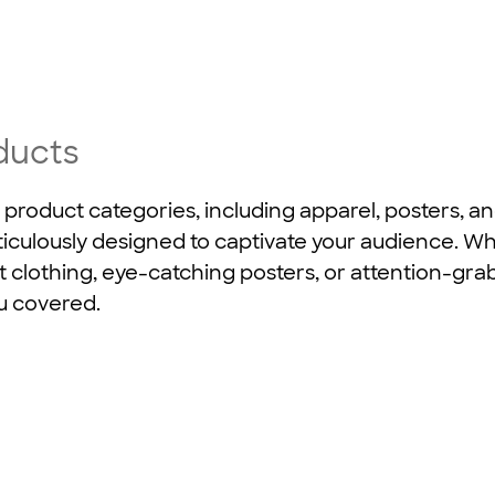
ducts
 product categories, including apparel, posters, a
iculously designed to captivate your audience. W
t clothing, eye-catching posters, or attention-gr
u covered.