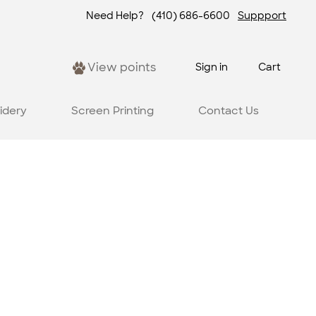
Need Help?
(410) 686-6600
Suppport
View points
Sign in
Cart
idery
Screen Printing
Contact Us