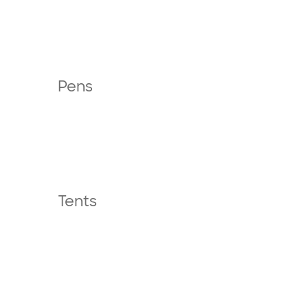
Pens
Tents