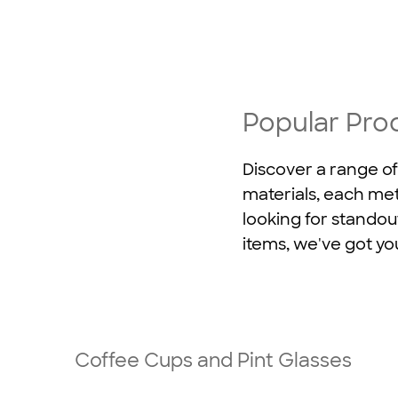
Popular Pro
Discover a range of
materials, each met
looking for standou
items, we've got yo
Coffee Cups and Pint Glasses