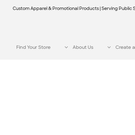
Custom Apparel & Promotional Products | Serving Public 
Find Your Store
About Us
Create a