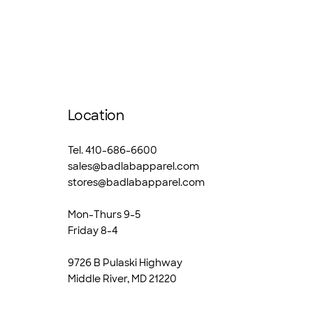
Location
Tel. 410-686-6600
sales@badlabapparel.com
stores@badlabapparel.com
Mon-Thurs 9-5
Friday 8-4
9726 B Pulaski Highway
Middle River, MD 21220