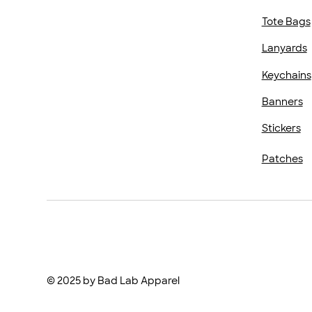
Tote Bags
Lanyards
Keychains
Banners
Stickers
Patches
© 2025 by Bad Lab Apparel