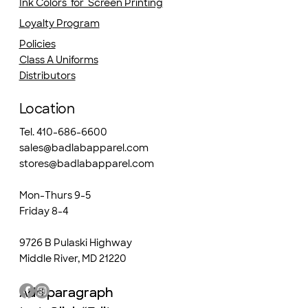
Ink Colors for Screen Printing
Loyalty Program
Policies
Class A Uniforms
Distributors
Location
Tel. 410-686-6600
sales@badlabapparel.com
stores@badlabapparel.com
Mon-Thurs 9-5
Friday 8-4
9726 B Pulaski Highway
Middle River, MD 21220
Add paragraph
Add paragraph