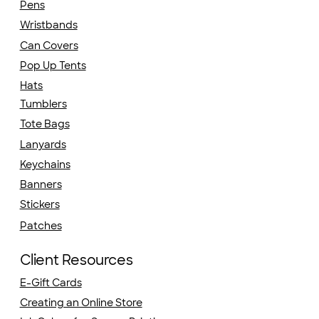
Pens
Wristbands
Can Covers
Pop Up Tents
Hats
Tumblers
Tote Bags
Lanyards
Keychains
Banners
Stickers
Patches
Client Resources
E-Gift Cards
Creating an Online Store