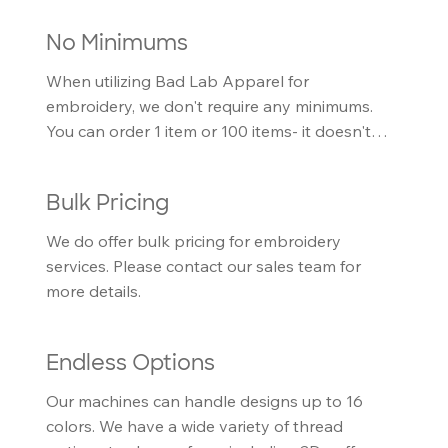
No Minimums
When utilizing Bad Lab Apparel for 
embroidery, we don't require any minimums. 
You can order 1 item or 100 items- it doesn't 
matter to us.
Bulk Pricing
We do offer bulk pricing for embroidery 
services. Please contact our sales team for 
more details.
Endless Options
Our machines can handle designs up to 16 
colors. We have a wide variety of thread 