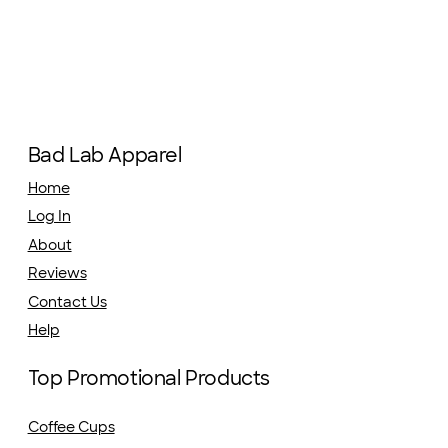
Bad Lab Apparel
Home
Log In
About
Reviews
Contact Us
Help
Top Promotional Products
Coffee Cups