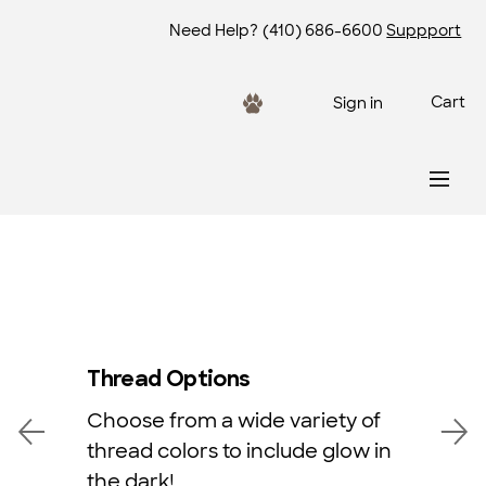
Need Help?
(410) 686-6600
Suppport
Cart
Sign in
Thread Options
Choose from a wide variety of
thread colors to include glow in
the dark!