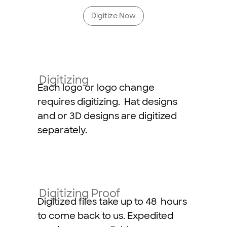
Digitize Now
Digitizing
Each logo or logo change
requires digitizing. Hat designs
and or 3D designs are digitized
separately.
Digitizing Proof
Digitized files take up to 48 hours
to come back to us. Expedited