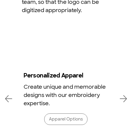
team, so that the logo can be
digitized appropriately.
Personalized Apparel
Create unique and memorable
designs with our embroidery
expertise.
Apparel Options