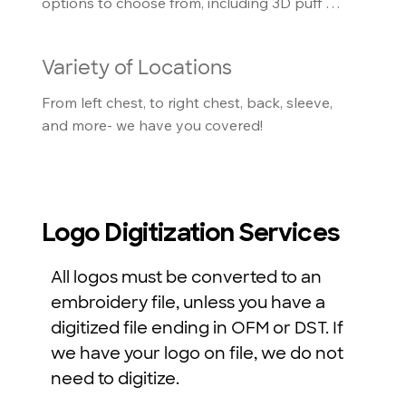
options to choose from, including 3D puff 
foam, and glow in the dark thread
Variety of Locations
From left chest, to right chest, back, sleeve, 
and more- we have you covered!
Logo Digitization Services
All logos must be converted to an
embroidery file, unless you have a
digitized file ending in OFM or DST. If
we have your logo on file, we do not
need to digitize.