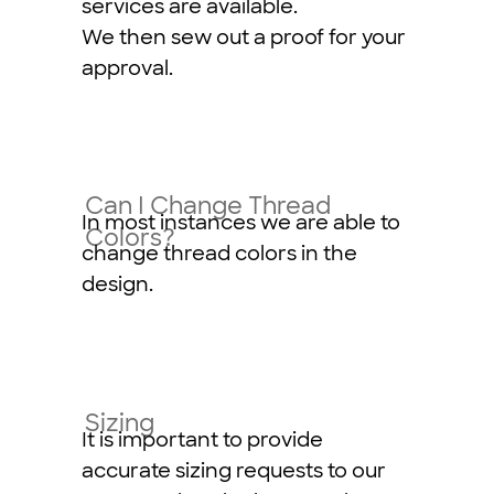
services are available.
We then sew out a proof for your
approval.
Can I Change Thread
In most instances we are able to
Colors?
change thread colors in the
design.
Sizing
It is important to provide
accurate sizing requests to our