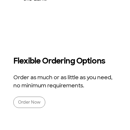
Flexible Ordering Options
Order as much or as little as you need,
no minimum requirements.
Order Now