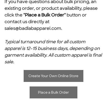
If you have questions about bulk pricing, an
existing order, or product availability, please
click the
"Place a Bulk Order"
button or
contact us directly at
sales@badlabapparel.com
.
Typical turnaround time for all custom
apparel is 12–15 business days, depending on
garment availability. All custom apparel is final
sale.
Create Your Own Online Store
Place a Bulk Order