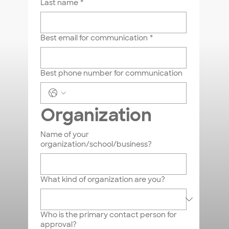
Last name
*
sales@badlabapparel.com
410-686-6600
Best email for communication
*
Best phone number for communication
First name
Organization
Last name
Name of your
organization/school/business?
Email
*
What kind of organization are you?
Phone
Who is the primary contact person for
Message
*
approval?