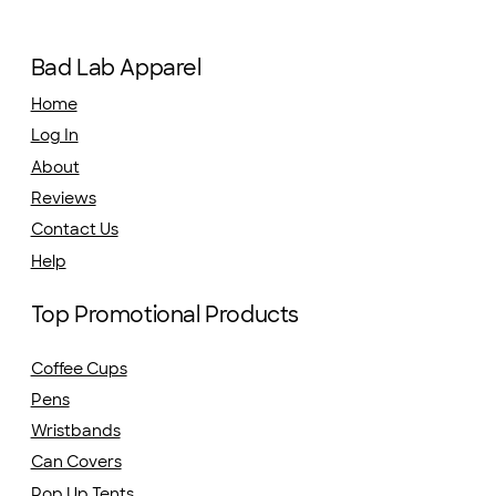
Bad Lab Apparel
Home
Log In
About
Reviews
Contact Us
Help
Top Promotional Products
Coffee Cups
Pens
Wristbands
Can Covers
Pop Up Tents