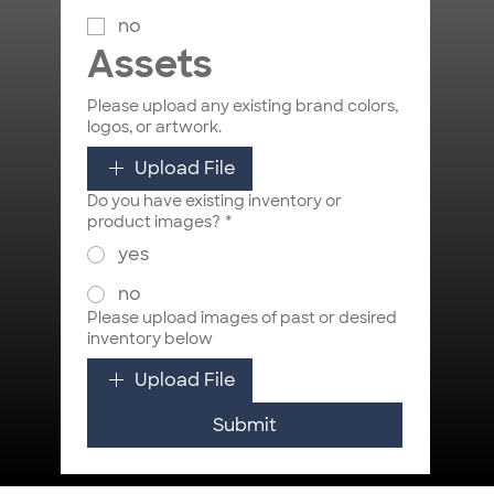
no
Assets
Please upload any existing brand colors,
logos, or artwork.
Upload File
Do you have existing inventory or
product images?
*
yes
no
Please upload images of past or desired
inventory below
Upload File
Submit