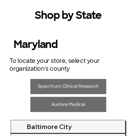
Shop by State
Maryland
To locate your store, select your
organization's county
Specrtrum Clinical Research
Austere Medical
Baltimore City