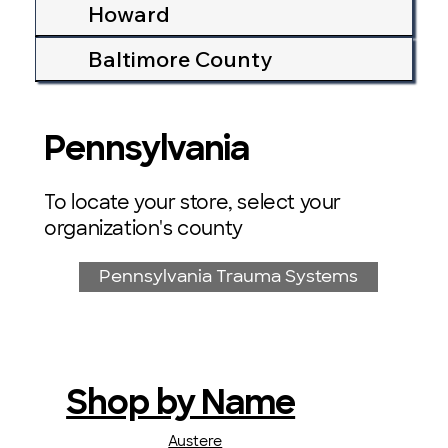
Howard
Baltimore County
Pennsylvania
To locate your store, select your
organization's county
Pennsylvania Trauma Systems
Shop by Name
Austere