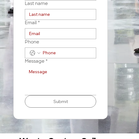
Last name
Email
*
Phone
Message
*
Submit