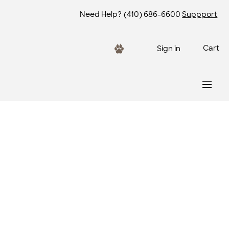
Need Help?
(410) 686-6600
Suppport
Cart
Sign in