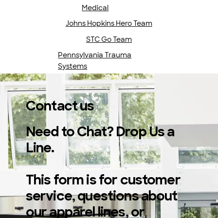
Medical
Johns Hopkins Hero Team
STC Go Team
Pennsylvania Trauma
Systems
Contact us
Need to Chat? Drop Us a
Line.
This form is for customer
service, questions about
our apparel lines, or