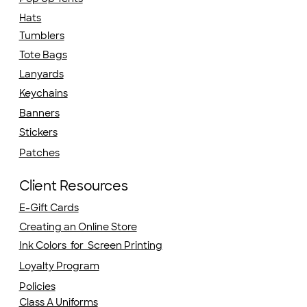
Hats
Tumblers
Tote Bags
Lanyards
Keychains
Banners
Stickers
Patches
Client Resources
E-Gift Cards
Creating an Online Store
Ink Colors for Screen Printing
Loyalty Program
Policies
Class A Uniforms