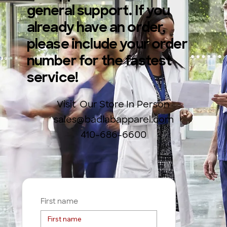
general support. If you
already have an order,
please include your order
number for the fastest
service!
Visit Our Store In Person
sales@badlabapparel.com
410-686-6600
First name