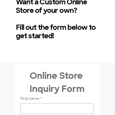
Want a Custom Online
Store of your own?
Fill out the form below to
get started!
Online Store 
Looking for Bulk Pricing?
Inquiry Form
If you are looking for bulk pricing,
please contact us directly!
First name
*
Visit Our Store In Person