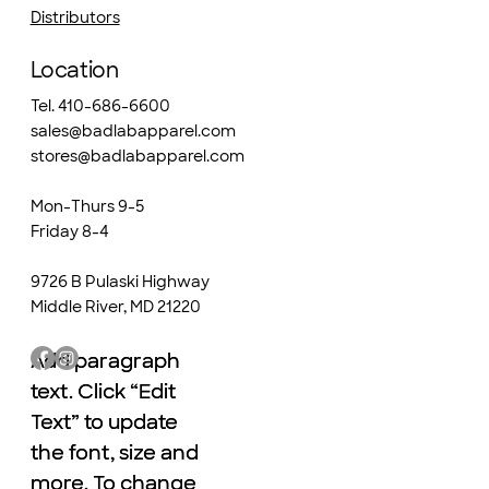
Distributors
Location
Tel. 410-686-6600
sales@badlabapparel.com
stores@badlabapparel.com
Mon-Thurs 9-5
Friday 8-4
9726 B Pulaski Highway
Middle River, MD 21220
Add paragraph
Add paragraph
text. Click “Edit
text. Click “Edit
Text” to update
Text” to update
the font, size and
the font, size and
more. To change
more. To change