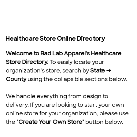
Healthcare Store Online Directory
Welcome to Bad Lab Apparel's Healthcare
Store Directory.
To easily locate your
organization's store, search by
State →
County
using the collapsible sections below.
We handle everything from design to
delivery. If you are looking to start your own
online store for your organization, please use
the
"Create Your Own Store"
button below.