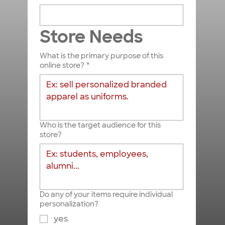
Store Needs
What is the primary purpose of this
Submit
online store?
*
Who is the target audience for this
store?
Do any of your items require individual
personalization?
yes