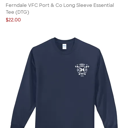
Ferndale VFC Port & Co Long Sleeve Essential
Tee (DTG)
Price
$22.00