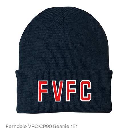
Ferndale VFC CP90 Beanie (E)