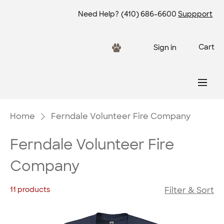
Need Help?
(410) 686-6600
Suppport
Cart
Sign in
Home
Ferndale Volunteer Fire Company
Ferndale Volunteer Fire
Company
11 products
Filter & Sort