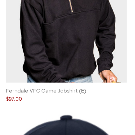
Ferndale VFC Game Jobshirt (E)
Price
$97.00