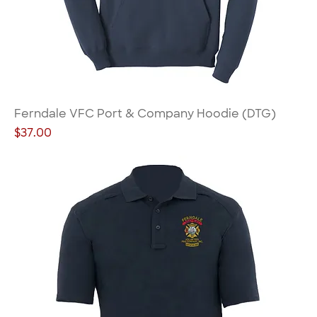
Ferndale VFC Port & Company Hoodie (DTG)
Price
$37.00