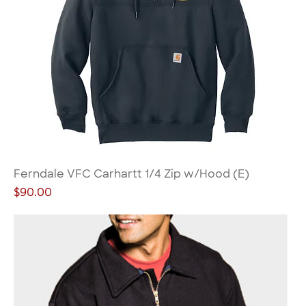
Ferndale VFC Carhartt 1/4 Zip w/Hood (E)
Price
$90.00