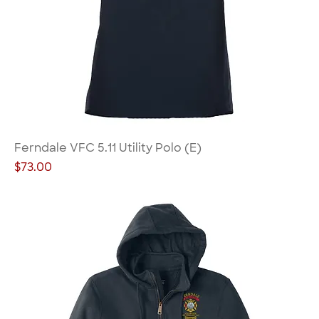
Ferndale VFC 5.11 Utility Polo (E)
Price
$73.00