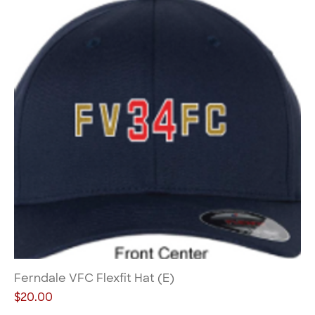
Ferndale VFC Flexfit Hat (E)
Price
$20.00