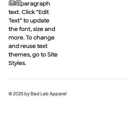
Add paragraph
Add paragraph
text. Click “Edit
text. Click “Edit
Text” to update
Text” to update
the font, size and
the font, size and
more. To change
more. To change
and reuse text
and reuse text
themes, go to Site
themes, go to Site
Styles.
Styles.
© 2025 by Bad Lab Apparel