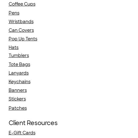
Coffee Cups
Pens
Wristbands
Can Covers
Pop Up Tents
Hats
Tumblers
Tote Bags
Lanyards
Keychains
Banners
Stickers
Patches
Client Resources
E-Gift Cards