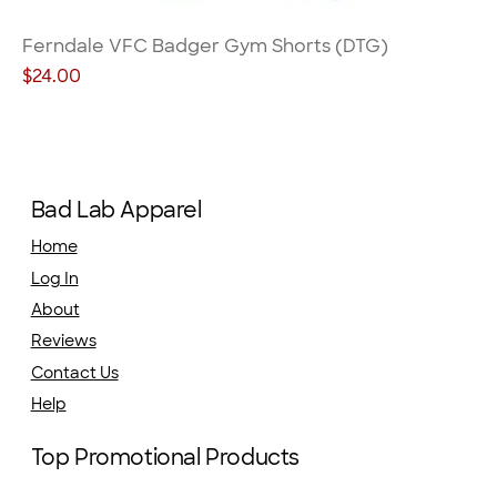
Ferndale VFC Badger Gym Shorts (DTG)
Price
$24.00
Bad Lab Apparel
Home
Log In
About
Reviews
Contact Us
Help
Top Promotional Products