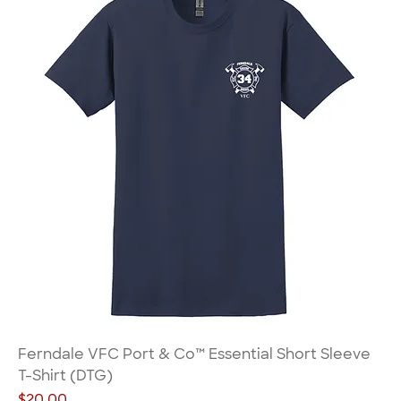
Ferndale VFC Port & Co™ Essential Short Sleeve
T-Shirt (DTG)
Price
$20.00