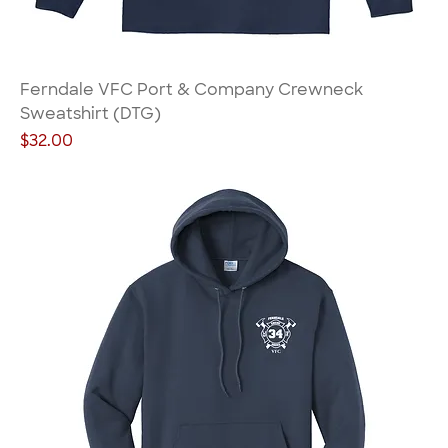
Ferndale VFC Port & Company Crewneck
Sweatshirt (DTG)
Price
$32.00