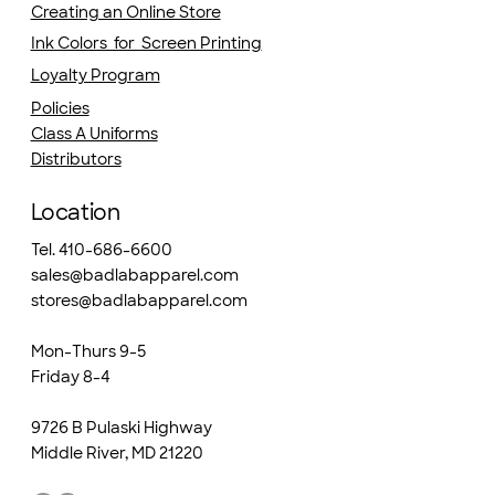
Creating an Online Store
Ink Colors for Screen Printing
Loyalty Program
Policies
Class A Uniforms
Distributors
Location
Tel. 410-686-6600
sales@badlabapparel.com
stores@badlabapparel.com
Mon-Thurs 9-5
Friday 8-4
9726 B Pulaski Highway
Middle River, MD 21220