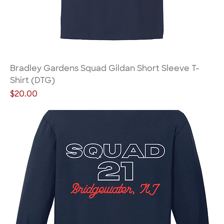
Bradley Gardens Squad Gildan Short Sleeve T-
Shirt (DTG)
Price
$20.00