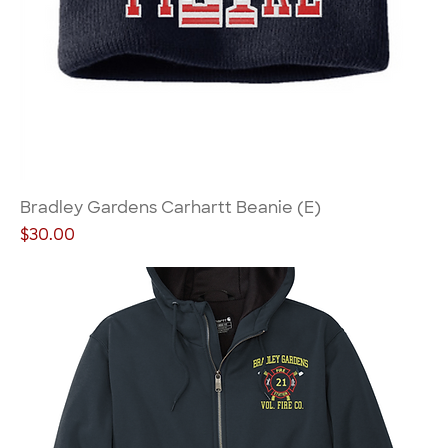
Bradley Gardens Carhartt Beanie (E)
Price
$30.00