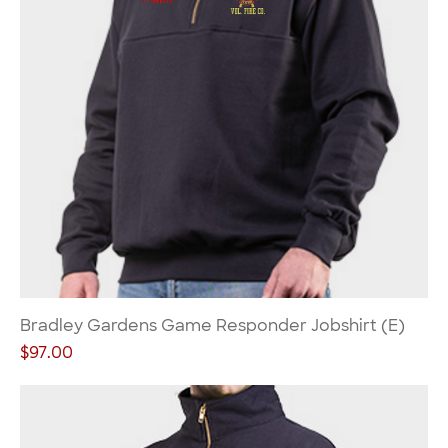
Bradley Gardens Game Responder Jobshirt (E)
Price
$97.00