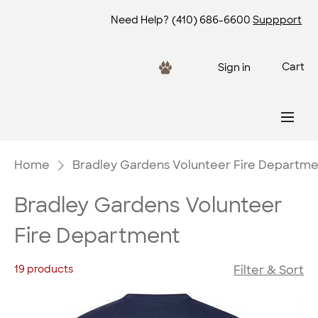
Need Help?
(410) 686-6600
Suppport
Cart
Sign in
Home
Bradley Gardens Volunteer Fire Departm
Bradley Gardens Volunteer
Fire Department
19 products
Filter & Sort