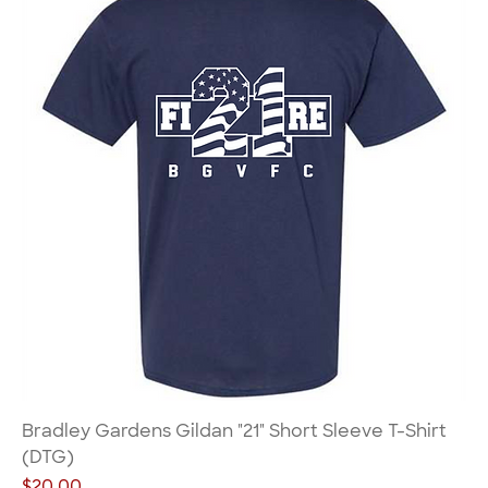
Bradley Gardens Gildan "21" Short Sleeve T-Shirt
(DTG)
Price
$20.00