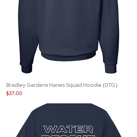
Bradley Gardens Hanes Squad Hoodie (DTG)
Price
$37.00