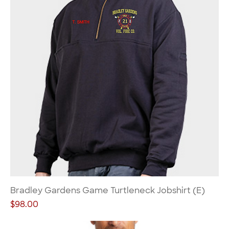
Bradley Gardens Game Turtleneck Jobshirt (E)
Price
$98.00