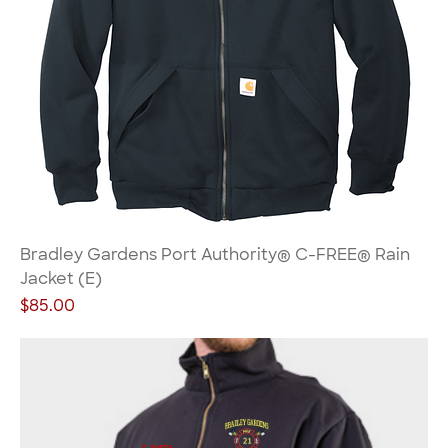
Bradley Gardens Port Authority® C-FREE® Rain
Jacket (E)
Price
$85.00