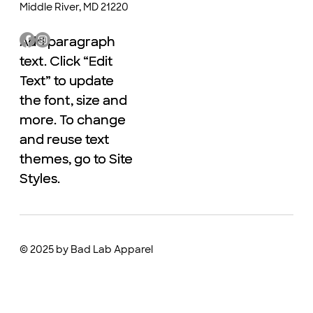
Middle River, MD 21220
Add paragraph
Add paragraph
text. Click “Edit
text. Click “Edit
Text” to update
Text” to update
the font, size and
the font, size and
more. To change
more. To change
and reuse text
and reuse text
themes, go to Site
themes, go to Site
Styles.
Styles.
© 2025 by Bad Lab Apparel