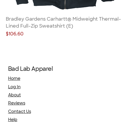
Bradley Gardens Carhartt® Midweight Thermal-
Lined Full-Zip Sweatshirt (E)
Price
$106.60
Bad Lab Apparel
Home
Log In
About
Reviews
Contact Us
Help