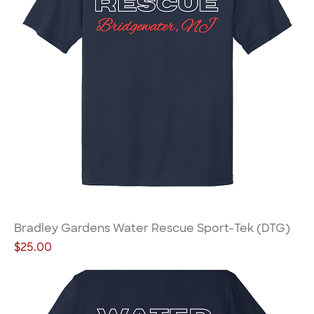
Bradley Gardens Water Rescue Sport-Tek (DTG)
Price
$25.00