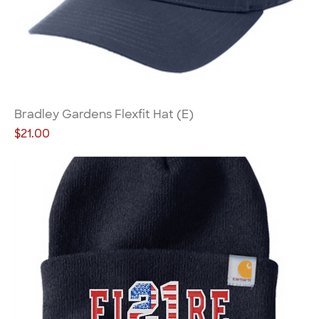
Bradley Gardens Flexfit Hat (E)
Price
$21.00