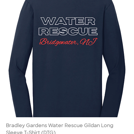
Bradley Gardens Water Rescue Gildan Long
Sleeve T-Shirt (DTG)