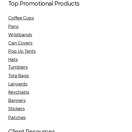
Top Promotional Products
Coffee Cups
Pens
Wristbands
Can Covers
Pop Up Tents
Hats
Tumblers
Tote Bags
Lanyards
Keychains
Banners
Stickers
Patches
Client Resources