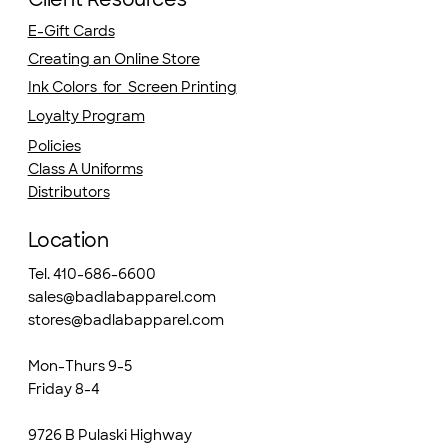
E-Gift Cards
Creating an Online Store
Ink Colors for Screen Printing
Loyalty Program
Policies
Class A Uniforms
Distributors
Location
Tel. 410-686-6600
sales@badlabapparel.com
stores@badlabapparel.com
Mon-Thurs 9-5
Friday 8-4
9726 B Pulaski Highway