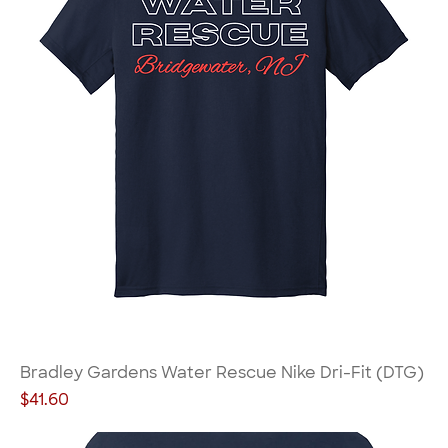
Bradley Gardens Water Rescue Nike Dri-Fit (DTG)
Price
$41.60