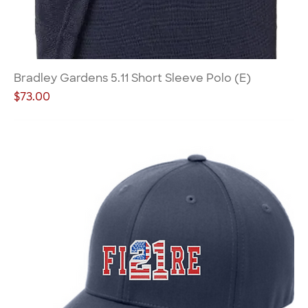
Bradley Gardens 5.11 Short Sleeve Polo (E)
Price
$73.00