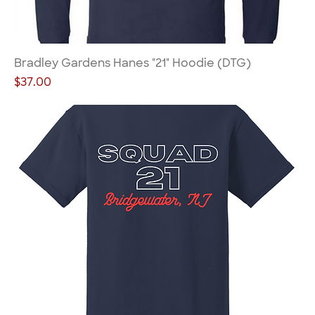
Bradley Gardens Hanes "21" Hoodie (DTG)
Price
$37.00