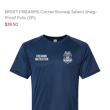
BPDET FIREARMS CornerStone® Select Snag-
Proof Polo (SP)
Price
$39.50