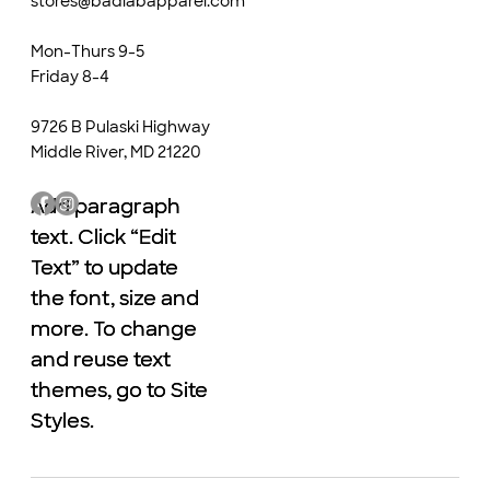
stores@badlabapparel.com
Mon-Thurs 9-5
Friday 8-4
9726 B Pulaski Highway
Middle River, MD 21220
Add paragraph
Add paragraph
text. Click “Edit
text. Click “Edit
Text” to update
Text” to update
the font, size and
the font, size and
more. To change
more. To change
and reuse text
and reuse text
themes, go to Site
themes, go to Site
Styles.
Styles.