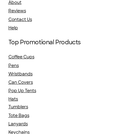
About
Reviews
Contact Us
Help
Top Promotional Products
Coffee Cups
Pens
Wristbands
Can Covers
Pop Up Tents
Hats
Tumblers
Tote Bags
Lanyards
Keychains