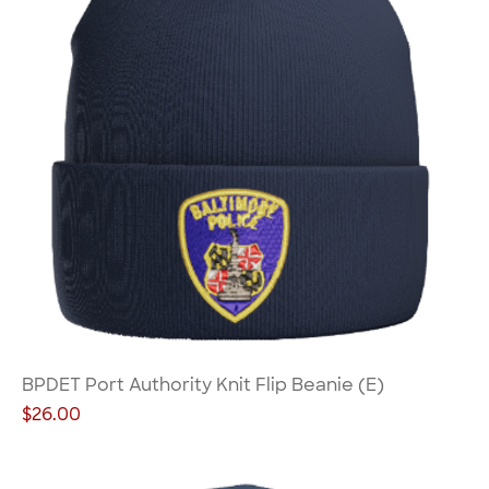
BPDET Port Authority Knit Flip Beanie (E)
Price
$26.00