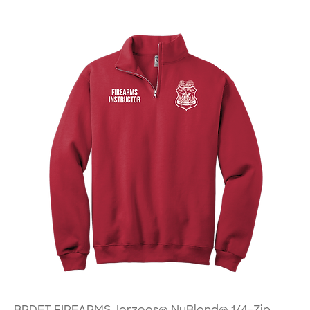
BPDET FIREARMS Jerzees® NuBlend® 1/4-Zip