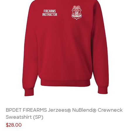
BPDET FIREARMS Jerzees® NuBlend® Crewneck
Sweatshirt (SP)
Price
$28.00