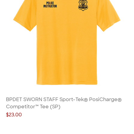
BPDET SWORN STAFF Sport-Tek® PosiCharge®
Competitor™ Tee (SP)
Price
$23.00