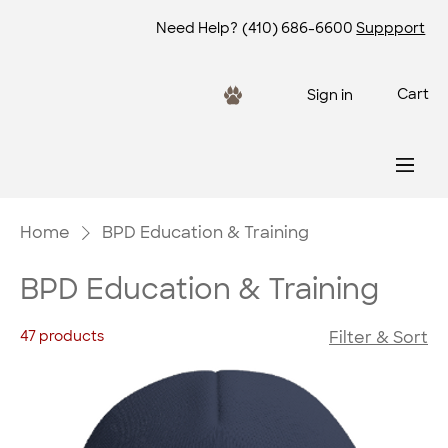
Need Help?
(410) 686-6600
Suppport
Cart
Sign in
Home
BPD Education & Training
BPD Education & Training
47 products
Filter & Sort