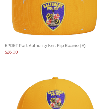
BPDET Port Authority Knit Flip Beanie (E)
Price
$26.00