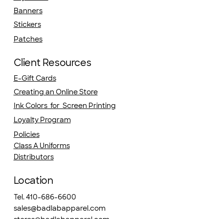
Banners
Stickers
Patches
Client Resources
E-Gift Cards
Creating an Online Store
Ink Colors for Screen Printing
Loyalty Program
Policies
Class A Uniforms
Distributors
Location
Tel. 410-686-6600
sales@badlabapparel.com