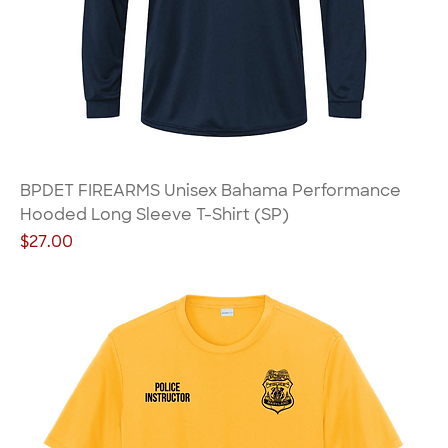
BPDET FIREARMS Unisex Bahama Performance
Hooded Long Sleeve T-Shirt (SP)
Price
$27.00