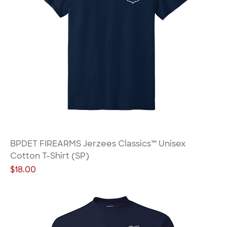
BPDET FIREARMS Jerzees Classics™ Unisex
Cotton T-Shirt (SP)
Price
$18.00