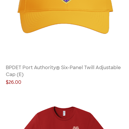
BPDET Port Authority® Six-Panel Twill Adjustable
Cap (E)
Price
$26.00