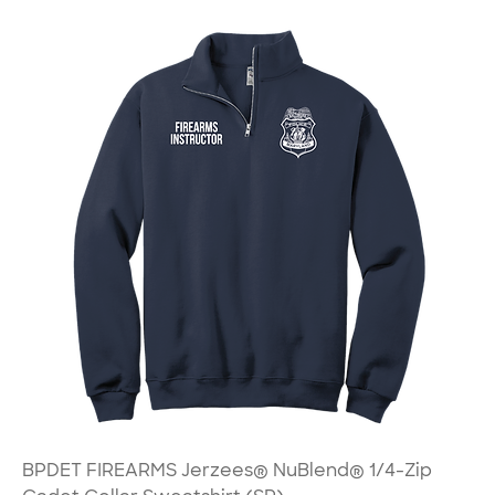
BPDET FIREARMS Jerzees® NuBlend® 1/4-Zip