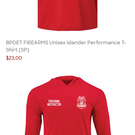
BPDET FIREARMS Unisex Islander Performance T-
Shirt (SP)
Price
$23.00