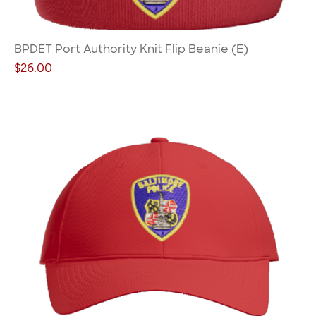
BPDET Port Authority Knit Flip Beanie (E)
Price
$26.00