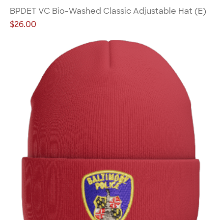
BPDET VC Bio-Washed Classic Adjustable Hat (E)
Price
$26.00