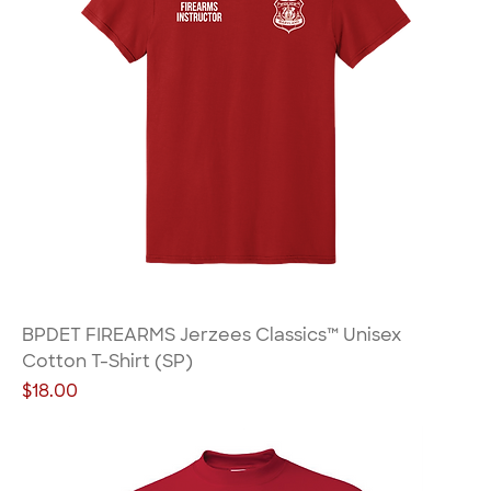
BPDET FIREARMS Jerzees Classics™ Unisex
Cotton T-Shirt (SP)
Price
$18.00