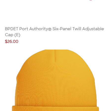
BPDET Port Authority® Six-Panel Twill Adjustable
Cap (E)
Price
$26.00