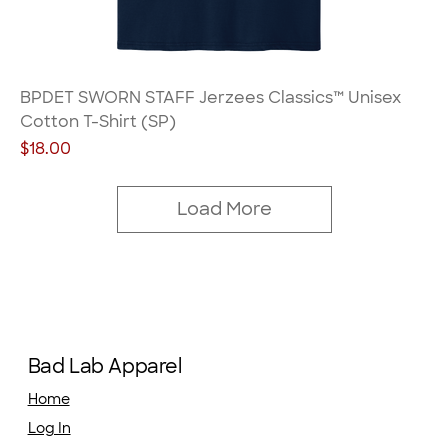
BPDET SWORN STAFF Jerzees Classics™ Unisex
Cotton T-Shirt (SP)
Price
$18.00
Load More
Bad Lab Apparel
Home
Log In