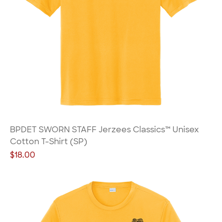
BPDET SWORN STAFF Jerzees Classics™ Unisex
Cotton T-Shirt (SP)
Price
$18.00