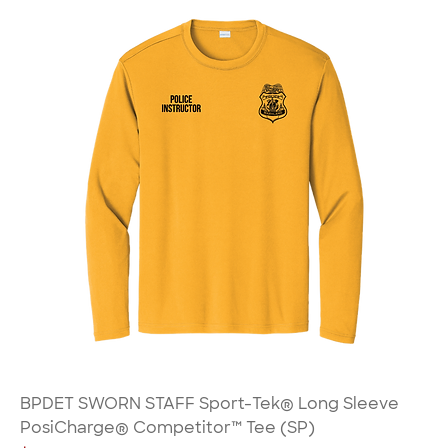
BPDET SWORN STAFF Sport-Tek® Long Sleeve
PosiCharge® Competitor™ Tee (SP)