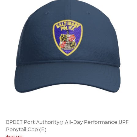
BPDET Port Authority® All-Day Performance UPF
Ponytail Cap (E)