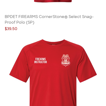
BPDET FIREARMS CornerStone® Select Snag-
Proof Polo (SP)
Price
$39.50