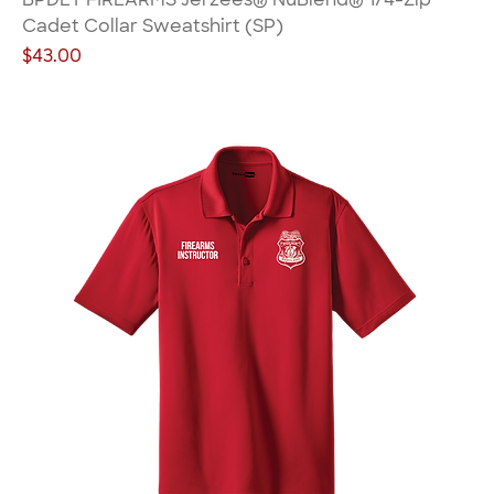
Cadet Collar Sweatshirt (SP)
Price
$43.00