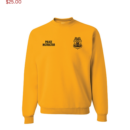
Price
$25.00