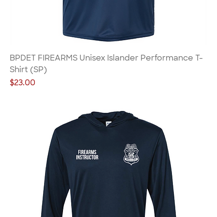
BPDET FIREARMS Unisex Islander Performance T-
Shirt (SP)
Price
$23.00