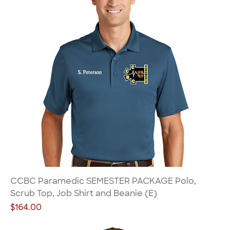
CCBC Paramedic SEMESTER PACKAGE Polo,
Scrub Top, Job Shirt and Beanie (E)
Price
$164.00