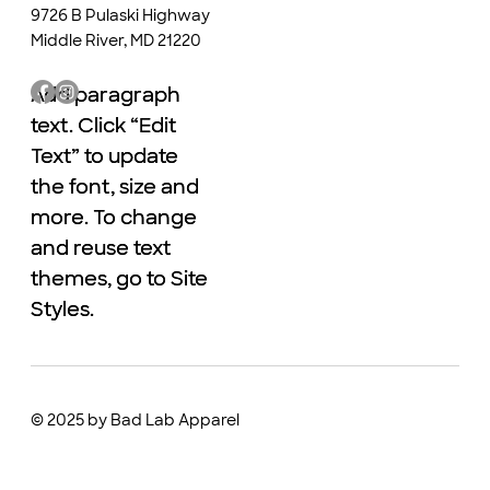
9726 B Pulaski Highway
Middle River, MD 21220
Add paragraph
Add paragraph
text. Click “Edit
text. Click “Edit
Text” to update
Text” to update
the font, size and
the font, size and
more. To change
more. To change
and reuse text
and reuse text
themes, go to Site
themes, go to Site
Styles.
Styles.
© 2025 by Bad Lab Apparel