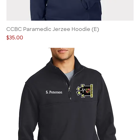
CCBC Paramedic Jerzee Hoodie (E)
Price
$35.00