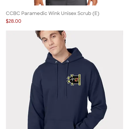
CCBC Paramedic Wink Unisex Scrub (E)
Price
$28.00