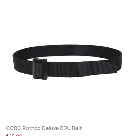
CCBC Rothco Deluxe BDU Belt