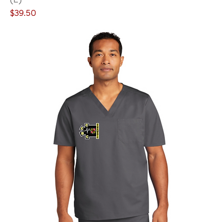
Price
$39.50