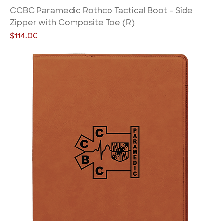
CCBC Paramedic Rothco Tactical Boot - Side
Zipper with Composite Toe (R)
Price
$114.00