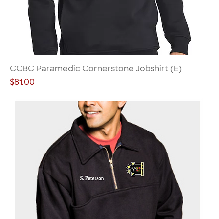
CCBC Paramedic Cornerstone Jobshirt (E)
Price
$81.00