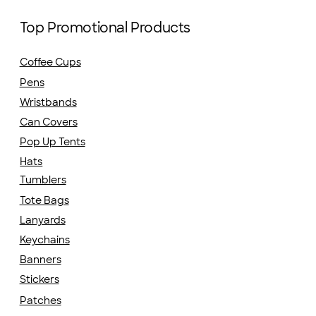
Top Promotional Products
Coffee Cups
Pens
Wristbands
Can Covers
Pop Up Tents
Hats
Tumblers
Tote Bags
Lanyards
Keychains
Banners
Stickers
Patches