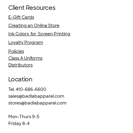
Client Resources
E-Gift Cards
Creating an Online Store
Ink Colors for Screen Printing
Loyalty Program
Policies
Class A Uniforms
Distributors
Location
Tel. 410-686-6600
sales@badlabapparel.com
stores@badlabapparel.com
Mon-Thurs 9-5
Friday 8-4