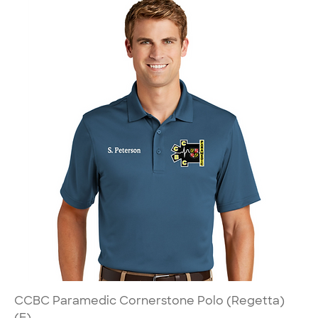
CCBC Paramedic Cornerstone Polo (Regetta)
(E)