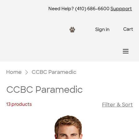
Need Help?
(410) 686-6600
Suppport
Cart
Sign in
Home
CCBC Paramedic
CCBC Paramedic
13 products
Filter & Sort