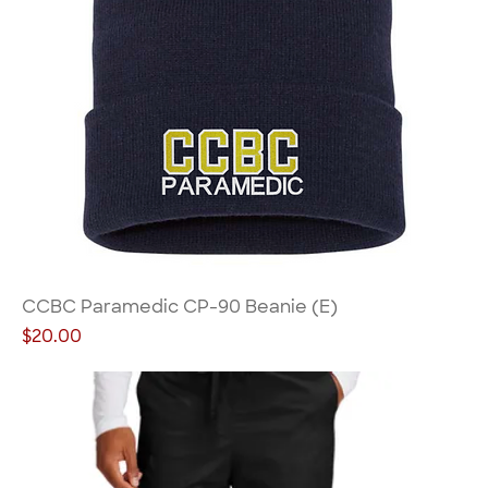
CCBC Paramedic CP-90 Beanie (E)
Price
$20.00