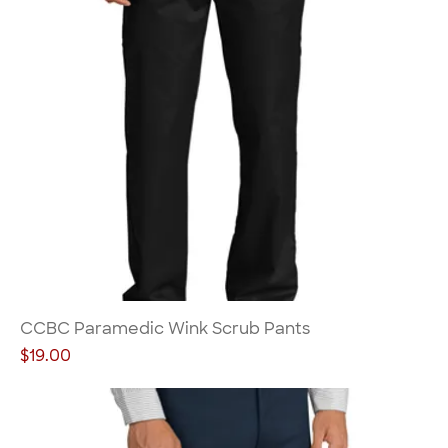
CCBC Paramedic Wink Scrub Pants
Price
$19.00