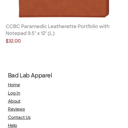
CCBC Paramedic Leatherette Portfolio with
Notepad 9.5" x 12" (L)
Price
$32.00
Bad Lab Apparel
Home
Log In
About
Reviews
Contact Us
Help