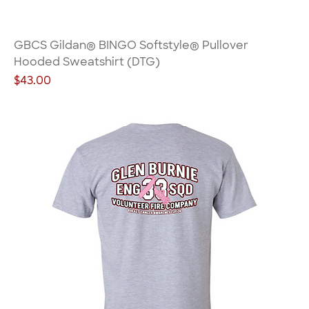
GBCS Gildan® BINGO Softstyle® Pullover
Hooded Sweatshirt (DTG)
Price
$43.00