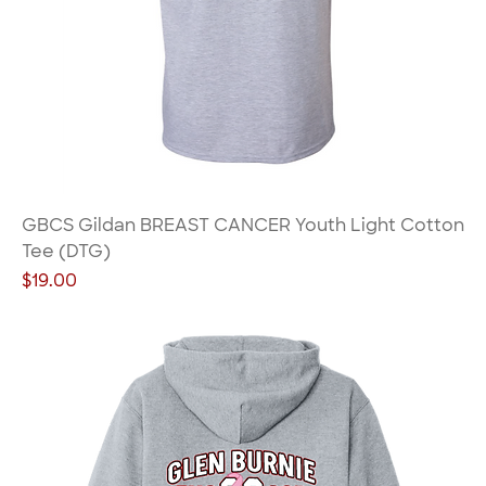
GBCS Gildan BREAST CANCER Youth Light Cotton
Tee (DTG)
Price
$19.00