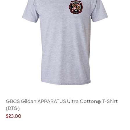
GBCS Gildan APPARATUS Ultra Cotton® T-Shirt
(DTG)
Price
$23.00