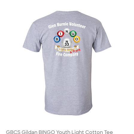
GBCS Gildan BINGO Youth Light Cotton Tee