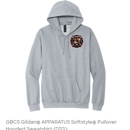
GBCS Gildan® APPARATUS Softstyle® Pullover
Hooded Sweatshirt (DTG)