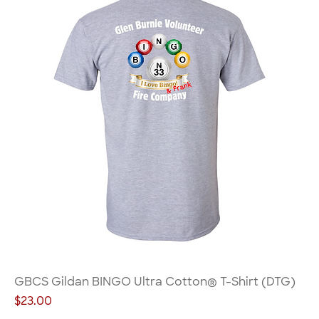
GBCS Gildan BINGO Ultra Cotton® T-Shirt (DTG)
Price
$23.00