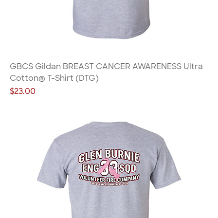
GBCS Gildan BREAST CANCER AWARENESS Ultra
Cotton® T-Shirt (DTG)
Price
$23.00