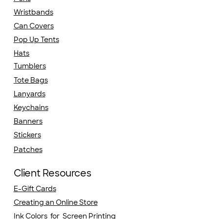
Wristbands
Can Covers
Pop Up Tents
Hats
Tumblers
Tote Bags
Lanyards
Keychains
Banners
Stickers
Patches
Client Resources
E-Gift Cards
Creating an Online Store
Ink Colors for Screen Printing