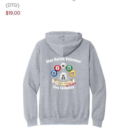
(DTG)
Price
$19.00