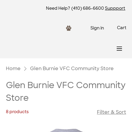
Need Help?
(410) 686-6600
Suppport
Cart
Sign in
Home
Glen Burnie VFC Community Store
Glen Burnie VFC Community
Store
8 products
Filter & Sort