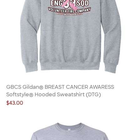
GBCS Gildan® BREAST CANCER AWARESS
Softstyle® Hooded Sweatshirt (DTG)
Price
$43.00