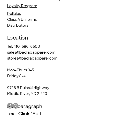
Loyalty Program
Policies
Class A Uniforms
Distributors
Location
Tel. 410-686-6600
sales@badlabapparel.com
stores@badlabapparel.com
Mon-Thurs 9-5
Friday 8-4
9726 B Pulaski Highway
Middle River, MD 21220
Add paragraph
Add paragraph
text. Click “Edit
text. Click “Edit