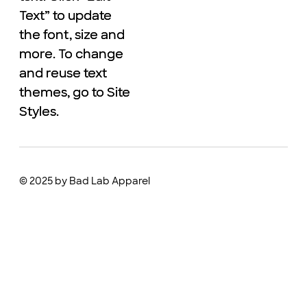
Text” to update
Text” to update
the font, size and
the font, size and
more. To change
more. To change
and reuse text
and reuse text
themes, go to Site
themes, go to Site
Styles.
Styles.
© 2025 by Bad Lab Apparel