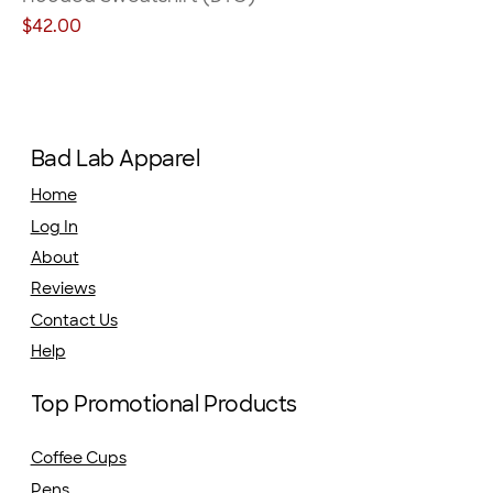
Price
$42.00
Bad Lab Apparel
Home
Log In
About
Reviews
Contact Us
Help
Top Promotional Products
Coffee Cups
Pens