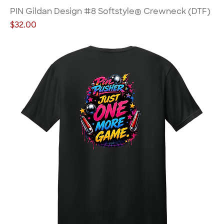
PIN Gildan Design #8 Softstyle® Crewneck (DTF)
Price
$32.00