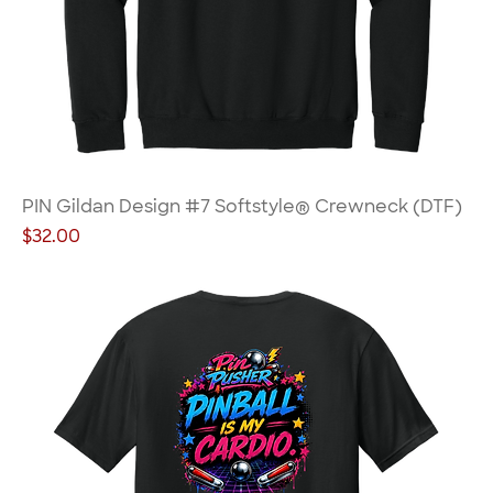
PIN Gildan Design #7 Softstyle® Crewneck (DTF)
Price
$32.00