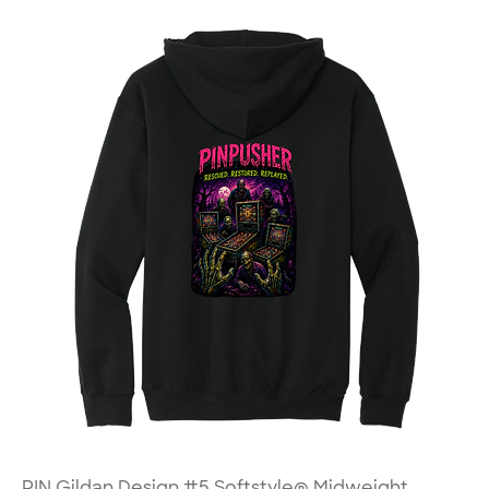
PIN Gildan Design #5 Softstyle® Midweight