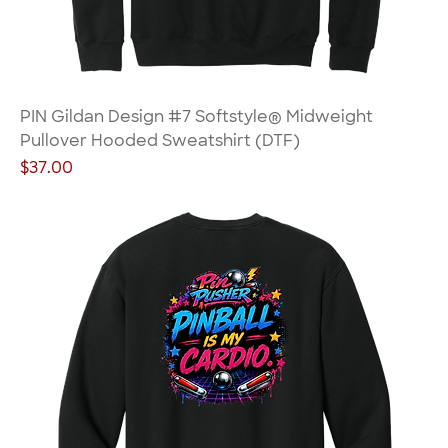
PIN Gildan Design #7 Softstyle® Midweight
Pullover Hooded Sweatshirt (DTF)
Price
$37.00