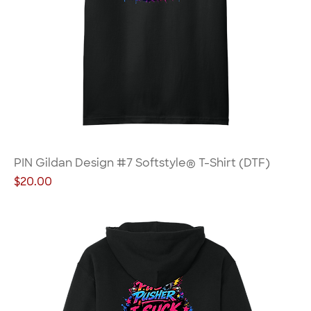
PIN Gildan Design #7 Softstyle® T-Shirt (DTF)
Price
$20.00