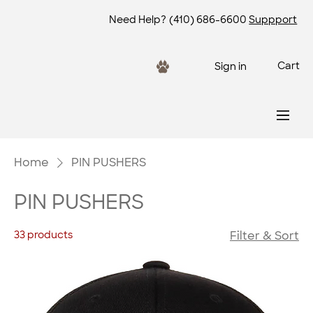
Need Help?
(410) 686-6600
Suppport
Cart
Sign in
Home
PIN PUSHERS
PIN PUSHERS
33 products
Filter & Sort