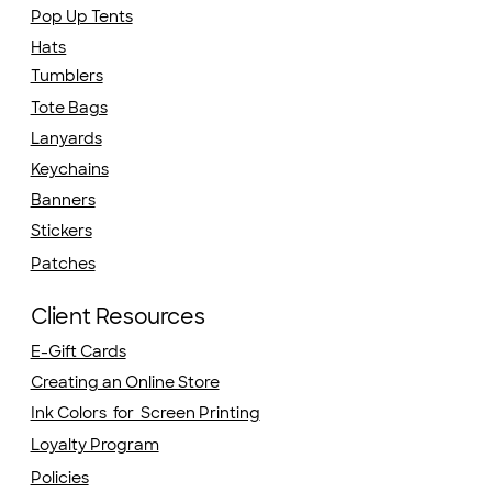
Pop Up Tents
Hats
Tumblers
Tote Bags
Lanyards
Keychains
Banners
Stickers
Patches
Client Resources
E-Gift Cards
Creating an Online Store
Ink Colors for Screen Printing
Loyalty Program
Policies