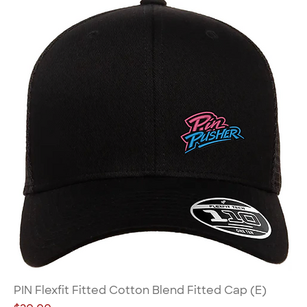
PIN Flexfit Fitted Cotton Blend Fitted Cap (E)