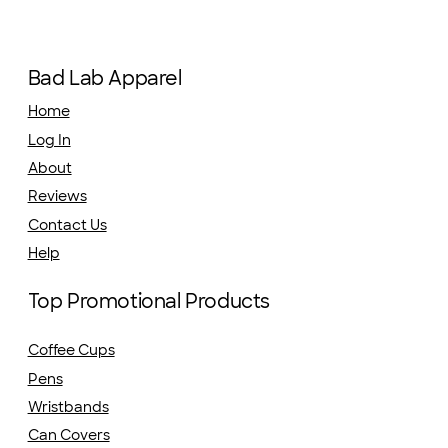
Bad Lab Apparel
Home
Log In
About
Reviews
Contact Us
Help
Top Promotional Products
Coffee Cups
Pens
Wristbands
Can Covers