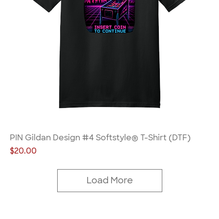
PIN Gildan Design #4 Softstyle® T-Shirt (DTF)
Price
$20.00
Load More