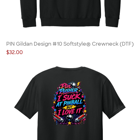
PIN Gildan Design #10 Softstyle® Crewneck (DTF)
Price
$32.00