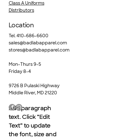
Class A Uniforms
Distributors
Location
Tel. 410-686-6600
sales@badlabapparel.com
stores@badlabapparel.com
Mon-Thurs 9-5
Friday 8-4
9726 B Pulaski Highway
Middle River, MD 21220
Add paragraph
Add paragraph
text. Click “Edit
text. Click “Edit
Text” to update
Text” to update
the font, size and
the font, size and