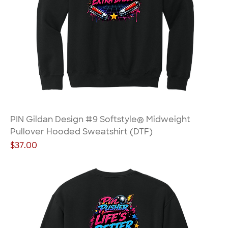
PIN Gildan Design #9 Softstyle® Midweight
Pullover Hooded Sweatshirt (DTF)
Price
$37.00