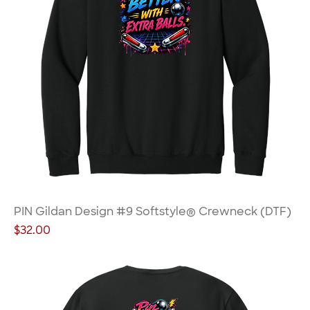
PIN Gildan Design #9 Softstyle® Crewneck (DTF)
Price
$32.00