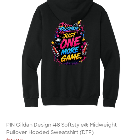
PIN Gildan Design #8 Softstyle® Midweight
Pullover Hooded Sweatshirt (DTF)