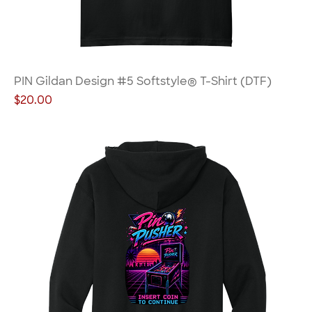
PIN Gildan Design #5 Softstyle® T-Shirt (DTF)
Price
$20.00