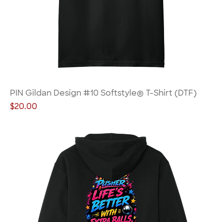
PIN Gildan Design #10 Softstyle® T-Shirt (DTF)
Price
$20.00