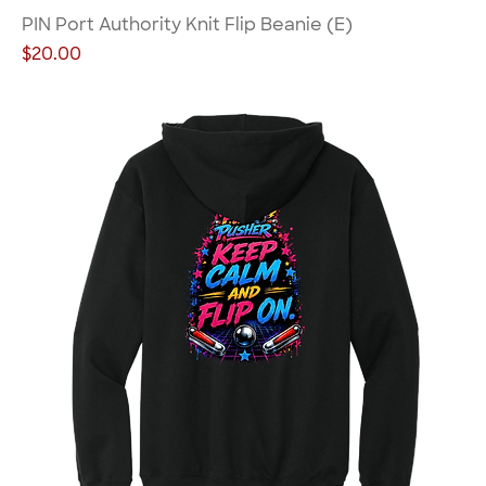
PIN Port Authority Knit Flip Beanie (E)
Price
$20.00