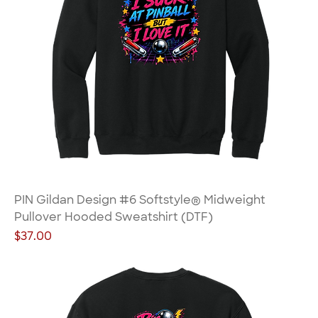
PIN Gildan Design #6 Softstyle® Midweight
Pullover Hooded Sweatshirt (DTF)
Price
$37.00