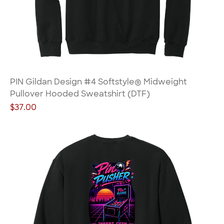
PIN Gildan Design #4 Softstyle® Midweight
Pullover Hooded Sweatshirt (DTF)
Price
$37.00