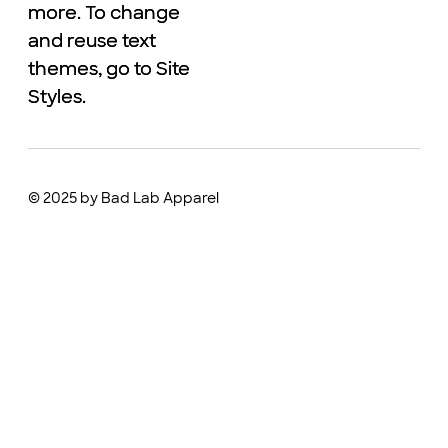
more. To change
more. To change
and reuse text
and reuse text
themes, go to Site
themes, go to Site
Styles.
Styles.
© 2025 by Bad Lab Apparel