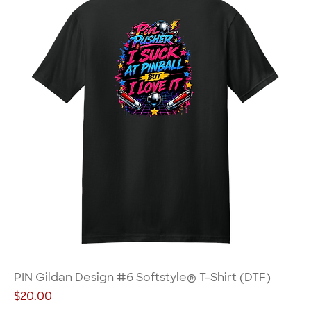
PIN Gildan Design #6 Softstyle® T-Shirt (DTF)
Price
$20.00