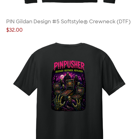
PIN Gildan Design #5 Softstyle® Crewneck (DTF)
Price
$32.00