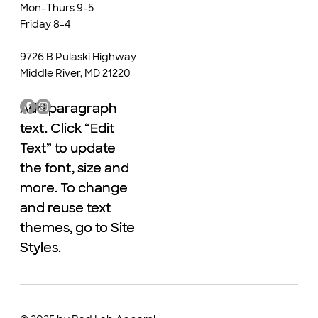
Mon-Thurs 9-5
Friday 8-4
9726 B Pulaski Highway
Middle River, MD 21220
Add paragraph
Add paragraph
text. Click “Edit
text. Click “Edit
Text” to update
Text” to update
the font, size and
the font, size and
more. To change
more. To change
and reuse text
and reuse text
themes, go to Site
themes, go to Site
Styles.
Styles.