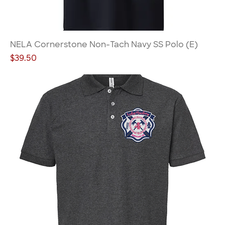
NELA Cornerstone Non-Tach Navy SS Polo (E)
Price
$39.50