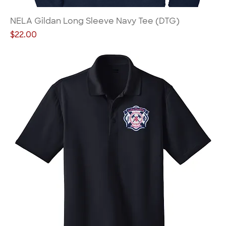
NELA Gildan Long Sleeve Navy Tee (DTG)
Price
$22.00