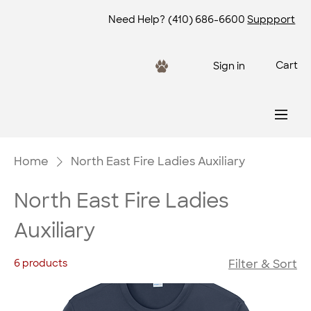
Need Help?
(410) 686-6600
Suppport
Cart
Sign in
Home
North East Fire Ladies Auxiliary
North East Fire Ladies
Auxiliary
6 products
Filter & Sort