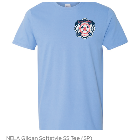
NELA Gildan Softstyle SS Tee (SP)