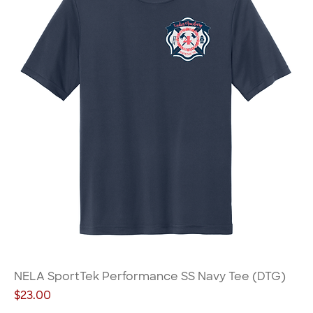
NELA SportTek Performance SS Navy Tee (DTG)
Price
$23.00