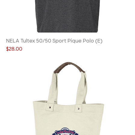
NELA Tultex 50/50 Sport Pique Polo (E)
Price
$28.00