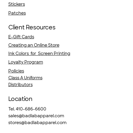
Stickers
Patches
Client Resources
E-Gift Cards
Creating an Online Store
Ink Colors for Screen Printing
Loyalty Program
Policies
Class A Uniforms
Distributors
Location
Tel. 410-686-6600
sales@badlabapparel.com
stores@badlabapparel.com