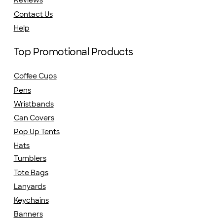
Reviews
Contact Us
Help
Top Promotional Products
Coffee Cups
Pens
Wristbands
Can Covers
Pop Up Tents
Hats
Tumblers
Tote Bags
Lanyards
Keychains
Banners