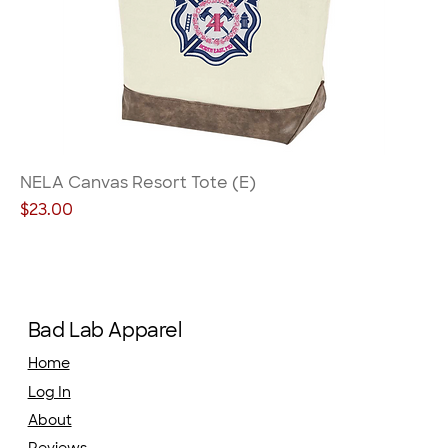
NELA Canvas Resort Tote (E)
Price
$23.00
Bad Lab Apparel
Home
Log In
About