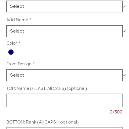
Add Name
*
Color
*
Front Design
*
TOP: Name (F. LAST, All CAPS) (optional)
0/500
BOTTOM: Rank (All CAPS) (optional)