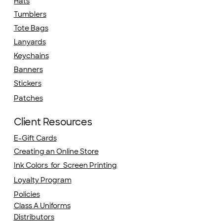
Hats
Tumblers
Tote Bags
Lanyards
Keychains
Banners
Stickers
Patches
Client Resources
E-Gift Cards
Creating an Online Store
Ink Colors for Screen Printing
Loyalty Program
Policies
Class A Uniforms
Distributors