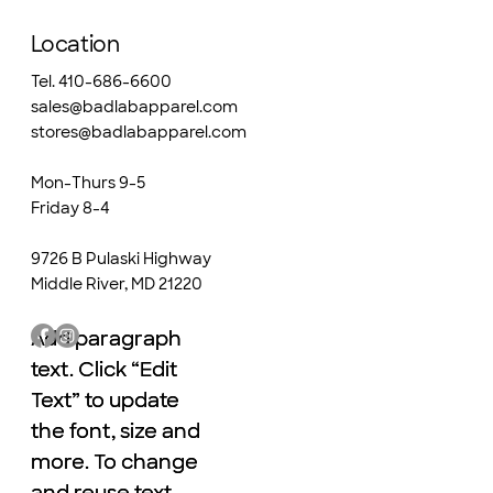
Location
Tel. 410-686-6600
sales@badlabapparel.com
stores@badlabapparel.com
Mon-Thurs 9-5
Friday 8-4
9726 B Pulaski Highway
Middle River, MD 21220
Add paragraph
Add paragraph
text. Click “Edit
text. Click “Edit
Text” to update
Text” to update
the font, size and
the font, size and
more. To change
more. To change
and reuse text
and reuse text