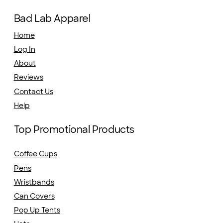
Bad Lab Apparel
Home
Log In
About
Reviews
Contact Us
Help
Top Promotional Products
Coffee Cups
Pens
Wristbands
Can Covers
Pop Up Tents