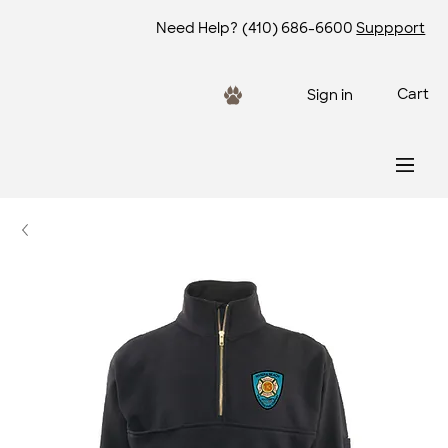
Need Help?
(410) 686-6600
Suppport
Cart
Sign in