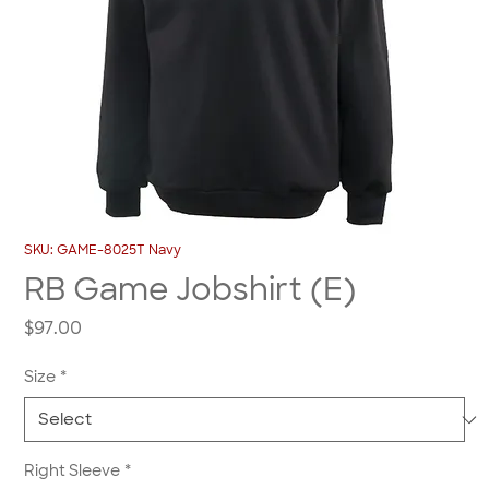
SKU: GAME-8025T Navy
RB Game Jobshirt (E)
Price
$97.00
Size
*
Right Sleeve
*