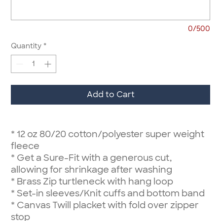
0/500
Quantity
*
Add to Cart
*
12 oz 80/20 cotton/polyester super weight
fleece
*
Get a Sure-Fit with a generous cut,
allowing for shrinkage after washing
*
Brass Zip turtleneck with hang loop
*
Set-in sleeves/Knit cuffs and bottom band
*
Canvas Twill placket with fold over zipper
stop