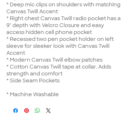
*
Deep mic clips on shoulders with matching
Canvas Twill Accent
*
Right chest Canvas Twill radio pocket has a
9" depth with Velcro Closure and easy
access hidden cell phone pocket
*
Recessed two pen pocket holder on left
sleeve for sleeker look with Canvas Twill
Accent
*
Modern Canvas Twill elbow patches
*
Cotton Canvas Twill tape at collar. Adds
strength and comfort
*
Side Seam Pockets
*
Machine Washable