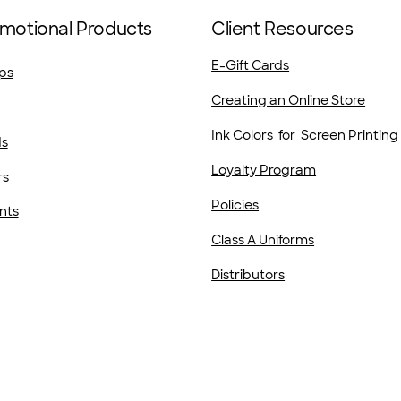
motional Products
Client Resources
E-Gift Cards
ps
Creating an Online Store
Ink Colors for Screen Printing
ds
Loyalty Program
rs
Policies
nts
Class A Uniforms
Distributors