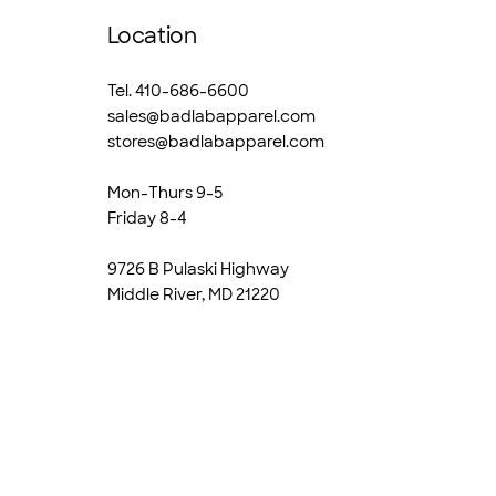
Location
Tel. 410-686-6600
sales@badlabapparel.com
stores@badlabapparel.com
Mon-Thurs 9-5
Friday 8-4
9726 B Pulaski Highway
Middle River, MD 21220