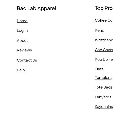
Top Pro
Bad Lab Apparel
Coffee Cu
Home
Pens
Log In
Wristban
About
Can Cove
Reviews
Pop Up Te
Contact Us
Hats
Help
Tumblers
Tote Bags
Lanyards
Keychains