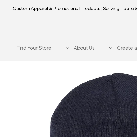
Custom Apparel & Promotional Products | Serving Public 
Find Your Store
About Us
Create a