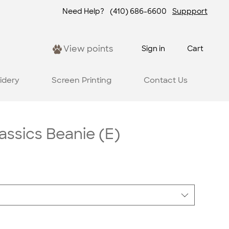
Need Help?
(410) 686-6600
Suppport
View points
Sign in
Cart
idery
Screen Printing
Contact Us
assics Beanie (E)