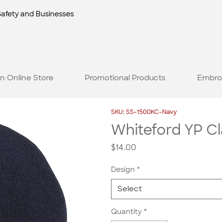
Safety and Businesses
n Online Store
Promotional Products
Embro
SKU: SS-1500KC-Navy
Whiteford YP Cl
Price
$14.00
Design
*
Select
Quantity
*