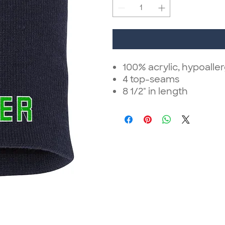
100% acrylic, hypoalle
4 top-seams
8 1/2" in length