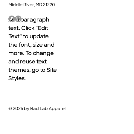
Middle River, MD 21220
Add paragraph
Add paragraph
text. Click “Edit
text. Click “Edit
Text” to update
Text” to update
the font, size and
the font, size and
more. To change
more. To change
and reuse text
and reuse text
themes, go to Site
themes, go to Site
Styles.
Styles.
© 2025 by Bad Lab Apparel