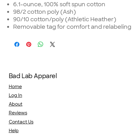
6.1-ounce, 100% soft spun cotton
98/2 cotton poly (Ash)
90/10 cotton/poly (Athletic Heather)
Removable tag for comfort and relabeling
Bad Lab Apparel
Home
Log In
About
Reviews
Contact Us
Help