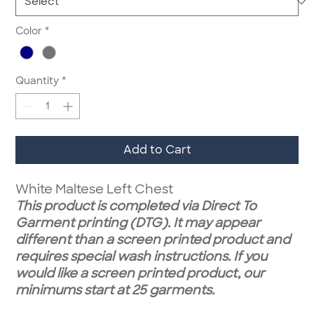
Color
*
Quantity
*
Add to Cart
White Maltese Left Chest
This product is completed via Direct To
Garment printing (DTG). It may appear
different than a screen printed product and
requires special wash instructions. If you
would like a screen printed product, our
minimums start at 25 garments.