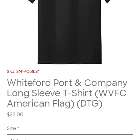
SKU: SM-PC61LS*
Whiteford Port & Company
Long Sleeve T-Shirt (WVFC
American Flag) (DTG)
Price
$22.00
Size
*