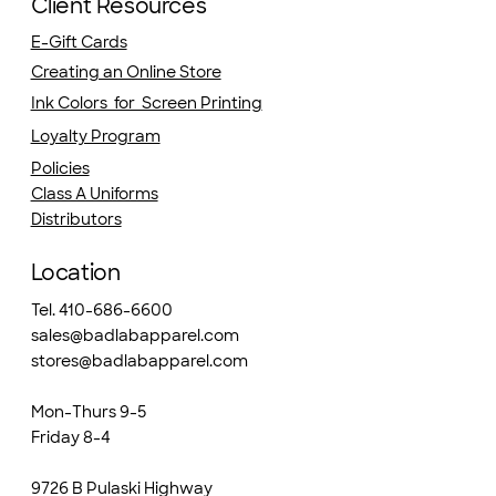
Client Resources
E-Gift Cards
Creating an Online Store
Ink Colors for Screen Printing
Loyalty Program
Policies
Class A Uniforms
Distributors
Location
Tel. 410-686-6600
sales@badlabapparel.com
stores@badlabapparel.com
Mon-Thurs 9-5
Friday 8-4
9726 B Pulaski Highway