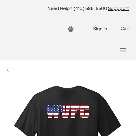
Need Help?
(410) 686-6600
Suppport
Cart
Sign in