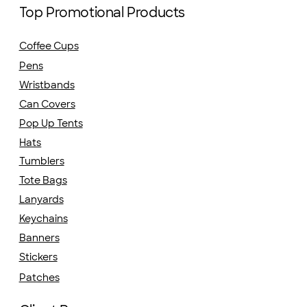
Top Promotional Products
Coffee Cups
Pens
Wristbands
Can Covers
Pop Up Tents
Hats
Tumblers
Tote Bags
Lanyards
Keychains
Banners
Stickers
Patches