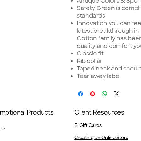
Antique Colors & Spor
Safety Green is complia
standards
Innovation you can fee
latest breakthrough in
Cotton family has been
quality and comfort yo
Classic fit
Rib collar
Taped neck and shoulde
Tear away label
motional Products
Client Resources
E-Gift Cards
ps
Creating an Online Store