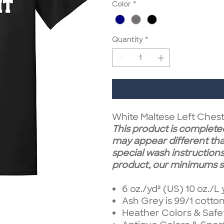
Color
*
Quantity
*
White Maltese Left Ches
This product is completed
may appear different tha
special wash instructions.
product, our minimums st
6 oz./yd² (US) 10 oz./L
Ash Grey is 99/1 cotto
Heather Colors & Safe