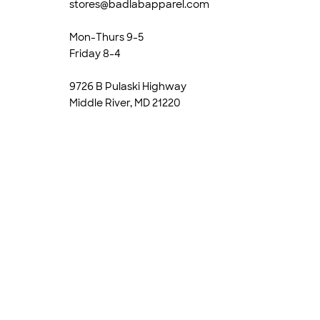
stores@badlabapparel.com
Mon-Thurs 9-5
Friday 8-4
9726 B Pulaski Highway
Middle River, MD 21220