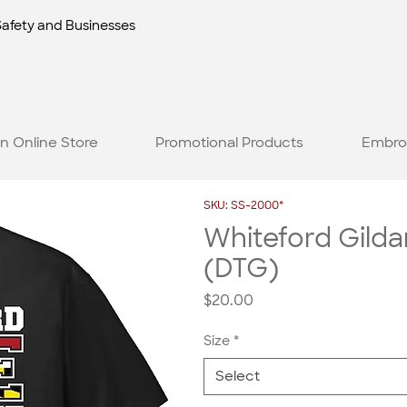
Safety and Businesses
n Online Store
Promotional Products
Embro
SKU: SS-2000*
Whiteford Gildan
(DTG)
Price
$20.00
Size
*
Select