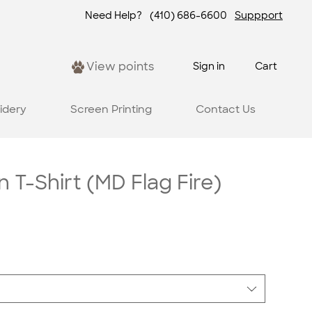
Need Help?
(410) 686-6600
Suppport
View points
Sign in
Cart
idery
Screen Printing
Contact Us
 T-Shirt (MD Flag Fire)