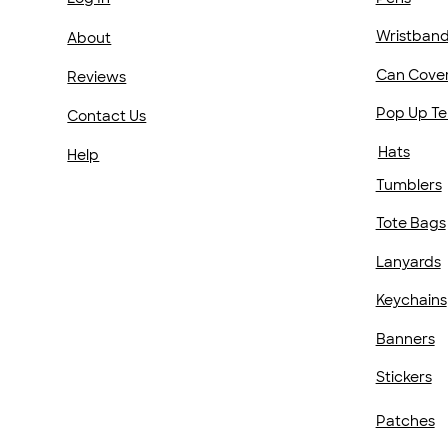
Wristban
About
Can Cove
Reviews
Pop Up Te
Contact Us
Hats
Help
Tumblers
Tote Bags
Lanyards
Keychains
Banners
Stickers
Patches