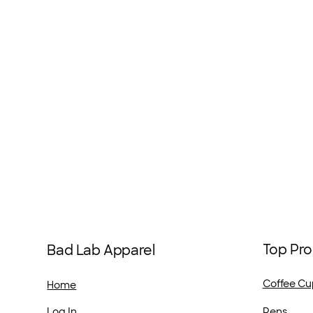
Top Pro
Bad Lab Apparel
Coffee Cu
Home
Pens
Log In