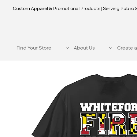
Custom Apparel & Promotional Products | Serving Public 
Find Your Store
About Us
Create a