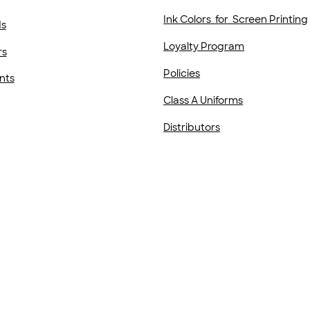
Ink Colors for Screen Printing
ds
Loyalty Program
rs
Policies
nts
Class A Uniforms
Distributors