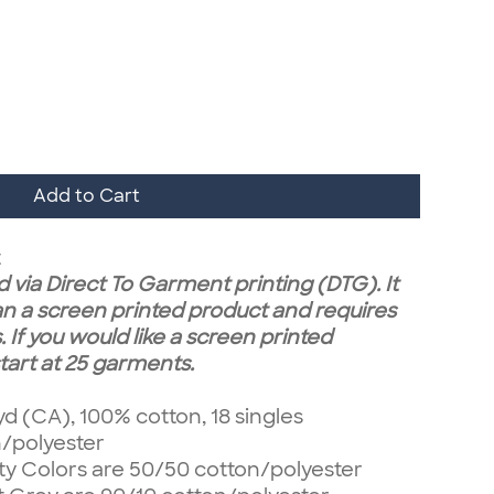
Add to Cart
t
 via Direct To Garment printing (DTG). It
n a screen printed product and requires
 If you would like a screen printed
art at 25 garments.
 yd (CA), 100% cotton, 18 singles
n/polyester
ty Colors are 50/50 cotton/polyester