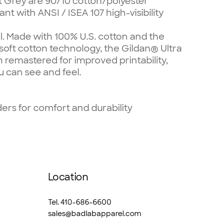
t Grey are 90/10 cotton/polyester
nt with ANSI / ISEA 107 high-visibility
l. Made with 100% U.S. cotton and the
 soft cotton technology, the Gildan® Ultra
 remastered for improved printability,
u can see and feel.
rs for comfort and durability
Location
Tel. 410-686-6600
sales@badlabapparel.com