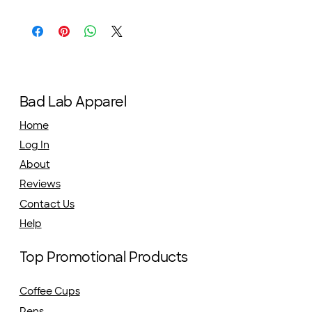
Bad Lab Apparel
Home
Log In
About
Reviews
Contact Us
Help
Top Promotional Products
Coffee Cups
Pens