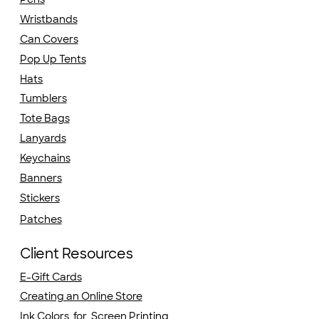
Wristbands
Can Covers
Pop Up Tents
Hats
Tumblers
Tote Bags
Lanyards
Keychains
Banners
Stickers
Patches
Client Resources
E-Gift Cards
Creating an Online Store
Ink Colors for Screen Printing