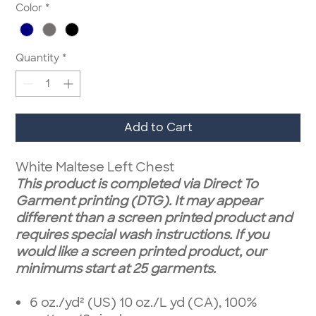
Color
*
Quantity
*
Add to Cart
White Maltese Left Chest
This product is completed via Direct To
Garment printing (DTG). It may appear
different than a screen printed product and
requires special wash instructions. If you
would like a screen printed product, our
minimums start at 25 garments.
6 oz./yd² (US) 10 oz./L yd (CA), 100%