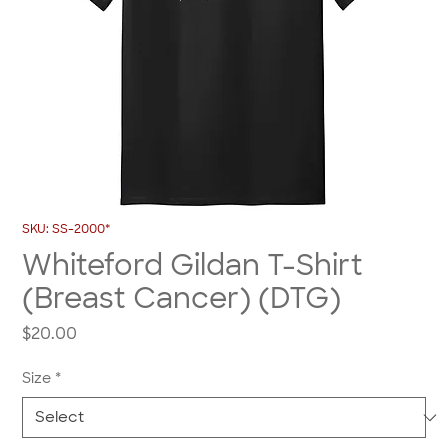
SKU: SS-2000*
Whiteford Gildan T-Shirt
(Breast Cancer) (DTG)
Price
$20.00
Size
*