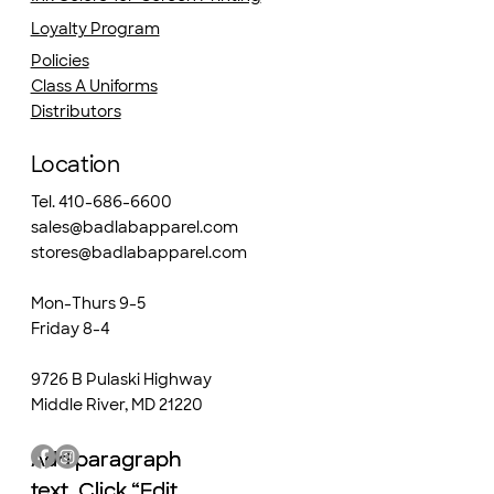
Loyalty Program
Policies
Class A Uniforms
Distributors
Location
Tel. 410-686-6600
sales@badlabapparel.com
stores@badlabapparel.com
Mon-Thurs 9-5
Friday 8-4
9726 B Pulaski Highway
Middle River, MD 21220
Add paragraph
Add paragraph
text. Click “Edit
text. Click “Edit