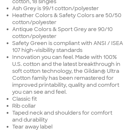
cotton, 18 singles
Ash Grey is 99/1 cotton/polyester
Heather Colors & Safety Colors are 50/50
cotton/polyester
Antique Colors & Sport Grey are 90/10
cotton/polyester
Safety Green is compliant with ANSI / ISEA
107 high-visibility standards
Innovation you can feel. Made with 100%
U.S. cotton and the latest breakthrough in
soft cotton technology, the Gildan® Ultra
Cotton family has been remastered for
improved printability, quality and comfort
you can see and feel.
Classic fit
Rib collar
Taped neck and shoulders for comfort
and durability
Tear away label