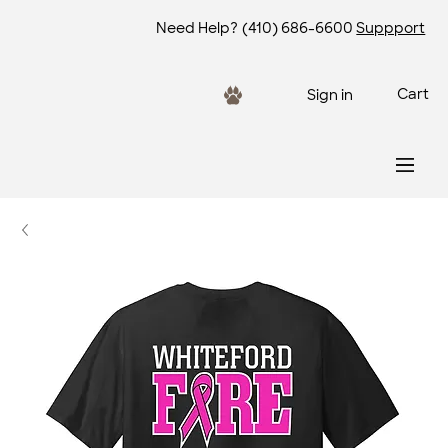
Need Help?
(410) 686-6600
Suppport
Cart
Sign in