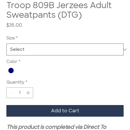
Troop 809B Jerzees Adult
Sweatpants (DTG)
Price
$35.00
Size
*
Color
*
Quantity
*
Add to Cart
This product is completed via Direct To