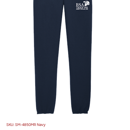
SKU: SM-4850MR Navy