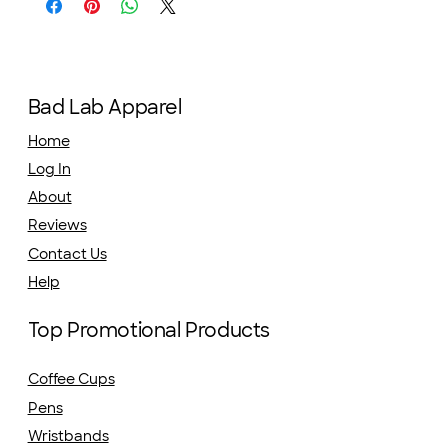
Bad Lab Apparel
Home
Log In
About
Reviews
Contact Us
Help
Top Promotional Products
Coffee Cups
Pens
Wristbands