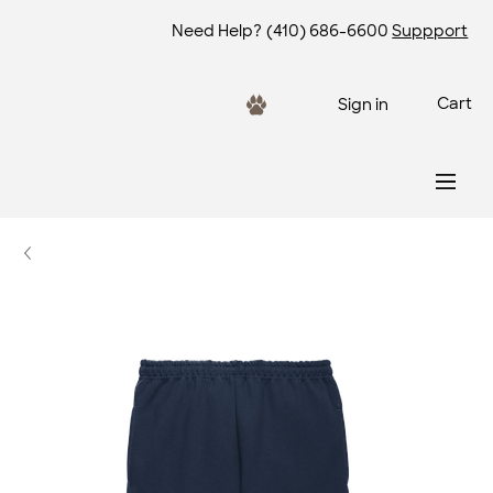
Need Help?
(410) 686-6600
Suppport
Cart
Sign in