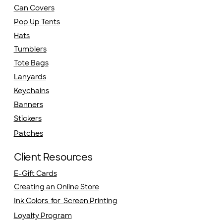
Can Covers
Pop Up Tents
Hats
Tumblers
Tote Bags
Lanyards
Keychains
Banners
Stickers
Patches
Client Resources
E-Gift Cards
Creating an Online Store
Ink Colors for Screen Printing
Loyalty Program