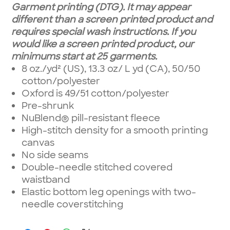
Garment printing (DTG). It may appear
different than a screen printed product and
requires special wash instructions. If you
would like a screen printed product, our
minimums start at 25 garments.
8 oz./yd² (US), 13.3 oz/ L yd (CA), 50/50
cotton/polyester
Oxford is 49/51 cotton/polyester
Pre-shrunk
NuBlend® pill-resistant fleece
High-stitch density for a smooth printing
canvas
No side seams
Double-needle stitched covered
waistband
Elastic bottom leg openings with two-
needle coverstitching