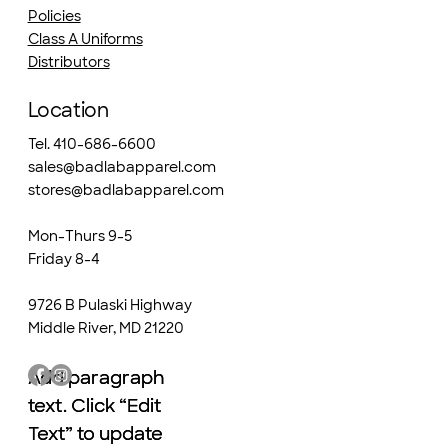
Policies
Class A Uniforms
Distributors
Location
Tel. 410-686-6600
sales@badlabapparel.com
stores@badlabapparel.com
Mon-Thurs 9-5
Friday 8-4
9726 B Pulaski Highway
Middle River, MD 21220
Add paragraph
Add paragraph
text. Click “Edit
text. Click “Edit
Text” to update
Text” to update