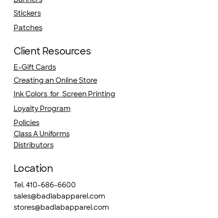
Stickers
Patches
Client Resources
E-Gift Cards
Creating an Online Store
Ink Colors for Screen Printing
Loyalty Program
Policies
Class A Uniforms
Distributors
Location
Tel. 410-686-6600
sales@badlabapparel.com
stores@badlabapparel.com