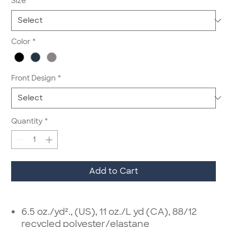
Size
*
Color
*
Front Design
*
Quantity
*
Add to Cart
6.5 oz./yd²., (US), 11 oz./L yd (CA), 88/12
recycled polyester/elastane