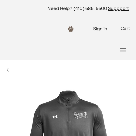
Need Help?
(410) 686-6600
Suppport
Cart
Sign in