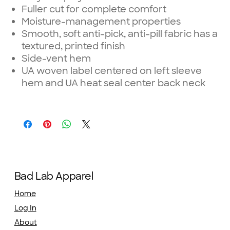
Fuller cut for complete comfort
Moisture-management properties
Smooth, soft anti-pick, anti-pill fabric has a
textured, printed finish
Side-vent hem
UA woven label centered on left sleeve
hem and UA heat seal center back neck
Bad Lab Apparel
Home
Log In
About