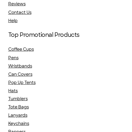
Reviews
Contact Us
Help
Top Promotional Products
Coffee Cups
Pens
Wristbands
Can Covers
Pop Up Tents
Hats
Tumblers
Tote Bags
Lanyards
Keychains
Banners