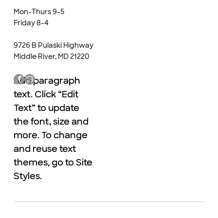
Mon-Thurs 9-5
Friday 8-4
9726 B Pulaski Highway
Middle River, MD 21220
Add paragraph
Add paragraph
text. Click “Edit
text. Click “Edit
Text” to update
Text” to update
the font, size and
the font, size and
more. To change
more. To change
and reuse text
and reuse text
themes, go to Site
themes, go to Site
Styles.
Styles.