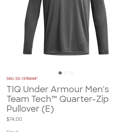
SKU: SS-1376844*
TIQ Under Armour Men's
Team Tech™ Quarter-Zip
Pullover (E)
Price
$74.00