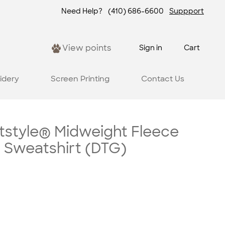
Need Help?
(410) 686-6600
Suppport
View points
Sign in
Cart
idery
Screen Printing
Contact Us
tstyle® Midweight Fleece
 Sweatshirt (DTG)