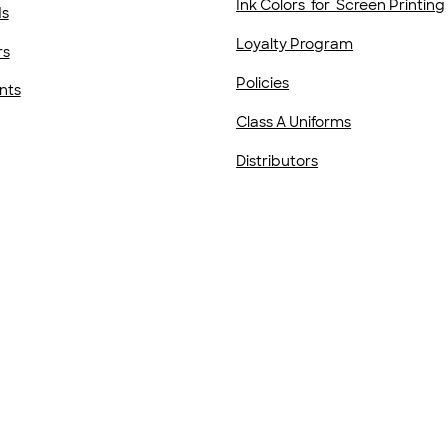
Ink Colors for Screen Printing
ds
Loyalty Program
rs
Policies
nts
Class A Uniforms
Distributors