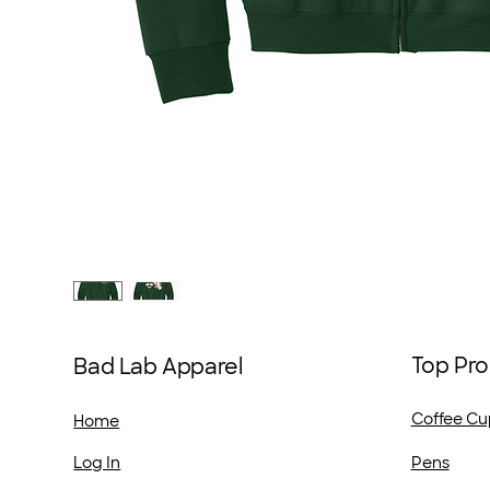
Top Pro
Bad Lab Apparel
Coffee Cu
Home
Pens
Log In