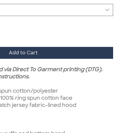
Add to Cart
d via Direct To Garment printing (DTG).
nstructions.
 spun cotton/polyester
 100% ring spun cotton face
ch jersey fabric-lined hood