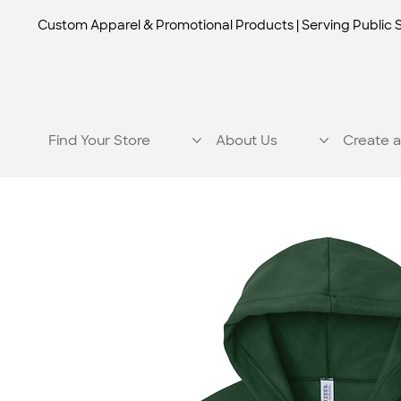
Custom Apparel & Promotional Products | Serving Public 
Find Your Store
About Us
Create a