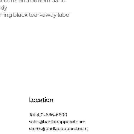
dex cuffs and bottom band
ody
ming black tear-away label
Location
Tel. 410-686-6600
sales@badlabapparel.com
stores@badlabapparel.com