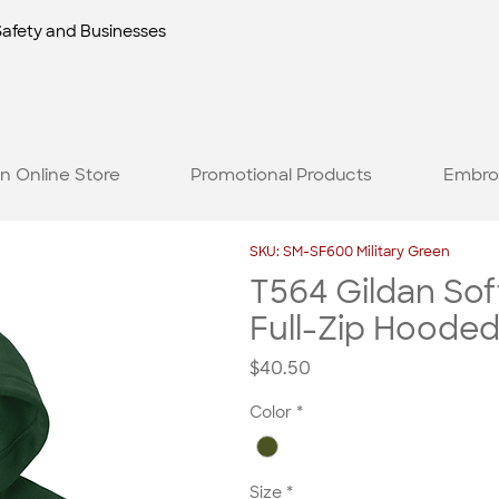
Safety and Businesses
n Online Store
Promotional Products
Embro
SKU: SM-SF600 Military Green
T564 Gildan Sof
Full-Zip Hooded
Price
$40.50
Color
*
Size
*