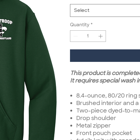
Select
Quantity
*
This product is complete
It requires special wash i
8.4-ounce, 80/20 ring
Brushed interior and a
Two-piece dyed-to-mat
Drop shoulder
Metal zipper
Front pouch pocket