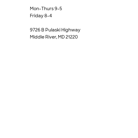
Mon-Thurs 9-5
Friday 8-4
9726 B Pulaski Highway
Middle River, MD 21220