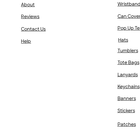
Wristban
About
Can Cove
Reviews
Pop Up Te
Contact Us
Hats
Help
Tumblers
Tote Bags
Lanyards
Keychains
Banners
Stickers
Patches