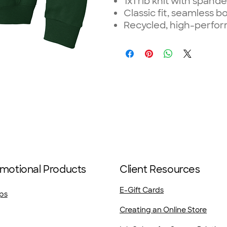
1x1 rib knit with span
Classic fit, seamless b
Recycled, high-perfor
motional Products
Client Resources
E-Gift Cards
ps
Creating an Online Store