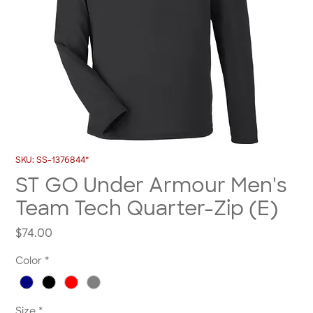
SKU: SS-1376844*
ST GO Under Armour Men's
Team Tech Quarter-Zip (E)
Price
$74.00
Color
*
Size
*