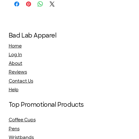
Bad Lab Apparel
Home
Log In
About
Reviews
Contact Us
Help
Top Promotional Products
Coffee Cups
Pens
Wristbands