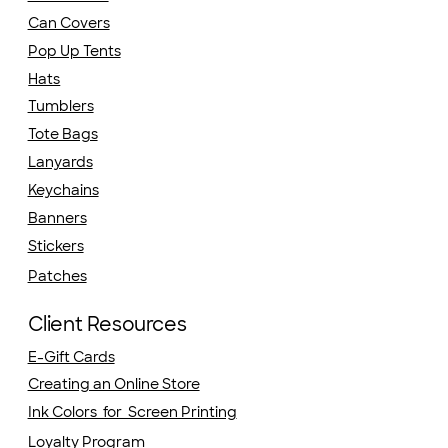
Can Covers
Pop Up Tents
Hats
Tumblers
Tote Bags
Lanyards
Keychains
Banners
Stickers
Patches
Client Resources
E-Gift Cards
Creating an Online Store
Ink Colors for Screen Printing
Loyalty Program