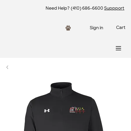
Need Help?
(410) 686-6600
Suppport
Cart
Sign in