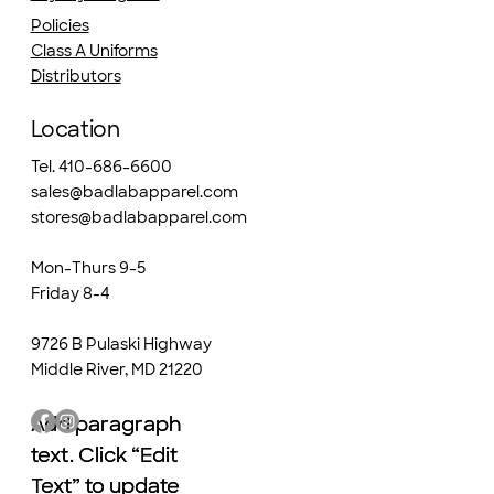
Policies
Class A Uniforms
Distributors
Location
Tel. 410-686-6600
sales@badlabapparel.com
stores@badlabapparel.com
Mon-Thurs 9-5
Friday 8-4
9726 B Pulaski Highway
Middle River, MD 21220
Add paragraph
Add paragraph
text. Click “Edit
text. Click “Edit
Text” to update
Text” to update