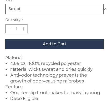
Quantity
*
Add to Cart
Material:
4.69 oz., 100% recycled polyester
Material wicks sweat and dries quickly
Anti-odor technology prevents the
growth of odor-causing microbes
Feature:
Quarter-zip front makes for easy layering
Deco Eligible