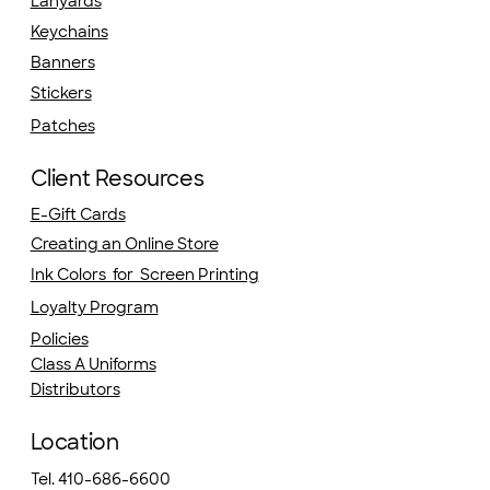
Lanyards
Keychains
Banners
Stickers
Patches
Client Resources
E-Gift Cards
Creating an Online Store
Ink Colors for Screen Printing
Loyalty Program
Policies
Class A Uniforms
Distributors
Location
Tel. 410-686-6600