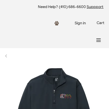
Need Help?
(410) 686-6600
Suppport
Cart
Sign in