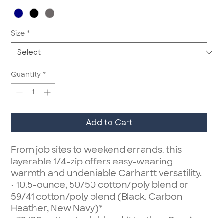
Size
*
Quantity
*
Add to Cart
From job sites to weekend errands, this
layerable 1/4-zip offers easy-wearing
warmth and undeniable Carhartt versatility.
• 10.5-ounce, 50/50 cotton/poly blend or
59/41 cotton/poly blend (Black, Carbon
Heather, New Navy)*