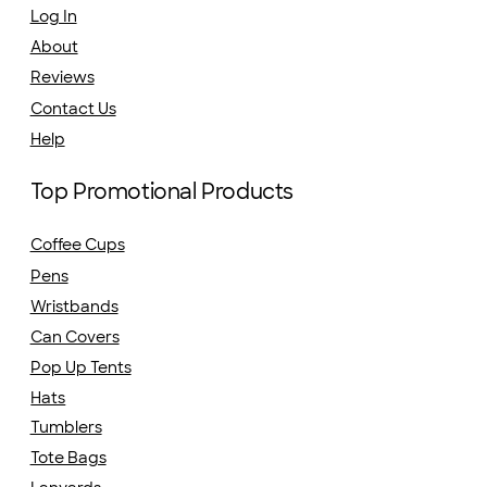
Log In
About
Reviews
Contact Us
Help
Top Promotional Products
Coffee Cups
Pens
Wristbands
Can Covers
Pop Up Tents
Hats
Tumblers
Tote Bags