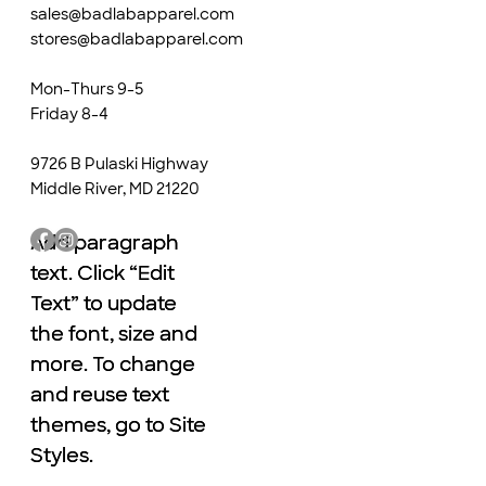
sales@badlabapparel.com
stores@badlabapparel.com
Mon-Thurs 9-5
Friday 8-4
9726 B Pulaski Highway
Middle River, MD 21220
Add paragraph
Add paragraph
text. Click “Edit
text. Click “Edit
Text” to update
Text” to update
the font, size and
the font, size and
more. To change
more. To change
and reuse text
and reuse text
themes, go to Site
themes, go to Site
Styles.
Styles.