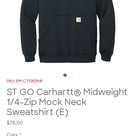
SKU: SM-CT105294*
ST GO Carhartt® Midweight
1/4-Zip Mock Neck
Sweatshirt (E)
Price
$78.00
Color
*