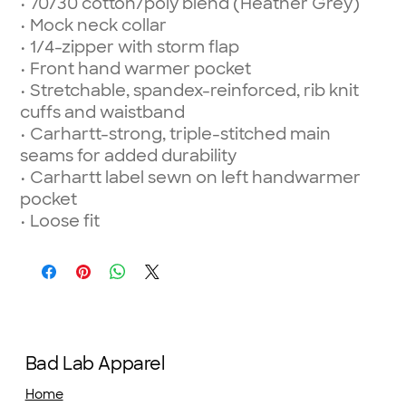
• 70/30 cotton/poly blend (Heather Grey)
• Mock neck collar
• 1/4-zipper with storm flap
• Front hand warmer pocket
• Stretchable, spandex-reinforced, rib knit
cuffs and waistband
• Carhartt-strong, triple-stitched main
seams for added durability
• Carhartt label sewn on left handwarmer
pocket
• Loose fit
Bad Lab Apparel
Home