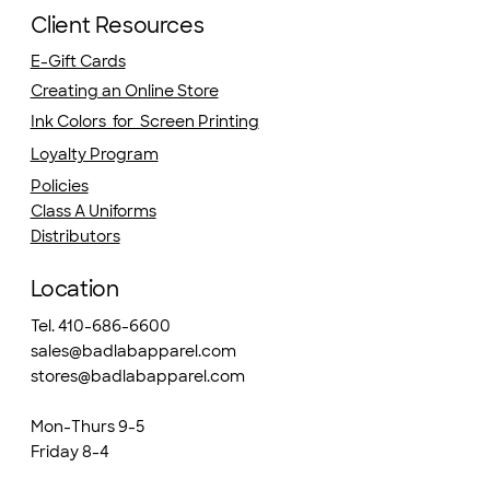
Client Resources
E-Gift Cards
Creating an Online Store
Ink Colors for Screen Printing
Loyalty Program
Policies
Class A Uniforms
Distributors
Location
Tel. 410-686-6600
sales@badlabapparel.com
stores@badlabapparel.com
Mon-Thurs 9-5
Friday 8-4