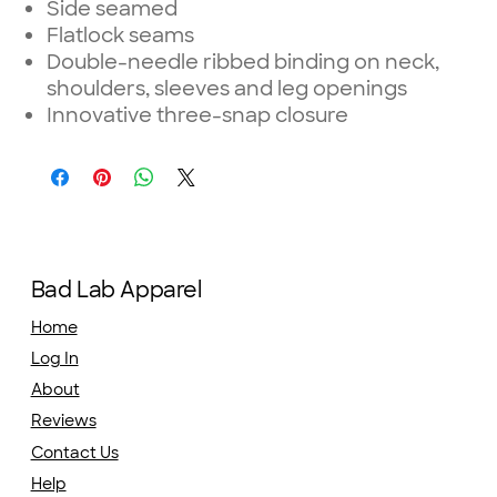
Side seamed
Flatlock seams
Double-needle ribbed binding on neck,
shoulders, sleeves and leg openings
Innovative three-snap closure
Bad Lab Apparel
Home
Log In
About
Reviews
Contact Us
Help