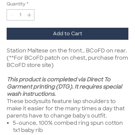
Quantity
*
Add to Cart
Station Maltese on the front.. BCoFD on rear.
(**For BCoFD patch on chest, purchase from
BCoFD store site)
This product is completed via Direct To
Garment printing (DTG). It requires special
wash instructions.
These bodysuits feature lap shoulders to
make it easier for the many times a day that
parents have to change baby's outfit.
5-ounce, 100% combed ring spun cotton
1x1 baby rib