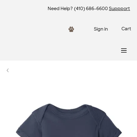
Need Help?
(410) 686-6600
Suppport
Cart
Sign in