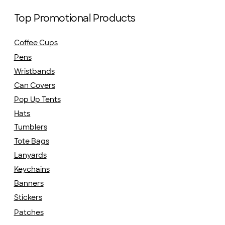
Top Promotional Products
Coffee Cups
Pens
Wristbands
Can Covers
Pop Up Tents
Hats
Tumblers
Tote Bags
Lanyards
Keychains
Banners
Stickers
Patches