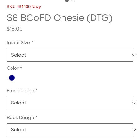
SKU: RS4400 Navy
S8 BCoFD Onesie (DTG)
Price
$18.00
Infant Size
*
Color
*
Front Design
*
Back Design
*