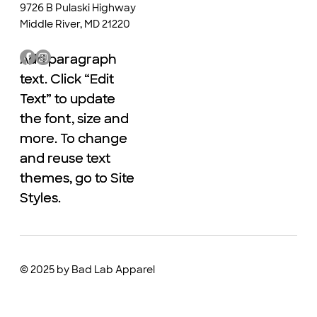
9726 B Pulaski Highway
Middle River, MD 21220
Add paragraph
Add paragraph
text. Click “Edit
text. Click “Edit
Text” to update
Text” to update
the font, size and
the font, size and
more. To change
more. To change
and reuse text
and reuse text
themes, go to Site
themes, go to Site
Styles.
Styles.
© 2025 by Bad Lab Apparel