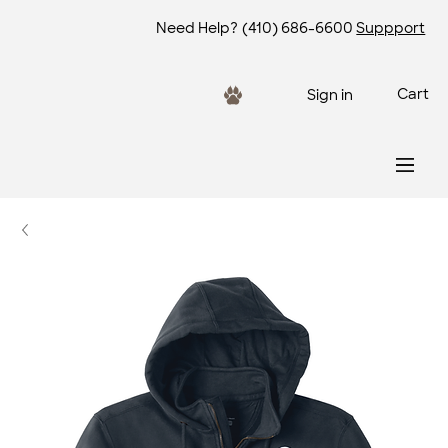
Need Help?
(410) 686-6600
Suppport
Cart
Sign in