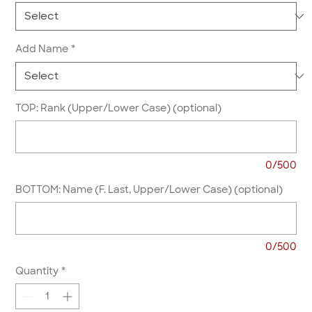
Add Name
*
TOP: Rank (Upper/Lower Case) (optional)
0/500
BOTTOM: Name (F. Last, Upper/Lower Case) (optional)
0/500
Quantity
*