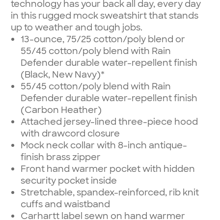
technology has your back all day, every day
in this rugged mock sweatshirt that stands
up to weather and tough jobs.
13-ounce, 75/25 cotton/poly blend or
55/45 cotton/poly blend with Rain
Defender durable water-repellent finish
(Black, New Navy)*
55/45 cotton/poly blend with Rain
Defender durable water-repellent finish
(Carbon Heather)
Attached jersey-lined three-piece hood
with drawcord closure
Mock neck collar with 8-inch antique-
finish brass zipper
Front hand warmer pocket with hidden
security pocket inside
Stretchable, spandex-reinforced, rib knit
cuffs and waistband
Carhartt label sewn on hand warmer