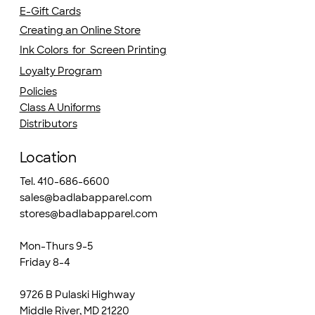
E-Gift Cards
Creating an Online Store
Ink Colors for Screen Printing
Loyalty Program
Policies
Class A Uniforms
Distributors
Location
Tel. 410-686-6600
sales@badlabapparel.com
stores@badlabapparel.com
Mon-Thurs 9-5
Friday 8-4
9726 B Pulaski Highway
Middle River, MD 21220