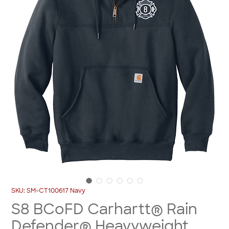
SKU: SM-CT100617 Navy
S8 BCoFD Carhartt® Rain
Defender® Heavyweight