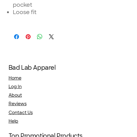
pocket
Loose fit
Bad Lab Apparel
Home
Log In
About
Reviews
Contact Us
Help
Top Promotional Products