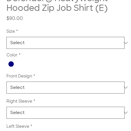
Hooded Zip Job Shirt (E)
Price
$90.00
Size
*
Color
*
Front Design
*
Right Sleeve
*
Left Sleeve
*