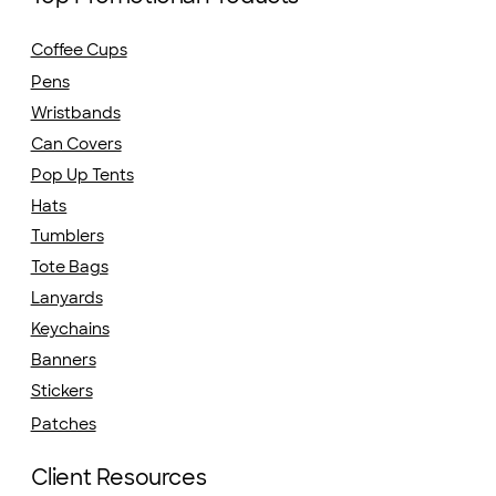
Coffee Cups
Pens
Wristbands
Can Covers
Pop Up Tents
Hats
Tumblers
Tote Bags
Lanyards
Keychains
Banners
Stickers
Patches
Client Resources