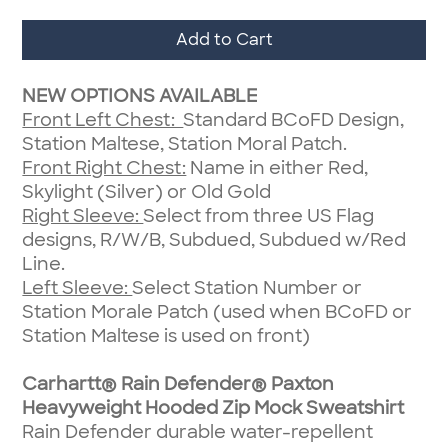
Add to Cart
NEW OPTIONS AVAILABLE
Front Left Chest:
Standard BCoFD Design,
Station Maltese, Station Moral Patch.
Front Right Chest:
Name in either Red,
Skylight (Silver) or Old Gold
Right Sleeve:
Select from three US Flag
designs, R/W/B, Subdued, Subdued w/Red
Line.
Left Sleeve:
Select Station Number or
Station Morale Patch (used when BCoFD or
Station Maltese is used on front)
Carhartt® Rain Defender® Paxton
Heavyweight Hooded Zip Mock Sweatshirt
Rain Defender durable water-repellent