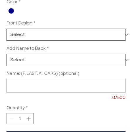
Color
*
Front Design
*
Add Name to Back
*
Name: (F. LAST, All CAPS) (optional)
0/500
Quantity
*