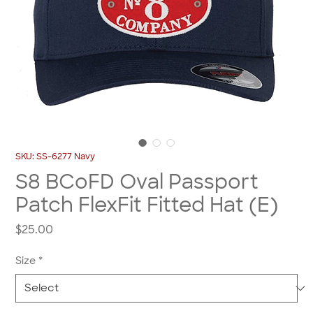
SKU: SS-6277 Navy
S8 BCoFD Oval Passport
Patch FlexFit Fitted Hat (E)
Price
$25.00
Size
*