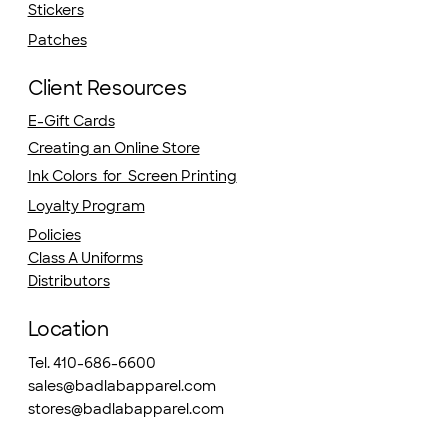
Stickers
Patches
Client Resources
E-Gift Cards
Creating an Online Store
Ink Colors for Screen Printing
Loyalty Program
Policies
Class A Uniforms
Distributors
Location
Tel. 410-686-6600
sales@badlabapparel.com
stores@badlabapparel.com