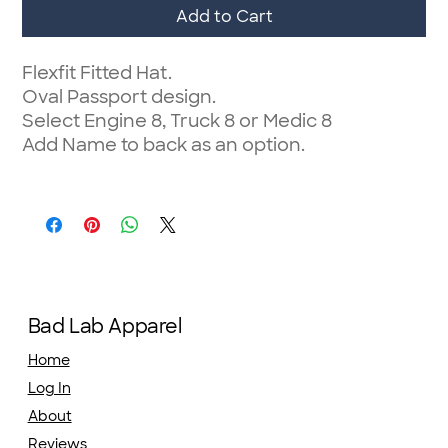
Add to Cart
Flexfit Fitted Hat.
Oval Passport design.
Select Engine 8, Truck 8 or Medic 8
Add Name to back as an option.
Bad Lab Apparel
Home
Log In
About
Reviews