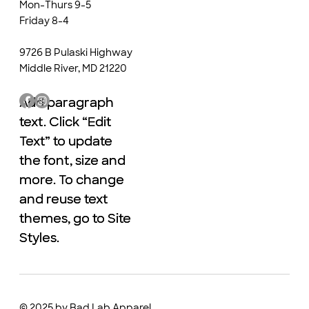
Mon-Thurs 9-5
Friday 8-4
9726 B Pulaski Highway
Middle River, MD 21220
Add paragraph
Add paragraph
text. Click “Edit
text. Click “Edit
Text” to update
Text” to update
the font, size and
the font, size and
more. To change
more. To change
and reuse text
and reuse text
themes, go to Site
themes, go to Site
Styles.
Styles.
© 2025 by Bad Lab Apparel