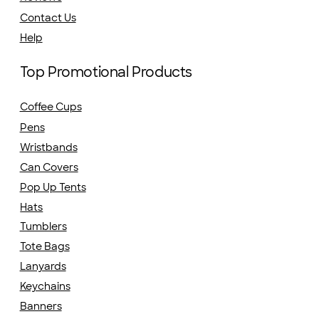
Contact Us
Help
Top Promotional Products
Coffee Cups
Pens
Wristbands
Can Covers
Pop Up Tents
Hats
Tumblers
Tote Bags
Lanyards
Keychains
Banners