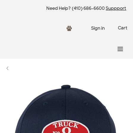
Need Help?
(410) 686-6600
Suppport
Cart
Sign in