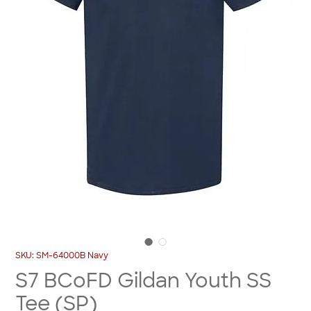
SKU: SM-64000B Navy
S7 BCoFD Gildan Youth SS
Tee (SP)