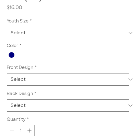
Price
$16.00
Youth Size
*
Color
*
Front Design
*
Back Design
*
Quantity
*