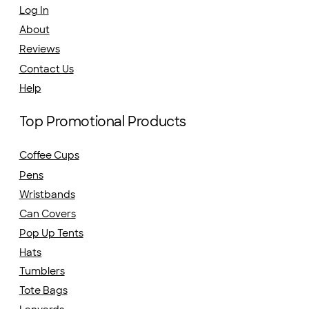
Log In
About
Reviews
Contact Us
Help
Top Promotional Products
Coffee Cups
Pens
Wristbands
Can Covers
Pop Up Tents
Hats
Tumblers
Tote Bags