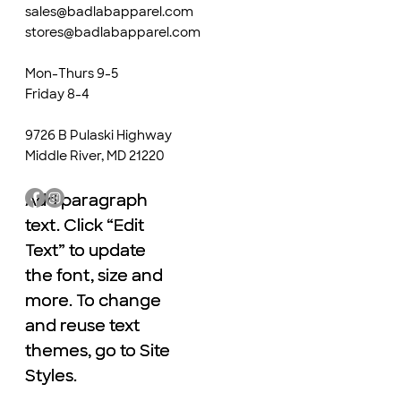
sales@badlabapparel.com
stores@badlabapparel.com
Mon-Thurs 9-5
Friday 8-4
9726 B Pulaski Highway
Middle River, MD 21220
Add paragraph
Add paragraph
text. Click “Edit
text. Click “Edit
Text” to update
Text” to update
the font, size and
the font, size and
more. To change
more. To change
and reuse text
and reuse text
themes, go to Site
themes, go to Site
Styles.
Styles.