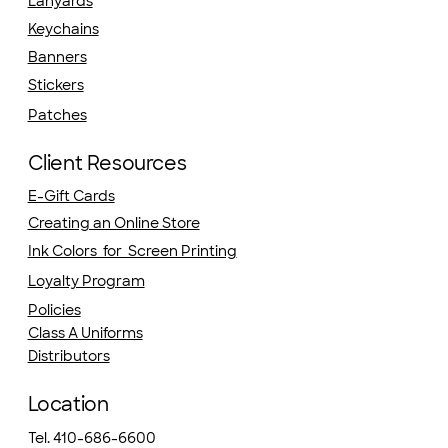
Lanyards
Keychains
Banners
Stickers
Patches
Client Resources
E-Gift Cards
Creating an Online Store
Ink Colors for Screen Printing
Loyalty Program
Policies
Class A Uniforms
Distributors
Location
Tel. 410-686-6600