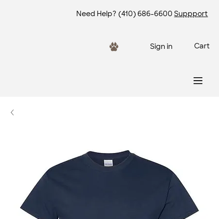
Need Help?
(410) 686-6600
Suppport
Cart
Sign in