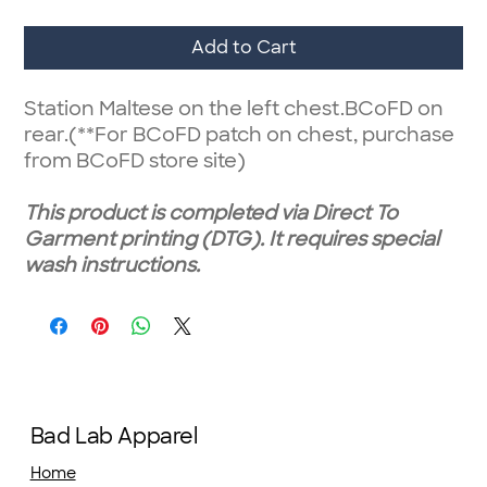
Add to Cart
Station Maltese on the left chest.BCoFD on
rear.(**For BCoFD patch on chest, purchase
from BCoFD store site)
This product is completed via Direct To
Garment printing (DTG). It requires special
wash instructions.
Bad Lab Apparel
Home