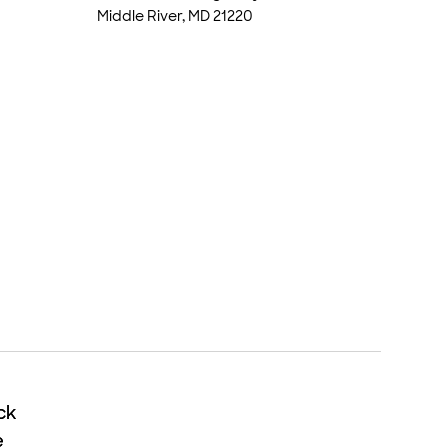
Middle River, MD 21220
ck
ck
e
e