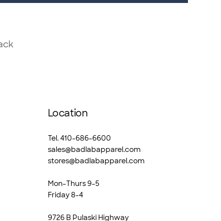
ack
Location
Tel. 410-686-6600
sales@badlabapparel.com
stores@badlabapparel.com
Mon-Thurs 9-5
Friday 8-4
9726 B Pulaski Highway