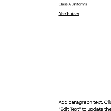
Class A Uniforms
Distributors
Add paragraph text. Cli
Add paragraph text. Cli
“Edit Text” to update th
“Edit Text” to update th