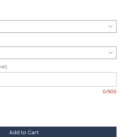
nal)
0/500
Add to Cart