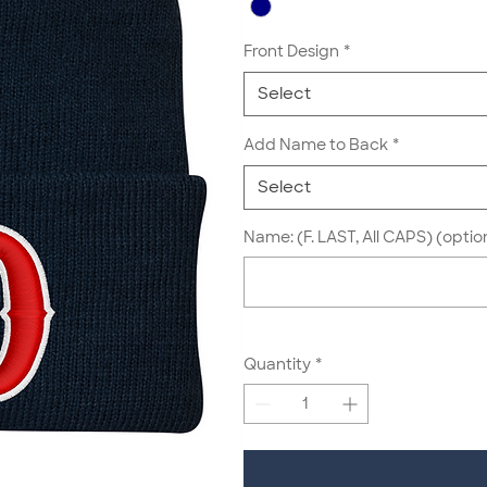
Front Design
*
Select
Add Name to Back
*
Select
Name: (F. LAST, All CAPS) (optio
Quantity
*