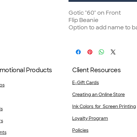
Gotic "60" on Front
Flip Beanie
Option to add name to b
motional Products
Client Resources
E-Gift Cards
ps
Creating an Online Store
Ink Colors for Screen Printing
ds
Loyalty Program
rs
Policies
nts