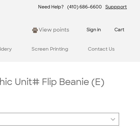
Need Help?
(410) 686-6600
Suppport
View points
Sign in
Cart
idery
Screen Printing
Contact Us
c Unit# Flip Beanie (E)