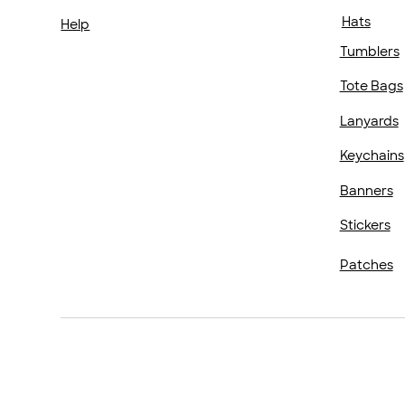
Hats
Help
Tumblers
Tote Bags
Lanyards
Keychains
Banners
Stickers
Patches