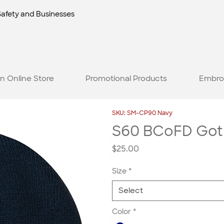
Safety and Businesses
n Online Store
Promotional Products
Embro
SKU: SM-CP90 Navy
S60 BCoFD Gothi
Price
$25.00
Size
*
Select
Color
*