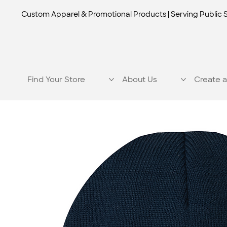
Custom Apparel & Promotional Products | Serving Public 
Find Your Store
About Us
Create a