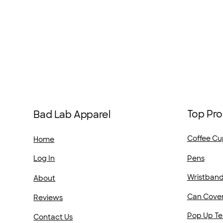
Top Pro
Bad Lab Apparel
Coffee Cu
Home
Pens
Log In
Wristban
About
Can Cove
Reviews
Pop Up Te
Contact Us