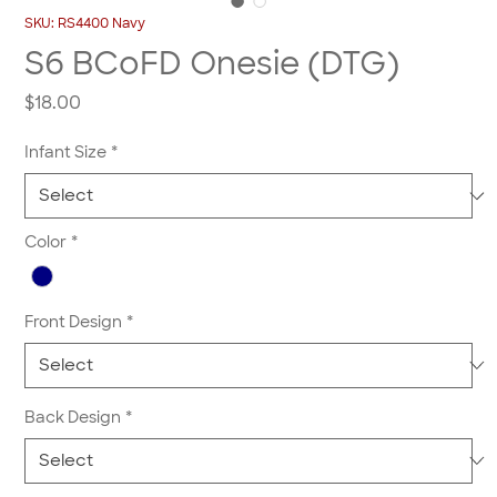
SKU: RS4400 Navy
S6 BCoFD Onesie (DTG)
Price
$18.00
Infant Size
*
Color
*
Front Design
*
Back Design
*