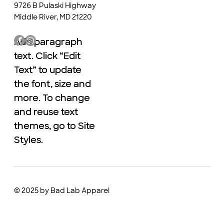
9726 B Pulaski Highway
Middle River, MD 21220
Add paragraph
Add paragraph
text. Click “Edit
text. Click “Edit
Text” to update
Text” to update
the font, size and
the font, size and
more. To change
more. To change
and reuse text
and reuse text
themes, go to Site
themes, go to Site
Styles.
Styles.
© 2025 by Bad Lab Apparel