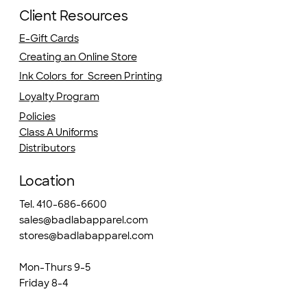
Client Resources
E-Gift Cards
Creating an Online Store
Ink Colors for Screen Printing
Loyalty Program
Policies
Class A Uniforms
Distributors
Location
Tel. 410-686-6600
sales@badlabapparel.com
stores@badlabapparel.com
Mon-Thurs 9-5
Friday 8-4