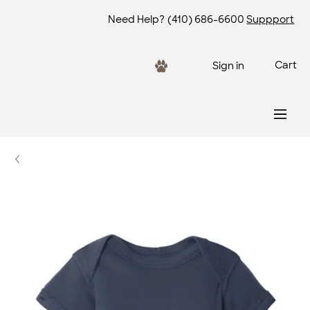
Need Help?
(410) 686-6600
Suppport
Cart
Sign in