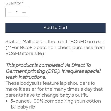
Quantity
*
Add to Cart
Station Maltese on the front.. BCoFD on rear.
(**For BCoFD patch on chest, purchase from
BCoFD store site)
This product is completed via Direct To
Garment printing (DTG). It requires special
wash instructions.
These bodysuits feature lap shoulders to
make it easier for the many times a day that
parents have to change baby's outfit.
5-ounce, 100% combed ring spun cotton
1x1 baby rib