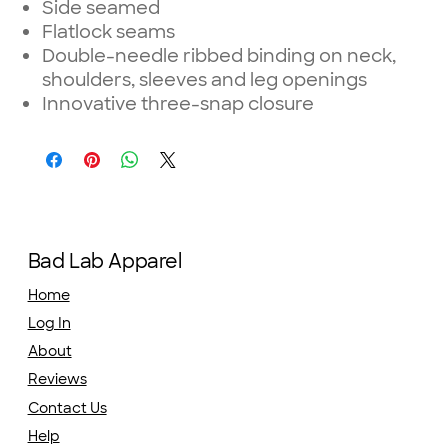
Side seamed
Flatlock seams
Double-needle ribbed binding on neck,
shoulders, sleeves and leg openings
Innovative three-snap closure
Bad Lab Apparel
Home
Log In
About
Reviews
Contact Us
Help