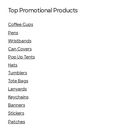
Top Promotional Products
Coffee Cups
Pens
Wristbands
Can Covers
Pop Up Tents
Hats
Tumblers
Tote Bags
Lanyards
Keychains
Banners
Stickers
Patches