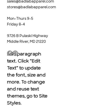
sales@badlabapparel.com
stores@badlabapparel.com
Mon-Thurs 9-5
Friday 8-4
9726 B Pulaski Highway
Middle River, MD 21220
Add paragraph
Add paragraph
text. Click “Edit
text. Click “Edit
Text” to update
Text” to update
the font, size and
the font, size and
more. To change
more. To change
and reuse text
and reuse text
themes, go to Site
themes, go to Site
Styles.
Styles.