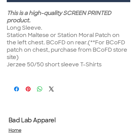
This is a high-quality SCREEN PRINTED
product.
Long Sleeve.
Station Maltese or Station Moral Patch on
the left chest. BCoFD on rear.(**For BCoFD
patch on chest, purchase from BCoFD store
site)
Jerzee 50/50 short sleeve T-Shirts
Bad Lab Apparel
Home