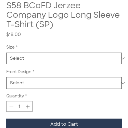
S58 BCoFD Jerzee
Company Logo Long Sleeve
T-Shirt (SP)
Price
$18.00
Size
*
Front Design
*
Quantity
*
Add to Cart