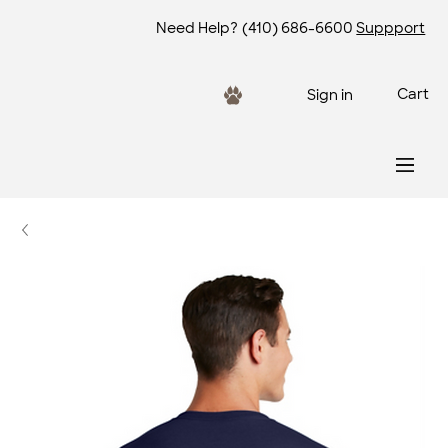
Need Help?
(410) 686-6600
Suppport
Cart
Sign in