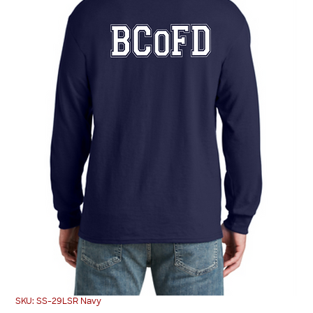
SKU: SS-29LSR Navy