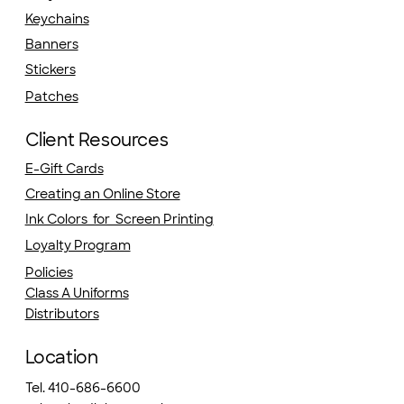
Keychains
Banners
Stickers
Patches
Client Resources
E-Gift Cards
Creating an Online Store
Ink Colors for Screen Printing
Loyalty Program
Policies
Class A Uniforms
Distributors
Location
Tel. 410-686-6600