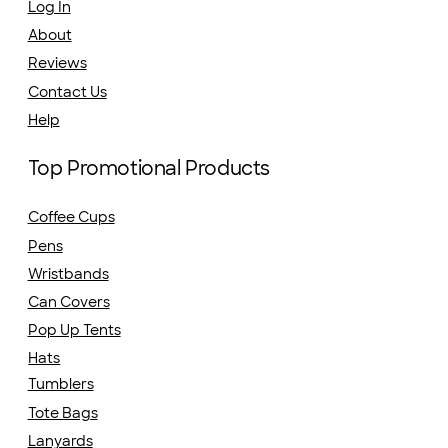
Log In
About
Reviews
Contact Us
Help
Top Promotional Products
Coffee Cups
Pens
Wristbands
Can Covers
Pop Up Tents
Hats
Tumblers
Tote Bags
Lanyards