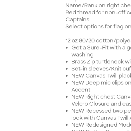
Name/Rank on right che
Red thread for non-office
Captains.
Select options for flag o
12 oz 80/20 cotton/polye
Get a Sure-Fit with a g
washing
Brass Zip turtleneck w
Set-in sleeves/Knit c
NEW Canvas Twill plack
NEW Deep mic clips on
Accent
NEW Right chest Canvas
Velcro Closure and ea
NEW Recessed two pen 
look with Canvas Twill
NEW Redesigned Moder