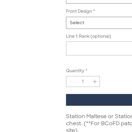
Front Design
*
Select
Line 1: Rank (optional)
Quantity
*
Station Maltese or Stati
chest. (**For BCoFD pat
site)