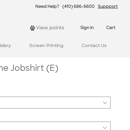
Need Help?
(410) 686-6600
Suppport
View points
Sign in
Cart
idery
Screen Printing
Contact Us
 Jobshirt (E)