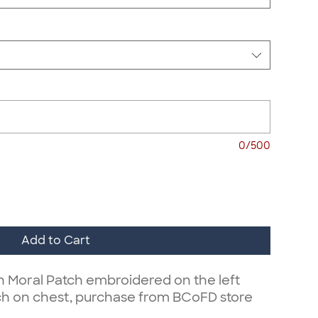
0/500
Add to Cart
on Moral Patch embroidered on the left
ch on chest, purchase from BCoFD store