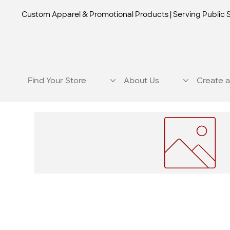
Custom Apparel & Promotional Products | Serving Public 
Find Your Store
About Us
Create a