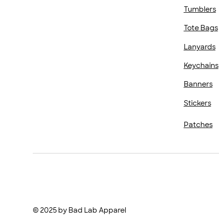
Tumblers
Tote Bags
Lanyards
Keychains
Banners
Stickers
Patches
© 2025 by Bad Lab Apparel