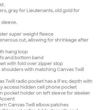
st.
rs, gray for Lieutenants, old gold for
n sleeve.
ster super weight fleece
enerous cut, allowing for shrinkage after
ith hang loop
uffs and bottom band
et with fold over zipper stop
 shoulders with matching Canvas Twill
 Twill radio pocket has a 9"es; depth with
sy access hidden cell phone pocket
pocket holder on left sleeve for sleeker
 Accent
n Canvas Twill elbow patches