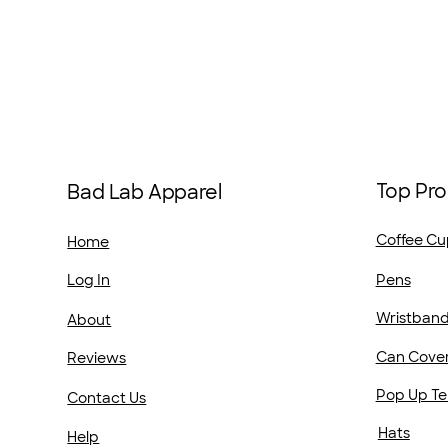
Top Pro
Bad Lab Apparel
Coffee Cu
Home
Pens
Log In
Wristban
About
Can Cove
Reviews
Pop Up Te
Contact Us
Hats
Help