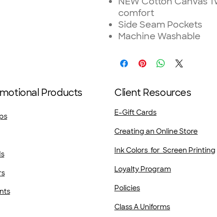
NEW Cotton Canvas Twil
comfort
Side Seam Pockets
Machine Washable
motional Products
Client Resources
E-Gift Cards
ps
Creating an Online Store
Ink Colors for Screen Printing
ds
Loyalty Program
rs
Policies
nts
Class A Uniforms