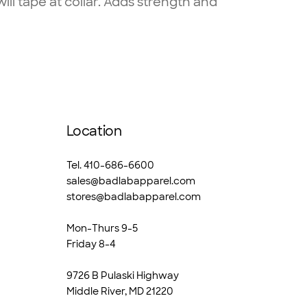
l tape at collar. Adds strength and
Location
Tel. 410-686-6600
sales@badlabapparel.com
stores@badlabapparel.com
Mon-Thurs 9-5
Friday 8-4
9726 B Pulaski Highway
Middle River, MD 21220