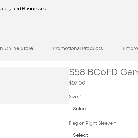
Safety and Businesses
n Online Store
Promotional Products
Embro
S58 BCoFD Game
Price
$97.00
Size
*
Select
Flag on Right Sleeve
*
Select