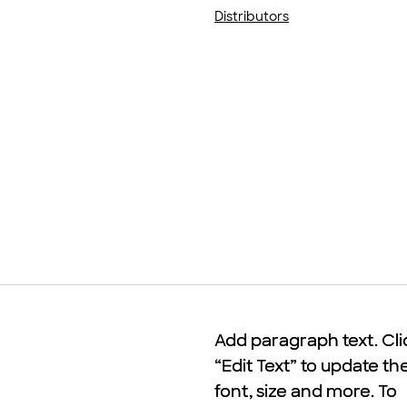
Distributors
Add paragraph text. Cli
Add paragraph text. Cli
“Edit Text” to update th
“Edit Text” to update th
font, size and more. To
font, size and more. To