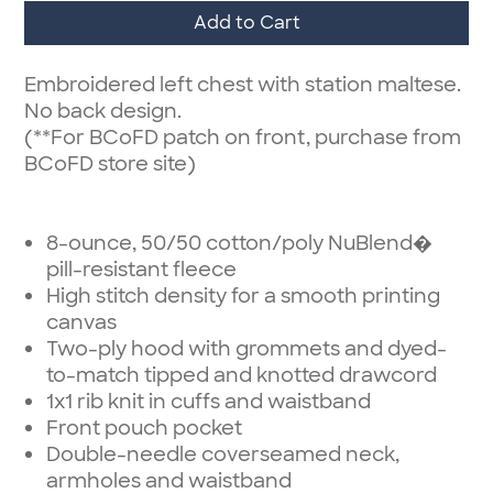
Add to Cart
Embroidered left chest with station maltese.
No back design.
(**For BCoFD patch on front, purchase from
BCoFD store site)
8-ounce, 50/50 cotton/poly NuBlend�
pill-resistant fleece
High stitch density for a smooth printing
canvas
Two-ply hood with grommets and dyed-
to-match tipped and knotted drawcord
1x1 rib knit in cuffs and waistband
Front pouch pocket
Double-needle coverseamed neck,
armholes and waistband