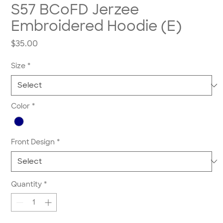
S57 BCoFD Jerzee
Embroidered Hoodie (E)
Price
$35.00
Size
*
Color
*
Front Design
*
Quantity
*