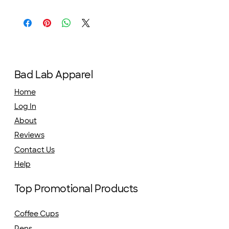
Bad Lab Apparel
Home
Log In
About
Reviews
Contact Us
Help
Top Promotional Products
Coffee Cups
Pens