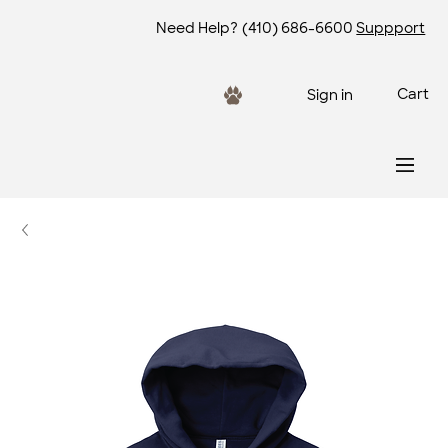
Need Help?
(410) 686-6600
Suppport
Cart
Sign in