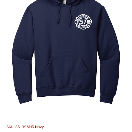
SKU: SS-996MR Navy