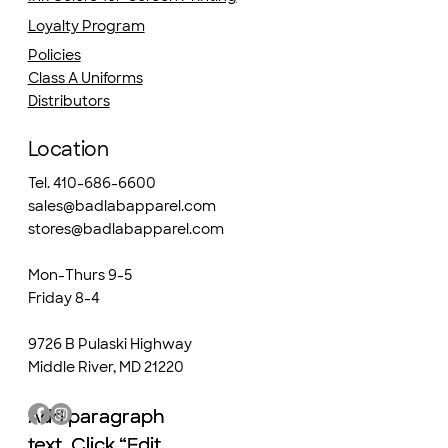
Loyalty Program
Policies
Class A Uniforms
Distributors
Location
Tel. 410-686-6600
sales@badlabapparel.com
stores@badlabapparel.com
Mon-Thurs 9-5
Friday 8-4
9726 B Pulaski Highway
Middle River, MD 21220
Add paragraph
Add paragraph
text. Click “Edit
text. Click “Edit