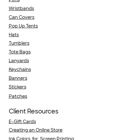
Wristbands
Can Covers
Pop Up Tents
Hats
Tumblers
Tote Bags
Lanyards
Keychains
Banners
Stickers
Patches
Client Resources
E-Gift Cards
Creating an Online Store
Ink Colors for Screen Printing