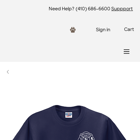
Need Help?
(410) 686-6600
Suppport
Cart
Sign in