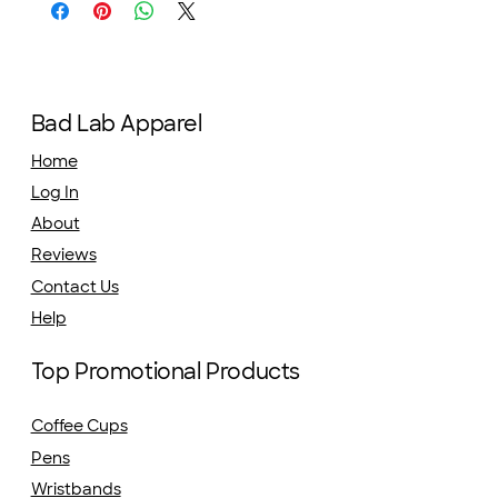
Bad Lab Apparel
Home
Log In
About
Reviews
Contact Us
Help
Top Promotional Products
Coffee Cups
Pens
Wristbands