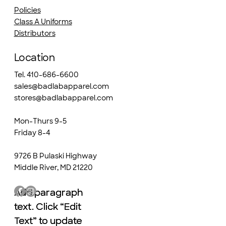
Policies
Class A Uniforms
Distributors
Location
Tel. 410-686-6600
sales@badlabapparel.com
stores@badlabapparel.com
Mon-Thurs 9-5
Friday 8-4
9726 B Pulaski Highway
Middle River, MD 21220
Add paragraph
Add paragraph
text. Click “Edit
text. Click “Edit
Text” to update
Text” to update