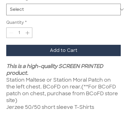
Quantity
*
Add to Cart
This is a high-quality SCREEN PRINTED
product.
Station Maltese or Station Moral Patch on
the left chest. BCoFD on rear.(**For BCoFD
patch on chest, purchase from BCoFD store
site)
Jerzee 50/50 short sleeve T-Shirts