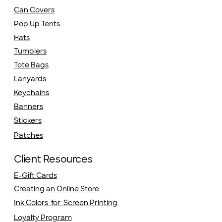
Can Covers
Pop Up Tents
Hats
Tumblers
Tote Bags
Lanyards
Keychains
Banners
Stickers
Patches
Client Resources
E-Gift Cards
Creating an Online Store
Ink Colors for Screen Printing
Loyalty Program