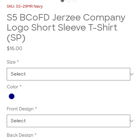
SKU: SS-29MR Navy
S5 BCoFD Jerzee Company
Logo Short Sleeve T-Shirt
(SP)
Price
$16.00
Size
*
Color
*
Front Design
*
Back Design
*