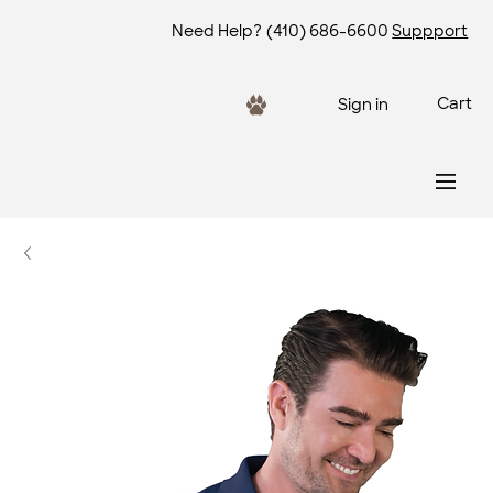
Need Help?
(410) 686-6600
Suppport
Cart
Sign in