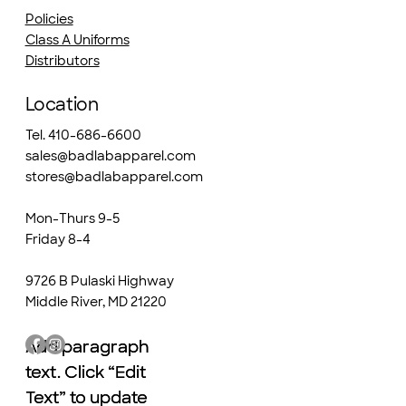
Policies
Class A Uniforms
Distributors
Location
Tel. 410-686-6600
sales@badlabapparel.com
stores@badlabapparel.com
Mon-Thurs 9-5
Friday 8-4
9726 B Pulaski Highway
Middle River, MD 21220
Add paragraph
Add paragraph
text. Click “Edit
text. Click “Edit
Text” to update
Text” to update