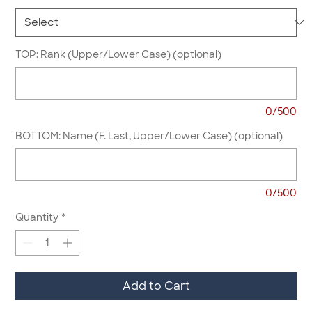
TOP: Rank (Upper/Lower Case) (optional)
0/500
BOTTOM: Name (F. Last, Upper/Lower Case) (optional)
0/500
Quantity
*
Add to Cart