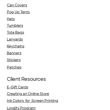
Can Covers
Pop Up Tents
Hats
Tumblers
Tote Bags
Lanyards
Keychains
Banners
Stickers
Patches
Client Resources
E-Gift Cards
Creating an Online Store
Ink Colors for Screen Printing
Loyalty Program