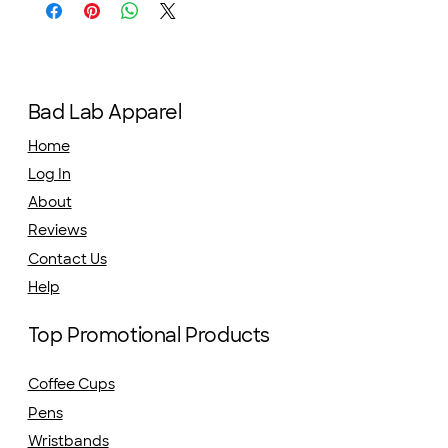
Bad Lab Apparel
Home
Log In
About
Reviews
Contact Us
Help
Top Promotional Products
Coffee Cups
Pens
Wristbands