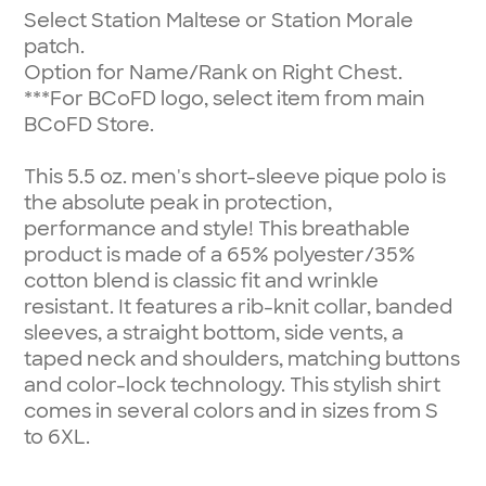
Select Station Maltese or Station Morale
patch.
Option for Name/Rank on Right Chest.
***For BCoFD logo, select item from main
BCoFD Store.
This 5.5 oz. men's short-sleeve pique polo is
the absolute peak in protection,
performance and style! This breathable
product is made of a 65% polyester/35%
cotton blend is classic fit and wrinkle
resistant. It features a rib-knit collar, banded
sleeves, a straight bottom, side vents, a
taped neck and shoulders, matching buttons
and color-lock technology. This stylish shirt
comes in several colors and in sizes from S
to 6XL.