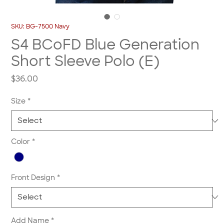
SKU: BG-7500 Navy
S4 BCoFD Blue Generation
Short Sleeve Polo (E)
Price
$36.00
Size
*
Color
*
Front Design
*
Add Name
*