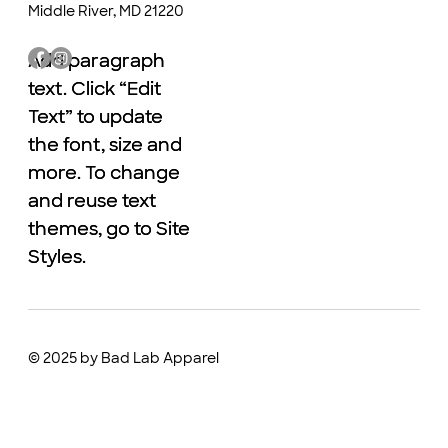
Middle River, MD 21220
Add paragraph
Add paragraph
text. Click “Edit
text. Click “Edit
Text” to update
Text” to update
the font, size and
the font, size and
more. To change
more. To change
and reuse text
and reuse text
themes, go to Site
themes, go to Site
Styles.
Styles.
© 2025 by Bad Lab Apparel