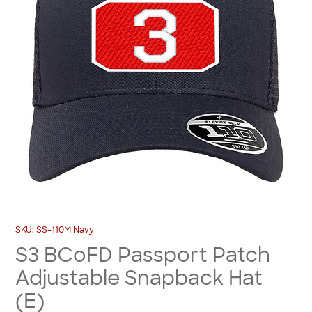
SKU: SS-110M Navy
S3 BCoFD Passport Patch
Adjustable Snapback Hat
(E)