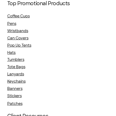
Top Promotional Products
Coffee Cups
Pens
Wristbands
Can Covers
Pop Up Tents
Hats
Tumblers
Tote Bags
Lanyards
Keychains
Banners
Stickers
Patches