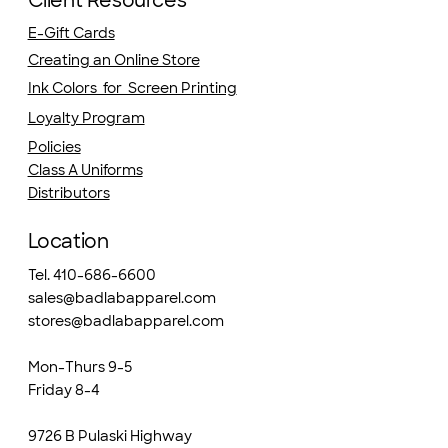
Client Resources
E-Gift Cards
Creating an Online Store
Ink Colors for Screen Printing
Loyalty Program
Policies
Class A Uniforms
Distributors
Location
Tel. 410-686-6600
sales@badlabapparel.com
stores@badlabapparel.com
Mon-Thurs 9-5
Friday 8-4
9726 B Pulaski Highway