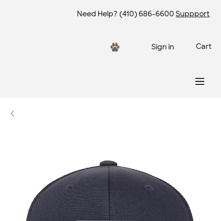
Need Help?
(410) 686-6600
Suppport
Cart
Sign in