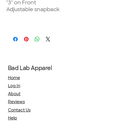
"3" on Front
Adjustable snapback
Bad Lab Apparel
Home
Log In
About
Reviews
Contact Us
Help