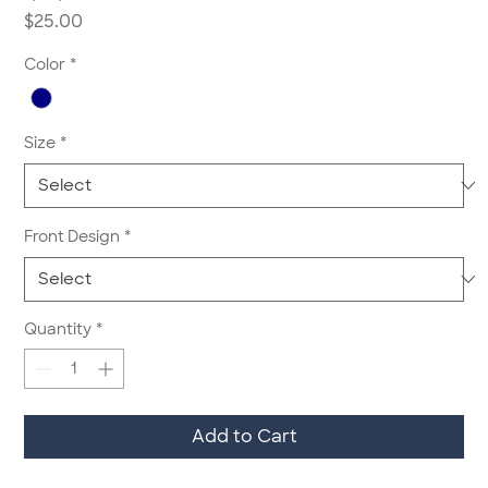
Price
$25.00
Color
*
Size
*
Front Design
*
Quantity
*
Add to Cart