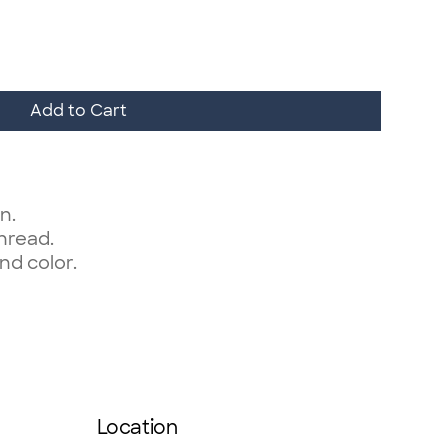
Add to Cart
n.
thread.
nd color.
Location