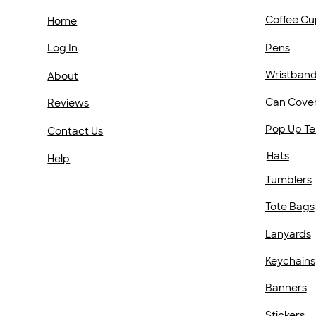
Coffee Cu
Home
Pens
Log In
Wristban
About
Can Cove
Reviews
Pop Up Te
Contact Us
Hats
Help
Tumblers
Tote Bags
Lanyards
Keychains
Banners
Stickers