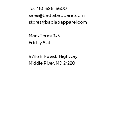
Tel. 410-686-6600
sales@badlabapparel.com
stores@badlabapparel.com
Mon-Thurs 9-5
Friday 8-4
9726 B Pulaski Highway
Middle River, MD 21220