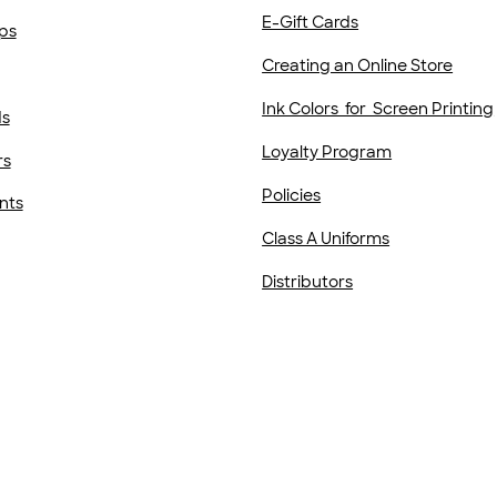
E-Gift Cards
ps
Creating an Online Store
Ink Colors for Screen Printing
ds
Loyalty Program
rs
Policies
nts
Class A Uniforms
Distributors