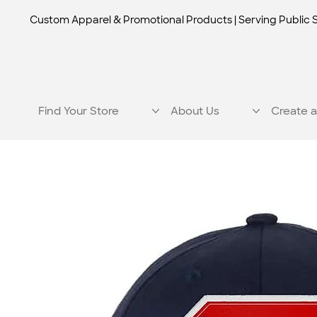
Custom Apparel & Promotional Products | Serving Public 
Find Your Store
About Us
Create a