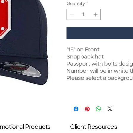
Quantity
*
"18" on Front
Snapback hat
Passport with bolts desig
Number will be in white 
Please select a backgrou
motional Products
Client Resources