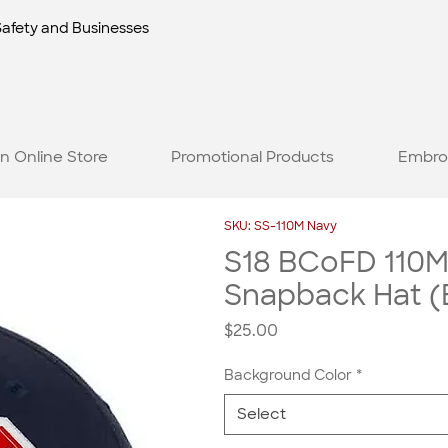
Safety and Businesses
n Online Store
Promotional Products
Embro
SKU: SS-110M Navy
S18 BCoFD 110M
Snapback Hat (
Price
$25.00
Background Color
*
Select