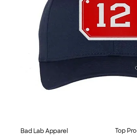
Top Pro
Bad Lab Apparel