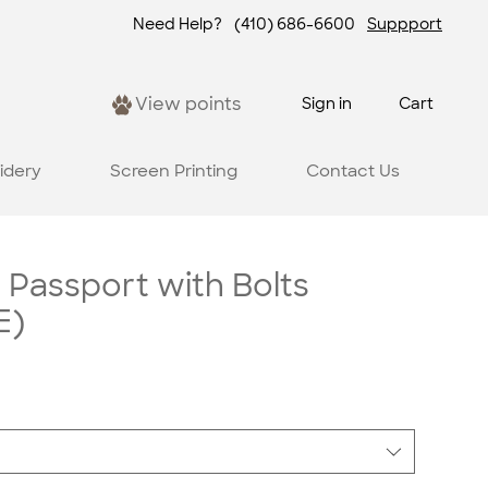
Need Help?
(410) 686-6600
Suppport
View points
Sign in
Cart
idery
Screen Printing
Contact Us
 Passport with Bolts
E)