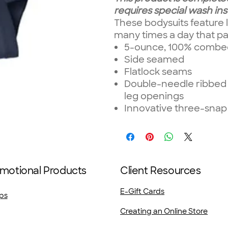
requires special wash ins
These bodysuits feature l
many times a day that pa
5-ounce, 100% combed 
Side seamed
Flatlock seams
Double-needle ribbed 
leg openings
Innovative three-snap
motional Products
Client Resources
E-Gift Cards
ps
Creating an Online Store