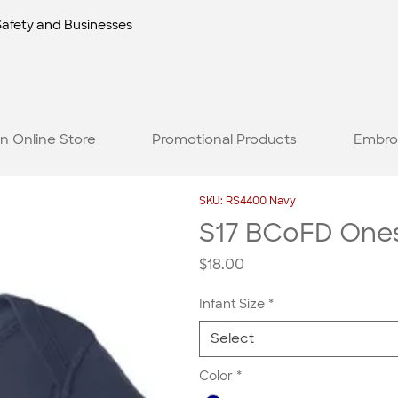
Safety and Businesses
n Online Store
Promotional Products
Embro
SKU: RS4400 Navy
S17 BCoFD Ones
Price
$18.00
Infant Size
*
Select
Color
*