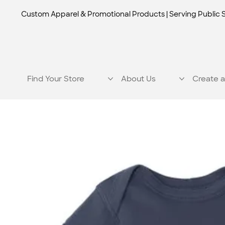
Custom Apparel & Promotional Products | Serving Public 
Find Your Store
About Us
Create a