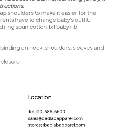
tructions.
ap shoulders to make it easier for the
rents have to change baby's outfit.
ring spun cotton 1x1 baby rib
binding on neck, shoulders, sleeves and
 closure
Location
Tel. 410-686-6600
sales@badlabapparel.com
stores@badlabapparel.com