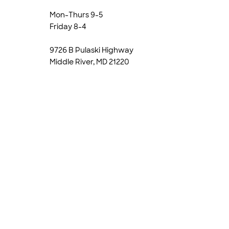
Mon-Thurs 9-5
Friday 8-4
9726 B Pulaski Highway
Middle River, MD 21220