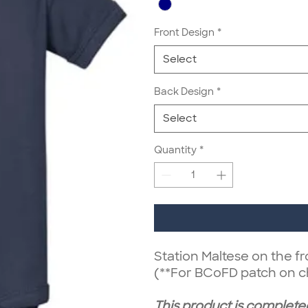
Front Design
*
Select
Back Design
*
Select
Quantity
*
Station Maltese on the fr
(**For BCoFD patch on c
This product is completed