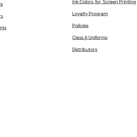
Ink Colors for Screen Printing
ds
Loyalty Program
rs
Policies
nts
Class A Uniforms
Distributors