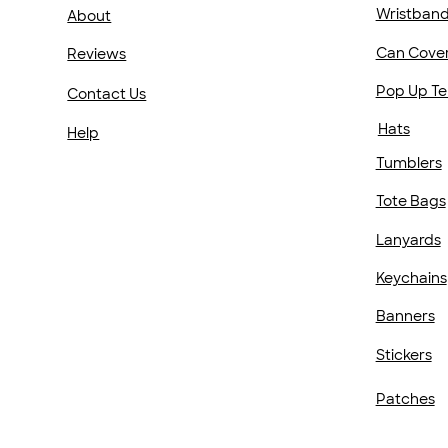
Wristban
About
Can Cove
Reviews
Pop Up Te
Contact Us
Hats
Help
Tumblers
Tote Bags
Lanyards
Keychains
Banners
Stickers
Patches