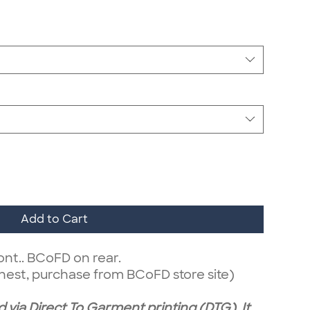
Add to Cart
ont.. BCoFD on rear.
hest, purchase from BCoFD store site)
 via Direct To Garment printing (DTG). It