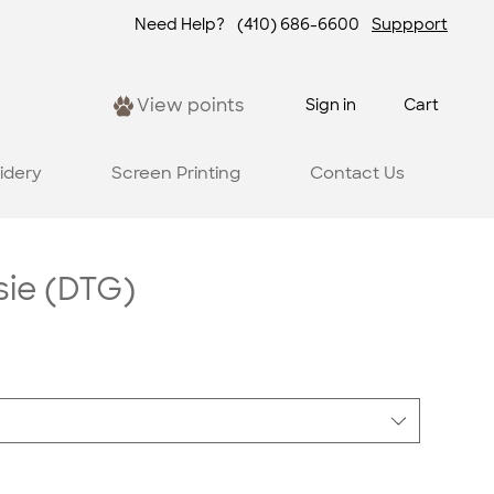
Need Help?
(410) 686-6600
Suppport
View points
Sign in
Cart
idery
Screen Printing
Contact Us
ie (DTG)