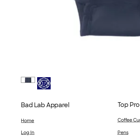
Top Pro
Bad Lab Apparel
Coffee Cu
Home
Pens
Log In