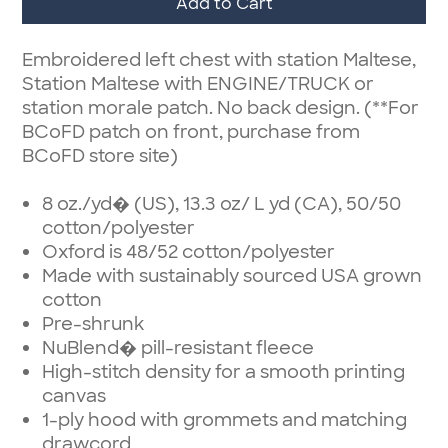
Add to Cart
Embroidered left chest with station Maltese,
Station Maltese with ENGINE/TRUCK or
station morale patch. No back design. (**For
BCoFD patch on front, purchase from
BCoFD store site)
8 oz./yd� (US), 13.3 oz/ L yd (CA), 50/50
cotton/polyester
Oxford is 48/52 cotton/polyester
Made with sustainably sourced USA grown
cotton
Pre-shrunk
NuBlend� pill-resistant fleece
High-stitch density for a smooth printing
canvas
1-ply hood with grommets and matching
drawcord