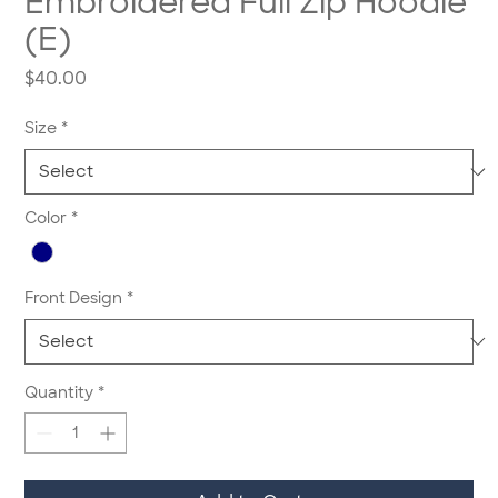
Embroidered Full Zip Hoodie
(E)
Price
$40.00
Size
*
Color
*
Front Design
*
Quantity
*