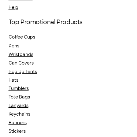
Help
Top Promotional Products
Coffee Cups
Pens
Wristbands
Can Covers
Pop Up Tents
Hats
Tumblers
Tote Bags
Lanyards
Keychains
Banners
Stickers