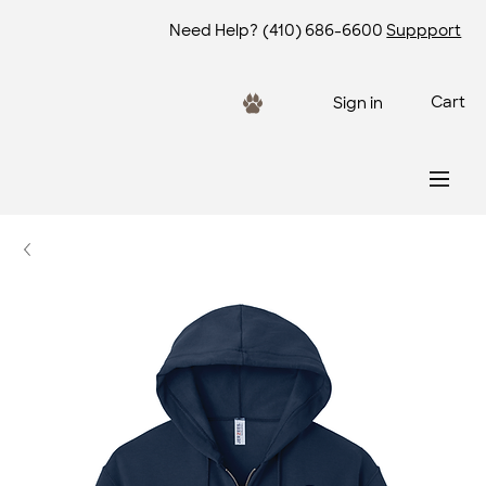
Need Help?
(410) 686-6600
Suppport
Cart
Sign in