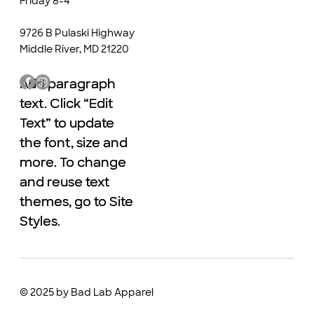
Friday 8-4
9726 B Pulaski Highway
Middle River, MD 21220
Add paragraph
Add paragraph
text. Click “Edit
text. Click “Edit
Text” to update
Text” to update
the font, size and
the font, size and
more. To change
more. To change
and reuse text
and reuse text
themes, go to Site
themes, go to Site
Styles.
Styles.
© 2025 by Bad Lab Apparel