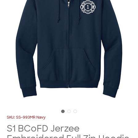
SKU: SS-993MR Navy
S1 BCoFD Jerzee