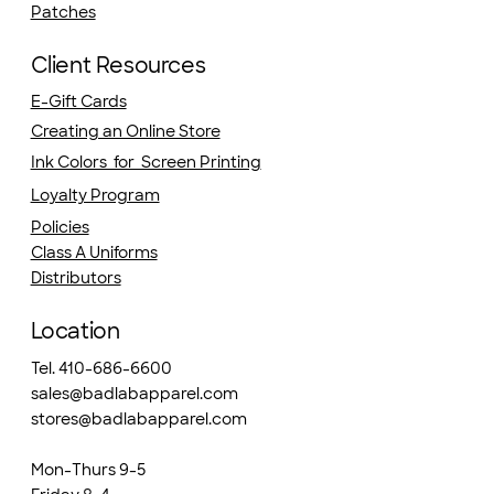
Patches
Client Resources
E-Gift Cards
Creating an Online Store
Ink Colors for Screen Printing
Loyalty Program
Policies
Class A Uniforms
Distributors
Location
Tel. 410-686-6600
sales@badlabapparel.com
stores@badlabapparel.com
Mon-Thurs 9-5