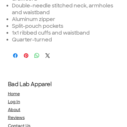
Double-needle stitched neck, armholes
and waistband
Aluminum zipper
Split-pouch pockets
1x1 ribbed cuffs and waistband
Quarter-turned
Bad Lab Apparel
Home
Log In
About
Reviews
Contact Us