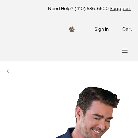
Need Help?
(410) 686-6600
Suppport
Cart
Sign in