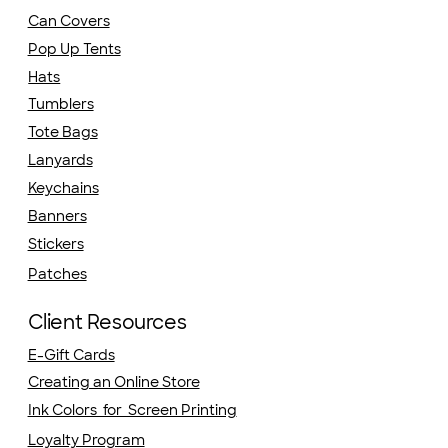
Can Covers
Pop Up Tents
Hats
Tumblers
Tote Bags
Lanyards
Keychains
Banners
Stickers
Patches
Client Resources
E-Gift Cards
Creating an Online Store
Ink Colors for Screen Printing
Loyalty Program