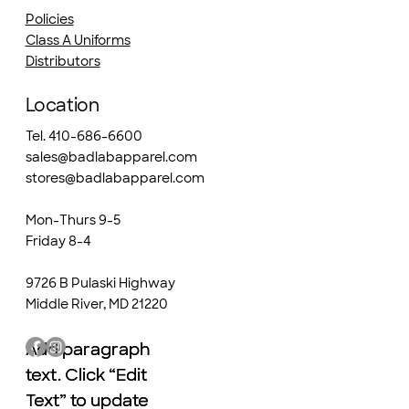
Policies
Class A Uniforms
Distributors
Location
Tel. 410-686-6600
sales@badlabapparel.com
stores@badlabapparel.com
Mon-Thurs 9-5
Friday 8-4
9726 B Pulaski Highway
Middle River, MD 21220
Add paragraph
Add paragraph
text. Click “Edit
text. Click “Edit
Text” to update
Text” to update