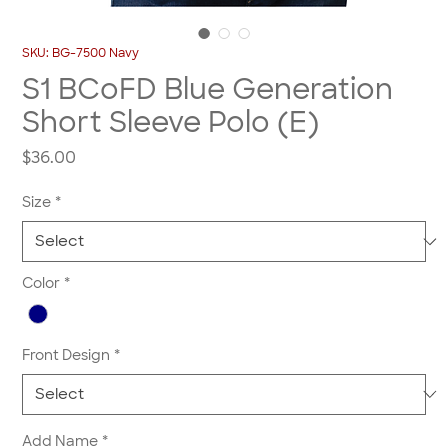
SKU: BG-7500 Navy
S1 BCoFD Blue Generation
Short Sleeve Polo (E)
Price
$36.00
Size
*
Color
*
Front Design
*
Add Name
*