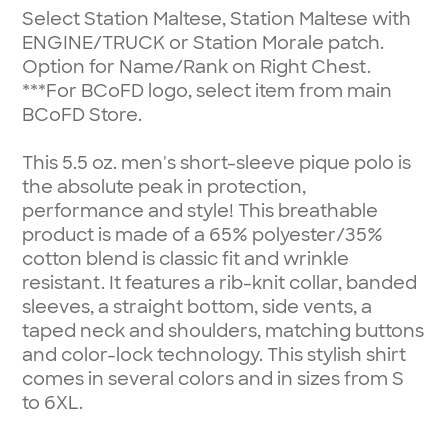
Select Station Maltese, Station Maltese with
ENGINE/TRUCK or Station Morale patch.
Option for Name/Rank on Right Chest.
***For BCoFD logo, select item from main
BCoFD Store.
This 5.5 oz. men's short-sleeve pique polo is
the absolute peak in protection,
performance and style! This breathable
product is made of a 65% polyester/35%
cotton blend is classic fit and wrinkle
resistant. It features a rib-knit collar, banded
sleeves, a straight bottom, side vents, a
taped neck and shoulders, matching buttons
and color-lock technology. This stylish shirt
comes in several colors and in sizes from S
to 6XL.