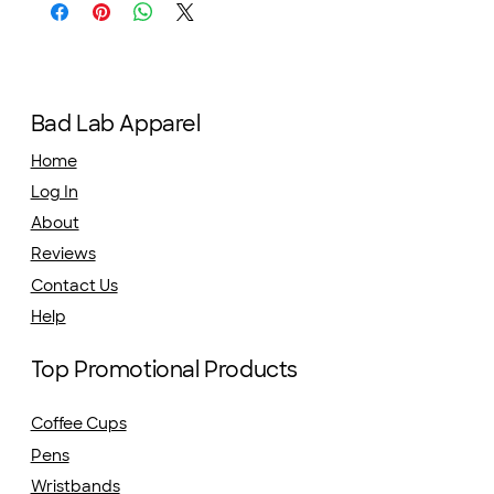
Bad Lab Apparel
Home
Log In
About
Reviews
Contact Us
Help
Top Promotional Products
Coffee Cups
Pens
Wristbands