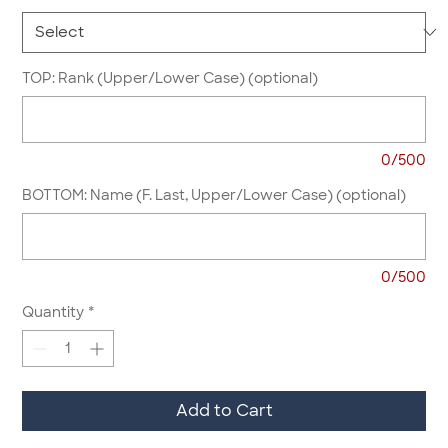
TOP: Rank (Upper/Lower Case) (optional)
0/500
BOTTOM: Name (F. Last, Upper/Lower Case) (optional)
0/500
Quantity
*
Add to Cart