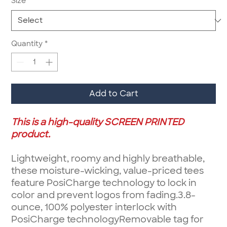
Size
*
Quantity
*
Add to Cart
This is a high-quality SCREEN PRINTED
product.
Lightweight, roomy and highly breathable,
these moisture-wicking, value-priced tees
feature PosiCharge technology to lock in
color and prevent logos from fading.3.8-
ounce, 100% polyester interlock with
PosiCharge technologyRemovable tag for