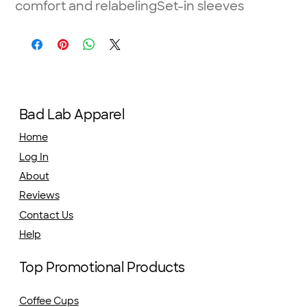
comfort and relabelingSet-in sleeves
Bad Lab Apparel
Home
Log In
About
Reviews
Contact Us
Help
Top Promotional Products
Coffee Cups