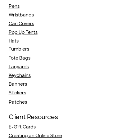
Pens
Wristbands
Can Covers
Pop Up Tents
Hats
Tumblers
Tote Bags
Lanyards
Keychains
Banners
Stickers
Patches
Client Resources
E-Gift Cards
Creating an Online Store