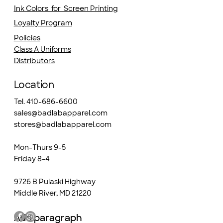
Ink Colors for Screen Printing
Loyalty Program
Policies
Class A Uniforms
Distributors
Location
Tel. 410-686-6600
sales@badlabapparel.com
stores@badlabapparel.com
Mon-Thurs 9-5
Friday 8-4
9726 B Pulaski Highway
Middle River, MD 21220
Add paragraph
Add paragraph