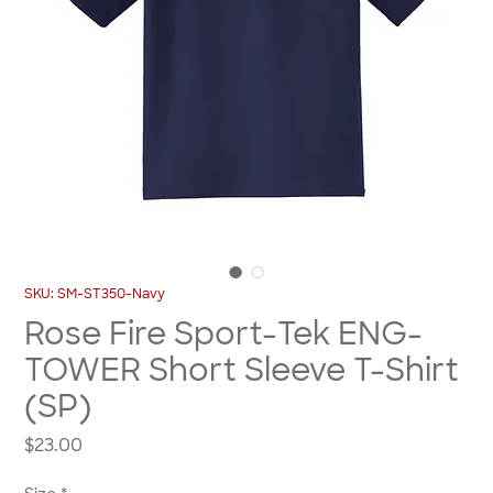
SKU: SM-ST350-Navy
Rose Fire Sport-Tek ENG-
TOWER Short Sleeve T-Shirt
(SP)
Price
$23.00