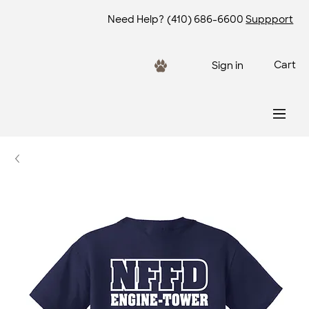
Need Help?
(410) 686-6600
Suppport
Cart
Sign in