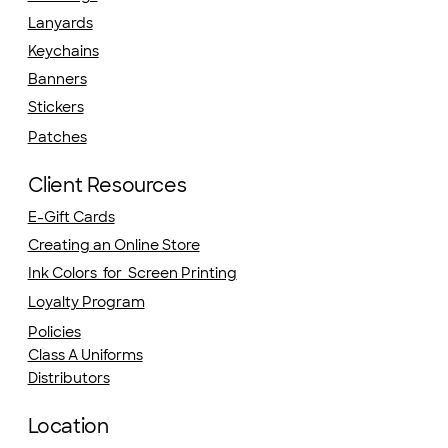
Lanyards
Keychains
Banners
Stickers
Patches
Client Resources
E-Gift Cards
Creating an Online Store
Ink Colors for Screen Printing
Loyalty Program
Policies
Class A Uniforms
Distributors
Location