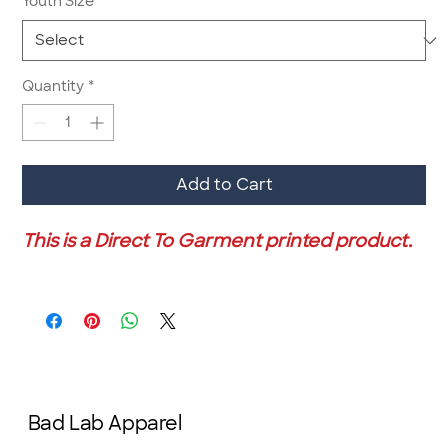
Youth Size
*
Quantity
*
Add to Cart
This is a Direct To Garment printed product.
Bad Lab Apparel