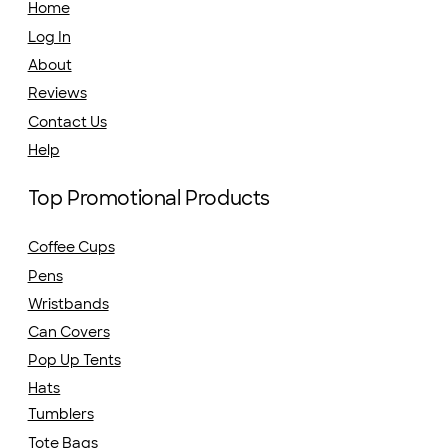
Home
Log In
About
Reviews
Contact Us
Help
Top Promotional Products
Coffee Cups
Pens
Wristbands
Can Covers
Pop Up Tents
Hats
Tumblers
Tote Bags