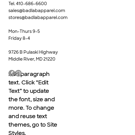
Tel. 410-686-6600
sales@badlabapparel.com
stores@badlabapparel.com
Mon-Thurs 9-5
Friday 8-4
9726 B Pulaski Highway
Middle River, MD 21220
Add paragraph
Add paragraph
text. Click “Edit
text. Click “Edit
Text” to update
Text” to update
the font, size and
the font, size and
more. To change
more. To change
and reuse text
and reuse text
themes, go to Site
themes, go to Site
Styles.
Styles.