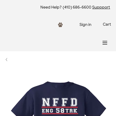
Need Help?
(410) 686-6600
Suppport
Cart
Sign in