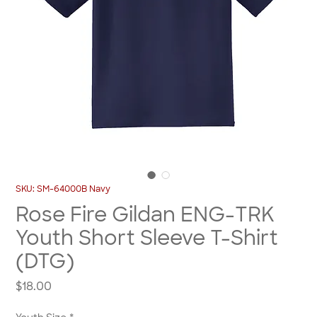
SKU: SM-64000B Navy
Rose Fire Gildan ENG-TRK
Youth Short Sleeve T-Shirt
(DTG)
Price
$18.00