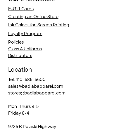
E-Gift Cards
Creating an Online Store
Ink Colors for Screen Printing
Loyalty Program
Policies
Class A Uniforms
Distributors
Location
Tel. 410-686-6600
sales@badlabapparel.com
stores@badlabapparel.com
Mon-Thurs 9-5
Friday 8-4
9726 B Pulaski Highway