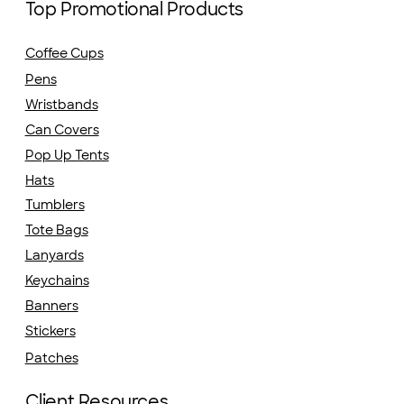
Top Promotional Products
Coffee Cups
Pens
Wristbands
Can Covers
Pop Up Tents
Hats
Tumblers
Tote Bags
Lanyards
Keychains
Banners
Stickers
Patches
Client Resources