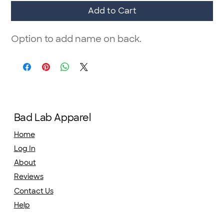
Add to Cart
Option to add name on back.
Bad Lab Apparel
Home
Log In
About
Reviews
Contact Us
Help