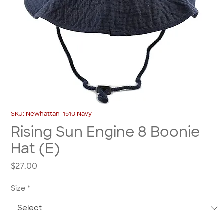
SKU: Newhattan-1510 Navy
Rising Sun Engine 8 Boonie
Hat (E)
Price
$27.00
Size
*