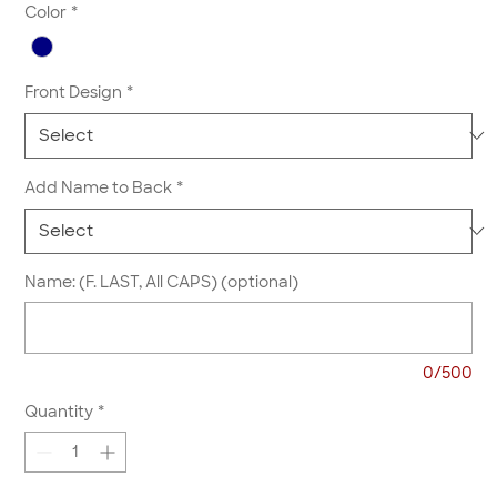
Color
*
Front Design
*
Add Name to Back
*
Name: (F. LAST, All CAPS) (optional)
0/500
Quantity
*