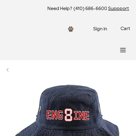
Need Help?
(410) 686-6600
Suppport
Cart
Sign in