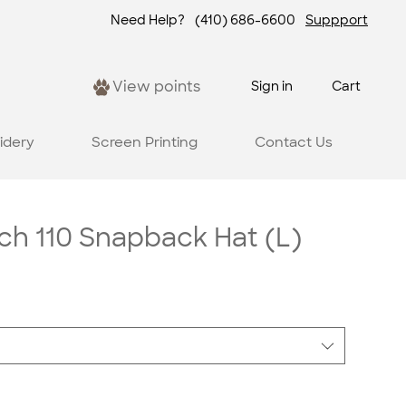
Need Help?
(410) 686-6600
Suppport
View points
Sign in
Cart
idery
Screen Printing
Contact Us
ch 110 Snapback Hat (L)