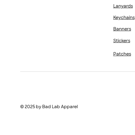
Lanyards
Keychains
Banners
Stickers
Patches
© 2025 by Bad Lab Apparel