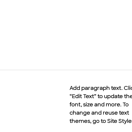
Add paragraph text. Cli
Add paragraph text. Cli
“Edit Text” to update th
“Edit Text” to update th
font, size and more. To
font, size and more. To
change and reuse text
change and reuse text
themes, go to Site Style
themes, go to Site Style