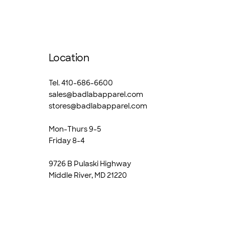
Location
Tel. 410-686-6600
sales@badlabapparel.com
stores@badlabapparel.com
Mon-Thurs 9-5
Friday 8-4
9726 B Pulaski Highway
Middle River, MD 21220