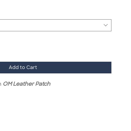
Add to Cart
h
OM Leather Patch