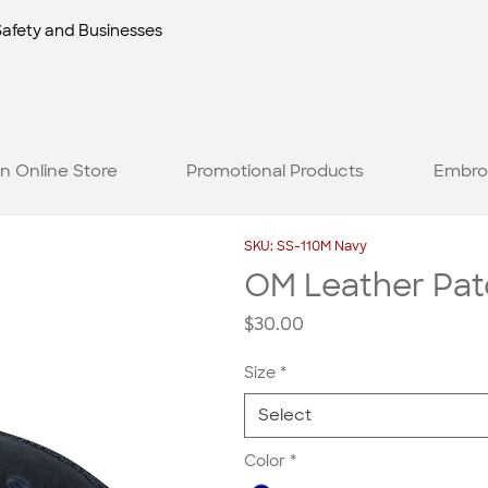
Safety and Businesses
n Online Store
Promotional Products
Embro
SKU: SS-110M Navy
OM Leather Pat
Price
$30.00
Size
*
Select
Color
*