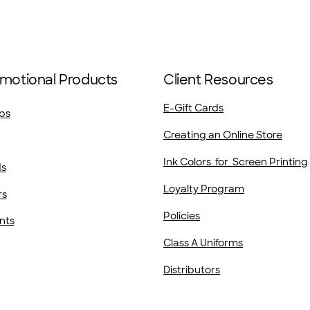
motional Products
Client Resources
E-Gift Cards
ps
Creating an Online Store
Ink Colors for Screen Printing
ds
Loyalty Program
rs
Policies
nts
Class A Uniforms
Distributors