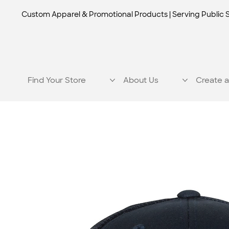
Custom Apparel & Promotional Products | Serving Public 
Find Your Store
About Us
Create a