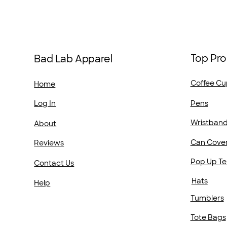
Top Pro
Bad Lab Apparel
Coffee Cu
Home
Pens
Log In
Wristban
About
Can Cove
Reviews
Pop Up Te
Contact Us
Hats
Help
Tumblers
Tote Bags