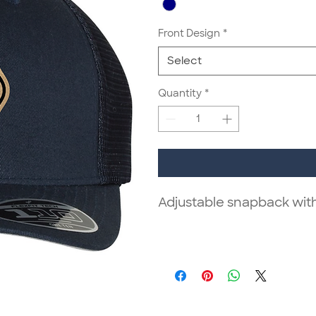
Front Design
*
Select
Quantity
*
Adjustable snapback wit