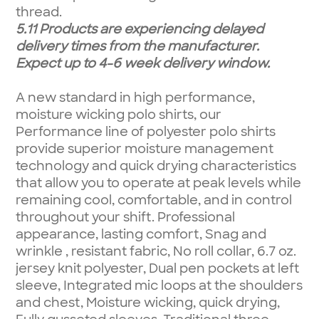
thread.
5.11 Products are experiencing delayed
delivery times from the manufacturer.
Expect up to 4-6 week delivery window.
A new standard in high performance,
moisture wicking polo shirts, our
Performance line of polyester polo shirts
provide superior moisture management
technology and quick drying characteristics
that allow you to operate at peak levels while
remaining cool, comfortable, and in control
throughout your shift. Professional
appearance, lasting comfort, Snag and
wrinkle , resistant fabric, No roll collar, 6.7 oz.
jersey knit polyester, Dual pen pockets at left
sleeve, Integrated mic loops at the shoulders
and chest, Moisture wicking, quick drying,