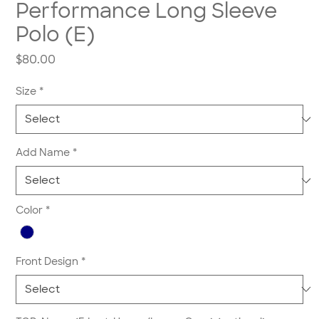
Performance Long Sleeve
Polo (E)
Price
$80.00
Size
*
Add Name
*
Color
*
Front Design
*