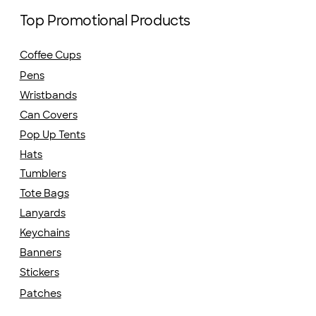
Top Promotional Products
Coffee Cups
Pens
Wristbands
Can Covers
Pop Up Tents
Hats
Tumblers
Tote Bags
Lanyards
Keychains
Banners
Stickers
Patches