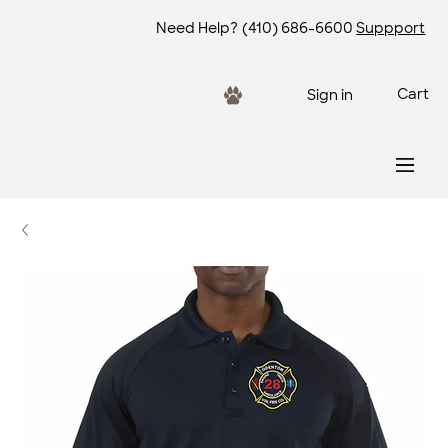
Need Help?
(410) 686-6600
Suppport
Cart
Sign in