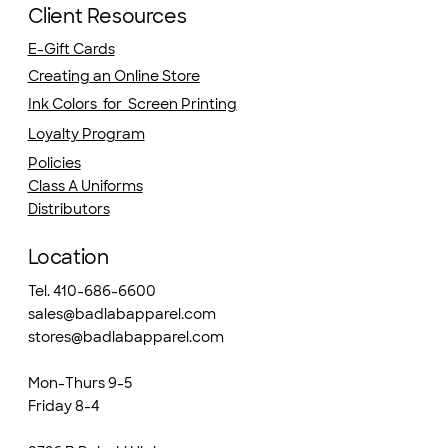
Client Resources
E-Gift Cards
Creating an Online Store
Ink Colors for Screen Printing
Loyalty Program
Policies
Class A Uniforms
Distributors
Location
Tel. 410-686-6600
sales@badlabapparel.com
stores@badlabapparel.com
Mon-Thurs 9-5
Friday 8-4