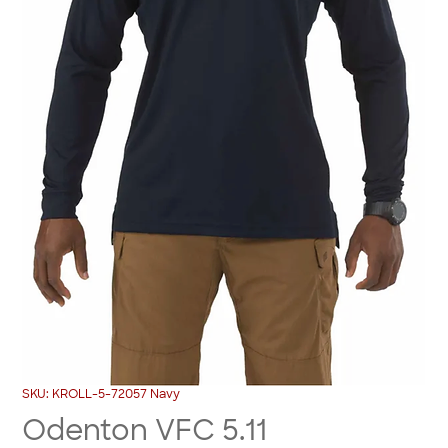
SKU: KROLL-5-72057 Navy
Odenton VFC 5.11