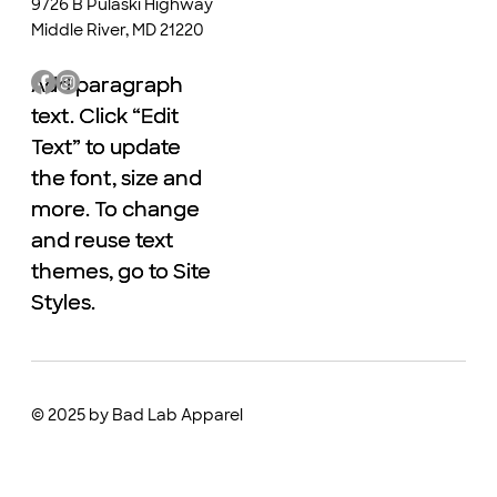
9726 B Pulaski Highway
Middle River, MD 21220
Add paragraph
Add paragraph
text. Click “Edit
text. Click “Edit
Text” to update
Text” to update
the font, size and
the font, size and
more. To change
more. To change
and reuse text
and reuse text
themes, go to Site
themes, go to Site
Styles.
Styles.
© 2025 by Bad Lab Apparel