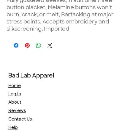
Fully gusseted sleeves, Traditional three
button placket, Melamine buttons won't
burn, crack, or melt, Bartacking at major
stress points, Accepts embroidery and
silkscreening, Imported
Bad Lab Apparel
Home
Log In
About
Reviews
Contact Us
Help