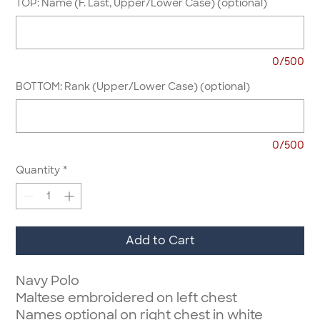
TOP: Name (F. Last, Upper/Lower Case) (optional)
0/500
BOTTOM: Rank (Upper/Lower Case) (optional)
0/500
Quantity
*
Add to Cart
Navy Polo
Maltese embroidered on left chest
Names optional on right chest in white