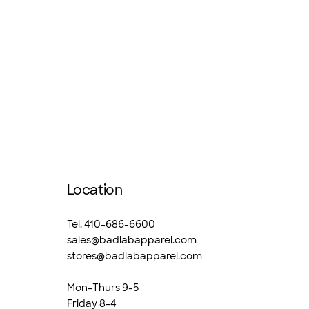
Location
Tel. 410-686-6600
sales@badlabapparel.com
stores@badlabapparel.com
Mon-Thurs 9-5
Friday 8-4