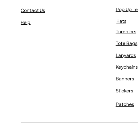
Pop Up Te
Contact Us
Hats
Help
Tumblers
Tote Bags
Lanyards
Keychains
Banners
Stickers
Patches