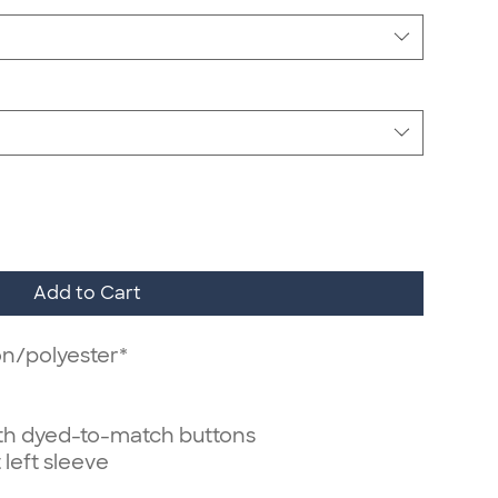
Add to Cart
on/polyester*
ith dyed-to-match buttons
 left sleeve