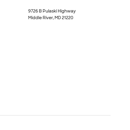
9726 B Pulaski Highway
Middle River, MD 21220