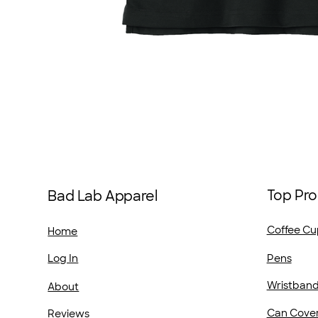
Top Pro
Bad Lab Apparel
Coffee Cu
Home
Pens
Log In
Wristban
About
Can Cove
Reviews