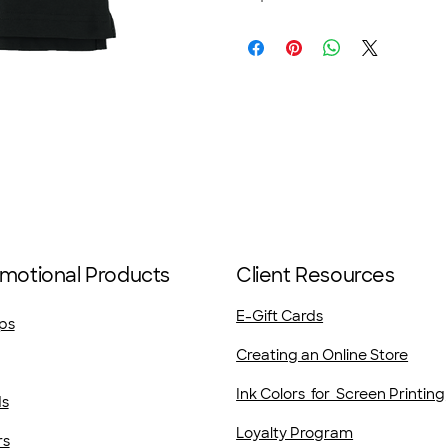
motional Products
Client Resources
E-Gift Cards
ps
Creating an Online Store
Ink Colors for Screen Printing
ds
Loyalty Program
rs