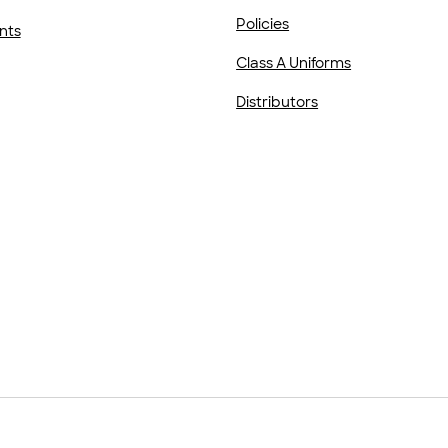
Policies
nts
Class A Uniforms
Distributors