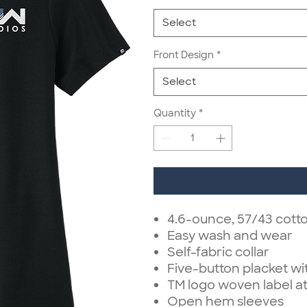
Select
Front Design
*
Select
Quantity
*
4.6-ounce, 57/43 cott
Easy wash and wear
Self-fabric collar
Five-button placket w
TM logo woven label at
Open hem sleeves