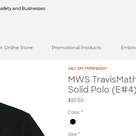
Safety and Businesses
n Online Store
Promotional Products
Embro
SKU: SM-TM1WW001*
MWS TravisMat
Solid Polo (E#4
Price
$97.50
Color
*
Size
*