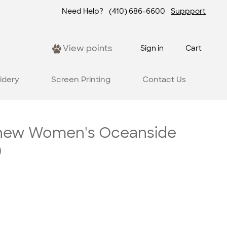
Need Help?
(410) 686-6600
Suppport
View points
Sign in
Cart
idery
Screen Printing
Contact Us
hew Women's Oceanside
)