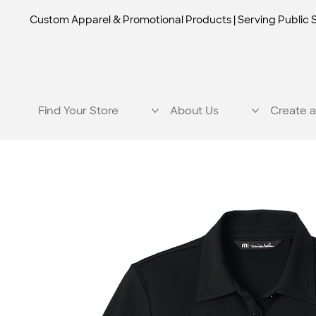
Custom Apparel & Promotional Products | Serving Public 
Find Your Store
About Us
Create a