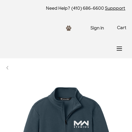
Need Help?
(410) 686-6600
Suppport
Cart
Sign in