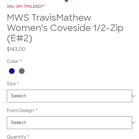
SKU: SM-TM1LD007*
MWS TravisMathew
Women’s Coveside 1/2-Zip
(E#2)
Price
$143.00
Color
*
Size
*
Front Design
*
Quantity
*