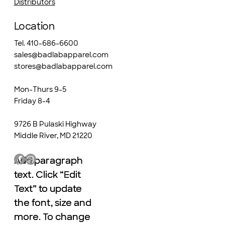
Distributors
Location
Tel. 410-686-6600
sales@badlabapparel.com
stores@badlabapparel.com
Mon-Thurs 9-5
Friday 8-4
9726 B Pulaski Highway
Middle River, MD 21220
Add paragraph
Add paragraph
text. Click “Edit
text. Click “Edit
Text” to update
Text” to update
the font, size and
the font, size and
more. To change
more. To change