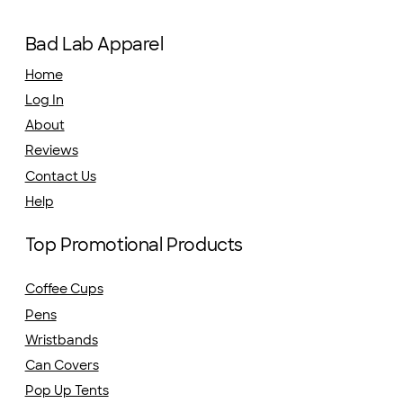
Bad Lab Apparel
Home
Log In
About
Reviews
Contact Us
Help
Top Promotional Products
Coffee Cups
Pens
Wristbands
Can Covers
Pop Up Tents