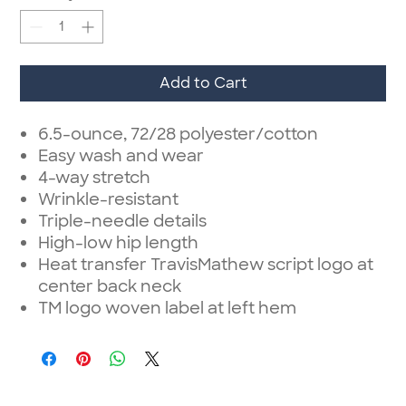
Add to Cart
6.5-ounce, 72/28 polyester/cotton
Easy wash and wear
4-way stretch
Wrinkle-resistant
Triple-needle details
High-low hip length
Heat transfer TravisMathew script logo at
center back neck
TM logo woven label at left hem