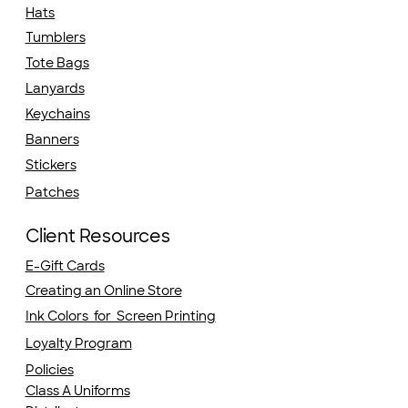
Hats
Tumblers
Tote Bags
Lanyards
Keychains
Banners
Stickers
Patches
Client Resources
E-Gift Cards
Creating an Online Store
Ink Colors for Screen Printing
Loyalty Program
Policies
Class A Uniforms