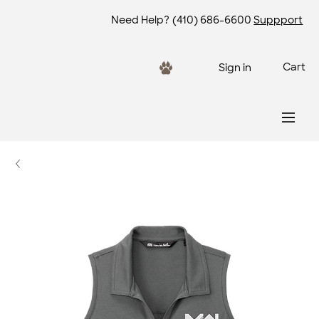
Need Help?
(410) 686-6600
Suppport
Cart
Sign in