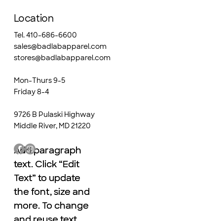
Location
Tel. 410-686-6600
sales@badlabapparel.com
stores@badlabapparel.com
Mon-Thurs 9-5
Friday 8-4
9726 B Pulaski Highway
Middle River, MD 21220
Add paragraph
Add paragraph
text. Click “Edit
text. Click “Edit
Text” to update
Text” to update
the font, size and
the font, size and
more. To change
more. To change
and reuse text
and reuse text