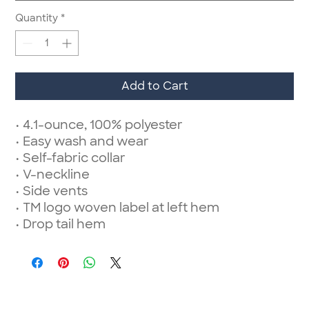
Quantity
*
Add to Cart
• 4.1-ounce, 100% polyester
• Easy wash and wear
• Self-fabric collar
• V-neckline
• Side vents
• TM logo woven label at left hem
• Drop tail hem