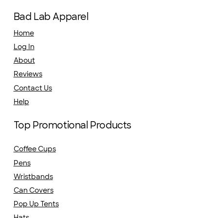
Bad Lab Apparel
Home
Log In
About
Reviews
Contact Us
Help
Top Promotional Products
Coffee Cups
Pens
Wristbands
Can Covers
Pop Up Tents
Hats