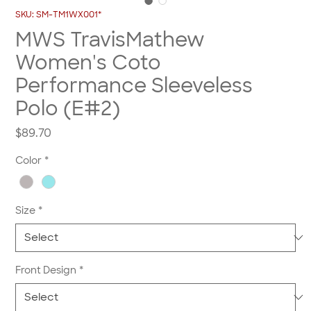
SKU: SM-TM1WX001*
MWS TravisMathew
Women's Coto
Performance Sleeveless
Polo (E#2)
Price
$89.70
Color
*
Size
*
Front Design
*