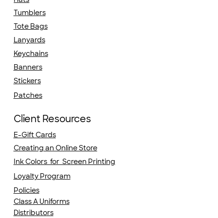
Tumblers
Tote Bags
Lanyards
Keychains
Banners
Stickers
Patches
Client Resources
E-Gift Cards
Creating an Online Store
Ink Colors for Screen Printing
Loyalty Program
Policies
Class A Uniforms
Distributors