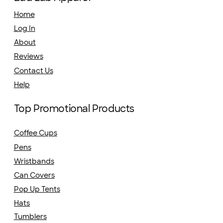
Home
Log In
About
Reviews
Contact Us
Help
Top Promotional Products
Coffee Cups
Pens
Wristbands
Can Covers
Pop Up Tents
Hats
Tumblers