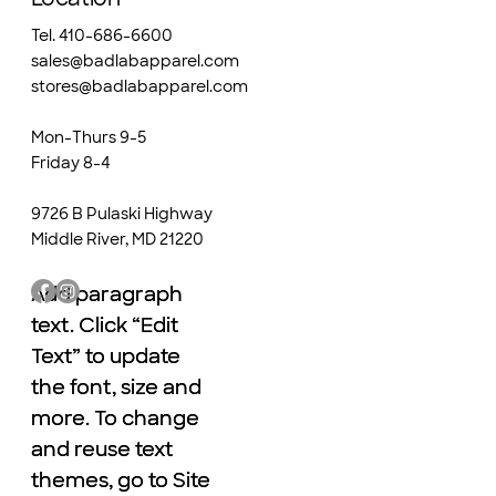
Tel. 410-686-6600
sales@badlabapparel.com
stores@badlabapparel.com
Mon-Thurs 9-5
Friday 8-4
9726 B Pulaski Highway
Middle River, MD 21220
Add paragraph
Add paragraph
text. Click “Edit
text. Click “Edit
Text” to update
Text” to update
the font, size and
the font, size and
more. To change
more. To change
and reuse text
and reuse text
themes, go to Site
themes, go to Site