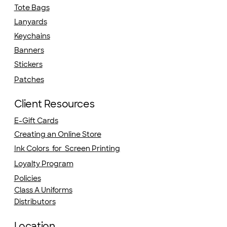
Tote Bags
Lanyards
Keychains
Banners
Stickers
Patches
Client Resources
E-Gift Cards
Creating an Online Store
Ink Colors for Screen Printing
Loyalty Program
Policies
Class A Uniforms
Distributors
Location