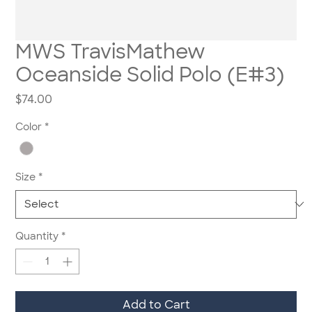
MWS TravisMathew
Oceanside Solid Polo (E#3)
Price
$74.00
Color
*
Size
*
Quantity
*
Add to Cart