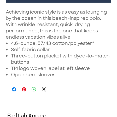
Achieving iconic style is as easy as lounging
by the ocean in this beach-inspired polo.
With wrinkle-resistant, quick-drying
performance, this is the one that keeps
endless vacation vibes alive.
4.6-ounce, 57/43 cotton/polyester*
Self-fabric collar
Three-button placket with dyed-to-match
buttons
TM logo woven label at left sleeve
Open hem sleeves
Bad Lab Apparel