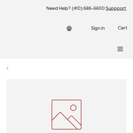
Need Help?
(410) 686-6600
Suppport
Cart
Sign in