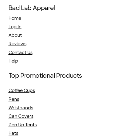
Bad Lab Apparel
Home
Log In
About
Reviews
Contact Us
Help
Top Promotional Products
Coffee Cups
Pens
Wristbands
Can Covers
Pop Up Tents
Hats