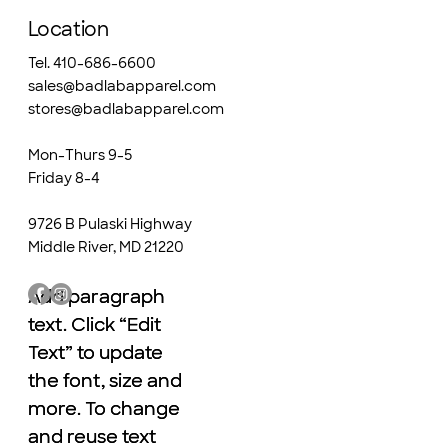
Location
Tel. 410-686-6600
sales@badlabapparel.com
stores@badlabapparel.com
Mon-Thurs 9-5
Friday 8-4
9726 B Pulaski Highway
Middle River, MD 21220
Add paragraph
Add paragraph
text. Click “Edit
text. Click “Edit
Text” to update
Text” to update
the font, size and
the font, size and
more. To change
more. To change
and reuse text
and reuse text