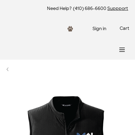
Need Help?
(410) 686-6600
Suppport
Cart
Sign in