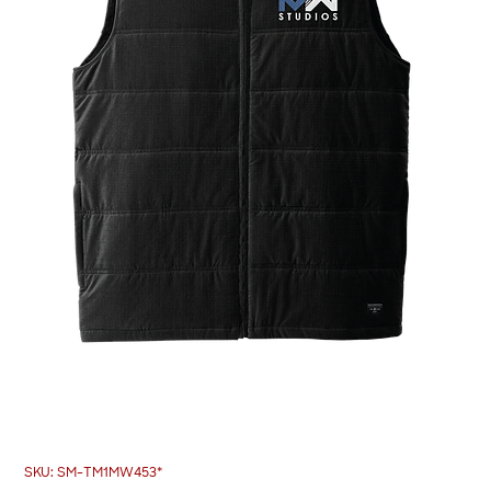
SKU: SM-TM1MW453*