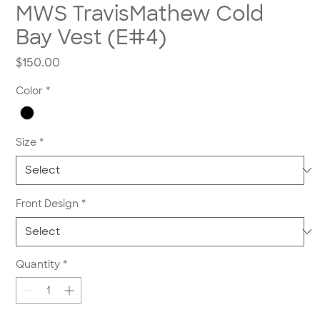
MWS TravisMathew Cold
Bay Vest (E#4)
Price
$150.00
Color
*
Size
*
Front Design
*
Quantity
*