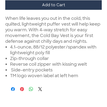
Add to Cart
When life leaves you out in the cold, this
quilted, lightweight puffer vest will help keep
you warm. With 4-way stretch for easy
movement, the Cold Bay Vest is your first
defense against chilly days and nights.
4.1-ounce, 88/12 polyester/spandex with
lightweight poly fill
Zip-through collar
Reverse coil zipper with kissing welt
Side-entry pockets
TM logo woven label at left hem