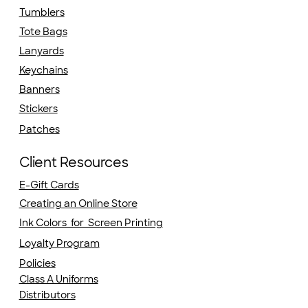
Tumblers
Tote Bags
Lanyards
Keychains
Banners
Stickers
Patches
Client Resources
E-Gift Cards
Creating an Online Store
Ink Colors for Screen Printing
Loyalty Program
Policies
Class A Uniforms
Distributors